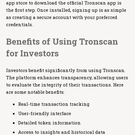
app store to download the official Tronscan app is
the first step. Once installed, signing up is as simple
as creating a secure account with your preferred
credentials.
Benefits of Using Tronscan
for Investors
Investors benefit significantly from using Tronscan.
The platform enhances transparency, allowing users
to evaluate the integrity of their transactions. Here
are some notable benefits:
Real-time transaction tracking
User-friendly interface
Detailed token information
Access to insights and historical data