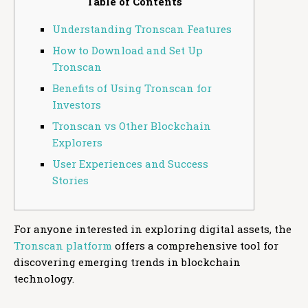
Table of Contents
Understanding Tronscan Features
How to Download and Set Up
Tronscan
Benefits of Using Tronscan for
Investors
Tronscan vs Other Blockchain
Explorers
User Experiences and Success
Stories
For anyone interested in exploring digital assets, the
Tronscan platform
offers a comprehensive tool for
discovering emerging trends in blockchain
technology.