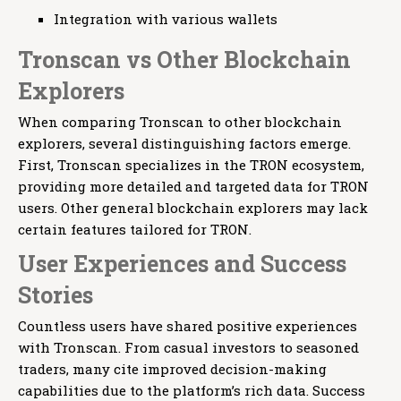
Integration with various wallets
Tronscan vs Other Blockchain
Explorers
When comparing Tronscan to other blockchain
explorers, several distinguishing factors emerge.
First, Tronscan specializes in the TRON ecosystem,
providing more detailed and targeted data for TRON
users. Other general blockchain explorers may lack
certain features tailored for TRON.
User Experiences and Success
Stories
Countless users have shared positive experiences
with Tronscan. From casual investors to seasoned
traders, many cite improved decision-making
capabilities due to the platform’s rich data. Success