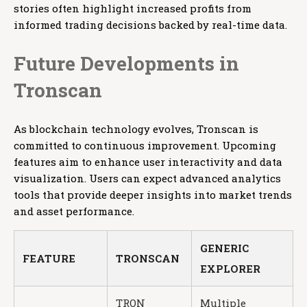
stories often highlight increased profits from
informed trading decisions backed by real-time data.
Future Developments in
Tronscan
As blockchain technology evolves, Tronscan is
committed to continuous improvement. Upcoming
features aim to enhance user interactivity and data
visualization. Users can expect advanced analytics
tools that provide deeper insights into market trends
and asset performance.
GENERIC
FEATURE
TRONSCAN
EXPLORER
TRON
Multiple