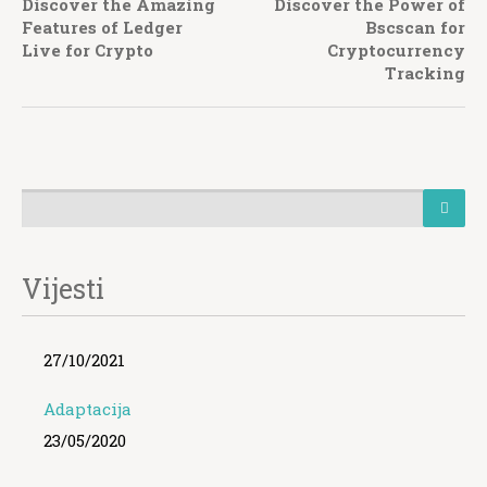
Discover the Amazing
Discover the Power of
Features of Ledger
Bscscan for
Live for Crypto
Cryptocurrency
Tracking
Vijesti
27/10/2021
Adaptacija
23/05/2020