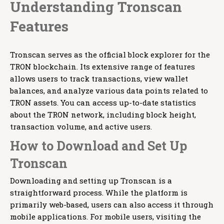
Understanding Tronscan
Features
Tronscan serves as the official block explorer for the
TRON blockchain. Its extensive range of features
allows users to track transactions, view wallet
balances, and analyze various data points related to
TRON assets. You can access up-to-date statistics
about the TRON network, including block height,
transaction volume, and active users.
How to Download and Set Up
Tronscan
Downloading and setting up Tronscan is a
straightforward process. While the platform is
primarily web-based, users can also access it through
mobile applications. For mobile users, visiting the