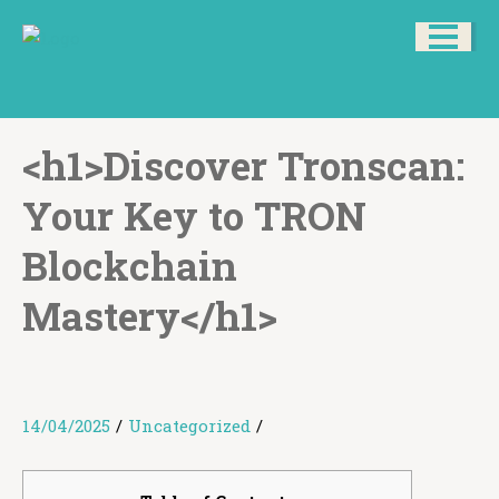
<h1>Discover Tronscan:
Your Key to TRON
Blockchain
Mastery</h1>
14/04/2025
/
Uncategorized
/