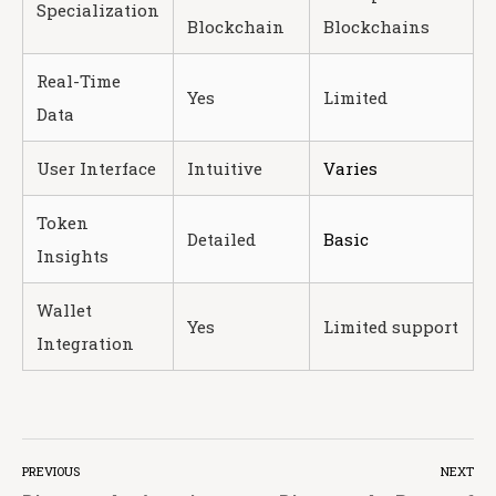
Specialization
Blockchain
Blockchains
Real-Time
Yes
Limited
Data
User Interface
Intuitive
Varies
Token
Detailed
Basic
Insights
Wallet
Yes
Limited support
Integration
PREVIOUS
NEXT