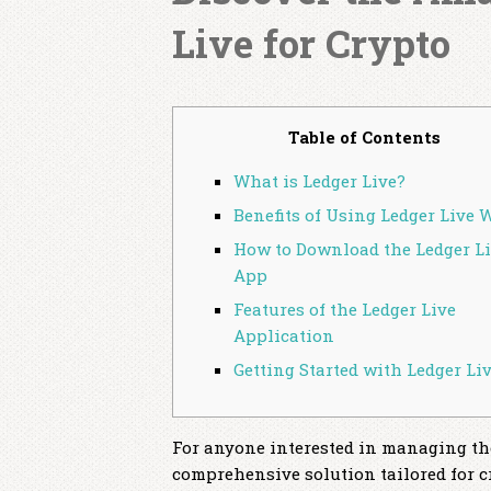
Live for Crypto
Table of Contents
What is Ledger Live?
Benefits of Using Ledger Live 
How to Download the Ledger L
App
Features of the Ledger Live
Application
Getting Started with Ledger Li
For anyone interested in managing thei
comprehensive solution tailored for c