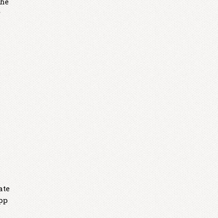
the
r
ate
app