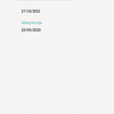
27/10/2021
Adaptacija
23/05/2020