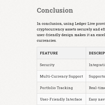
Conclusion
In conclusion, using Ledger Live pro
cryptocurrency assets securely and ef
user-friendly design makes it an exce
currencies.
FEATURE
DESCRI
Security
Integrat
Multi-Currency Support
Supports
Portfolio Tracking
Real-tim
User-Friendly Interface
Easy nav