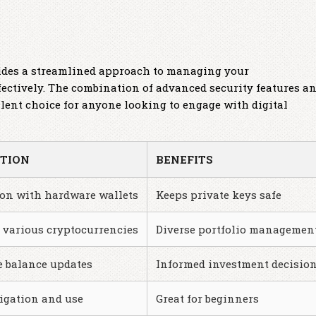
vides a streamlined approach to managing your
fectively. The combination of advanced security features a
llent choice for anyone looking to engage with digital
PTION
BENEFITS
ion with hardware wallets
Keeps private keys safe
 various cryptocurrencies
Diverse portfolio managemen
e balance updates
Informed investment decisio
igation and use
Great for beginners