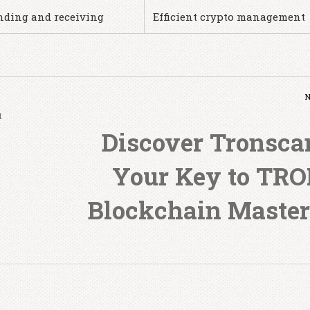
nding and receiving
Efficient crypto management
и
Discover Tronsca
Your Key to TR
Blockchain Maste