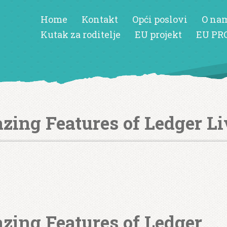
Home
Kontakt
Opći poslovi
O na
Kutak za roditelje
EU projekt
EU PR
zing Features of Ledger Li
zing Features of Ledger