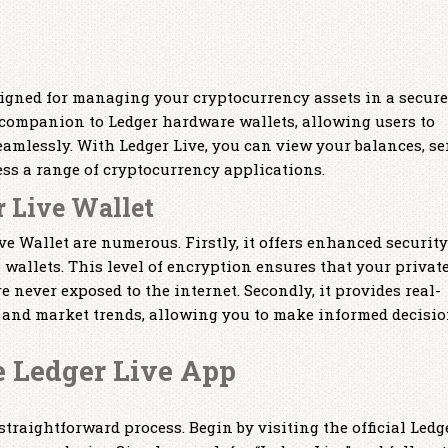
signed for managing your cryptocurrency assets in a secure
a companion to Ledger hardware wallets, allowing users to
amlessly. With Ledger Live, you can view your balances, s
ess a range of cryptocurrency applications.
r Live Wallet
e Wallet are numerous. Firstly, it offers enhanced security
wallets. This level of encryption ensures that your privat
e never exposed to the internet. Secondly, it provides real-
 and market trends, allowing you to make informed decisio
 Ledger Live App
traightforward process. Begin by visiting the official Ledg