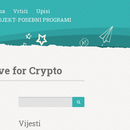
ma
Vrtići
Upisi
OJEKT- POSEBNI PROGRAMI
ve for Crypto
Vijesti