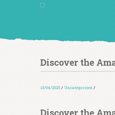
Discover the Ama
13/04/2025
/
Uncategorized
/
Discover the Ama