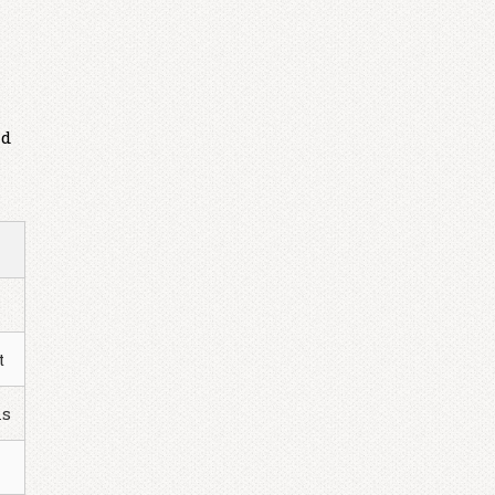
nd
t
ns