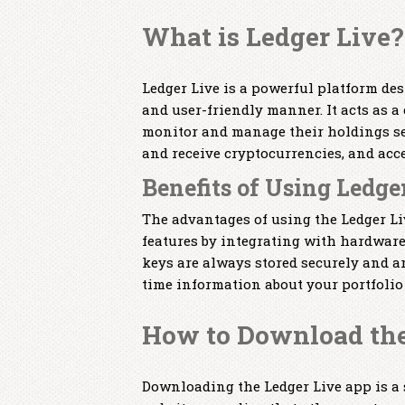
What is Ledger Live?
Ledger Live is a powerful platform de
and user-friendly manner. It acts as 
monitor and manage their holdings se
and receive cryptocurrencies, and acc
Benefits of Using Ledge
The advantages of using the Ledger Liv
features by integrating with hardware 
keys are always stored securely and ar
time information about your portfolio
How to Download the
Downloading the Ledger Live app is a s