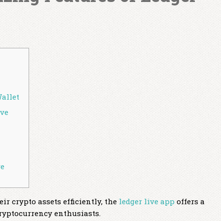
Wallet
ive
ve
r crypto assets efficiently, the
ledger live app
offers a
ryptocurrency enthusiasts.