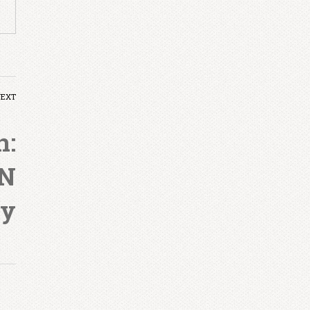
NEXT
n:
ON
ry