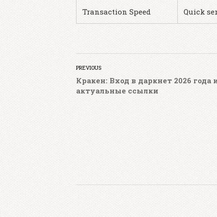
Transaction Speed
Quick se
PREVIOUS
Кракен: Вход в даркнет 2026 года 
актуальные ссылки