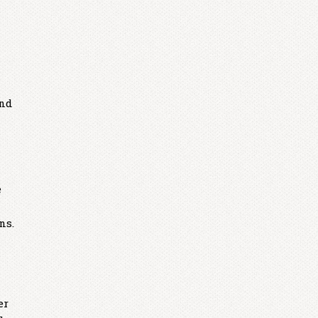
end
e
ns.
er