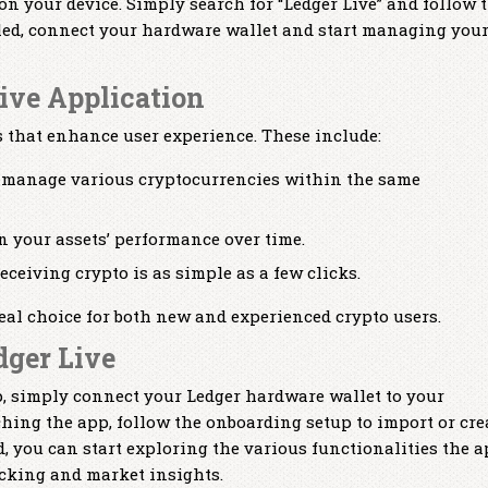
 on your device. Simply search for “Ledger Live” and follow 
lled, connect your hardware wallet and start managing you
Live Application
es that enhance user experience. These include:
 manage various cryptocurrencies within the same
n your assets’ performance over time.
ceiving crypto is as simple as a few clicks.
eal choice for both new and experienced crypto users.
dger Live
pp, simply connect your Ledger hardware wallet to your
ching the app, follow the onboarding setup to import or cre
d, you can start exploring the various functionalities the 
acking and market insights.