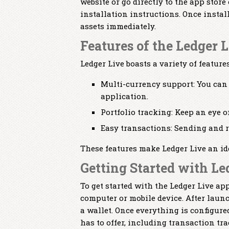
website or go directly to the app store
installation instructions. Once insta
assets immediately.
Features of the Ledger 
Ledger Live boasts a variety of featur
Multi-currency support: You can
application.
Portfolio tracking: Keep an eye o
Easy transactions: Sending and re
These features make Ledger Live an id
Getting Started with Le
To get started with the Ledger Live a
computer or mobile device. After laun
a wallet. Once everything is configure
has to offer, including transaction tr