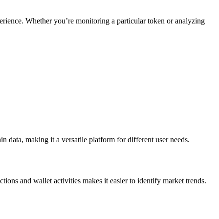
perience. Whether you’re monitoring a particular token or analyzing
 data, making it a versatile platform for different user needs.
tions and wallet activities makes it easier to identify market trends.