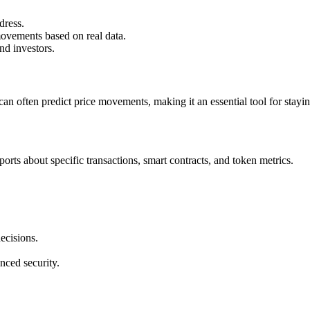
dress.
movements based on real data.
nd investors.
an often predict price movements, making it an essential tool for stayi
ports about specific transactions, smart contracts, and token metrics.
ecisions.
nced security.