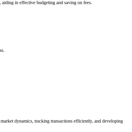
 aiding in effective budgeting and saving on fees.
ss.
 market dynamics, tracking transactions efficiently, and developing