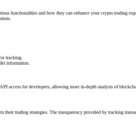
various functionalities and how they can enhance your crypto trading ex
sions.
for tracking.
let information.
API access for developers, allowing more in-depth analysis of blockchain
m their trading strategies. The transparency provided by tracking transac