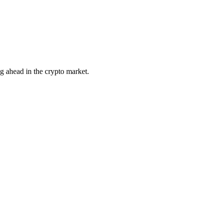
ng ahead in the crypto market.