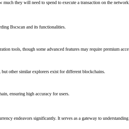
ow much they will need to spend to execute a transaction on the network,
ing Bscscan and its functionalities.
oration tools, though some advanced features may require premium acce
ut other similar explorers exist for different blockchains.
hain, ensuring high accuracy for users.
urrency endeavors significantly. It serves as a gateway to understanding