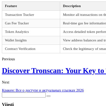
Feature
Description
Transaction Tracker
Monitor all transactions on t
Gas Fee Tracker
Real-time gas fee informatio
Token Analytics
Access detailed token perfor
Wallet Insights
View address balances and tr
Contract Verification
Check the legitimacy of smart
Previous
Discover Tronscan: Your Key t
Next
Кракен: Все о доступе и актуальных ссылках 2026
Vijesti