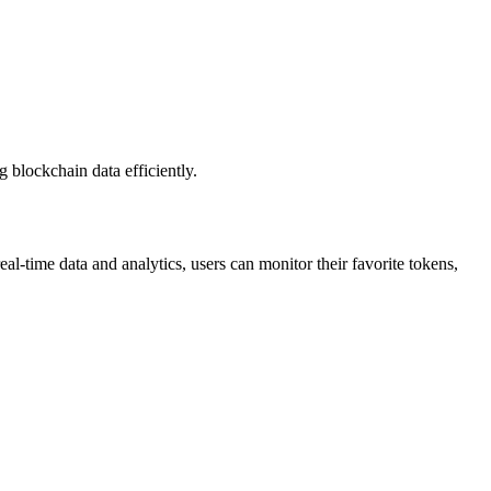
g blockchain data efficiently.
al-time data and analytics, users can monitor their favorite tokens,