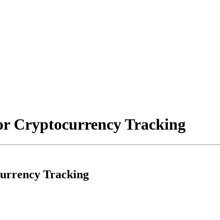
for Cryptocurrency Tracking
currency Tracking