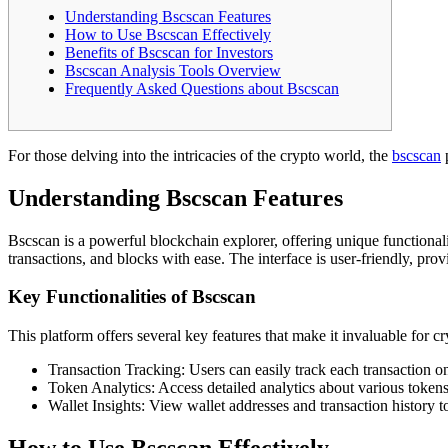
Understanding Bscscan Features
How to Use Bscscan Effectively
Benefits of Bscscan for Investors
Bscscan Analysis Tools Overview
Frequently Asked Questions about Bscscan
For those delving into the intricacies of the crypto world, the
bscscan
p
Understanding Bscscan Features
Bscscan is a powerful blockchain explorer, offering unique functionalit
transactions, and blocks with ease. The interface is user-friendly, prov
Key Functionalities of Bscscan
This platform offers several key features that make it invaluable for c
Transaction Tracking: Users can easily track each transaction 
Token Analytics: Access detailed analytics about various tokens,
Wallet Insights: View wallet addresses and transaction history t
How to Use Bscscan Effectively