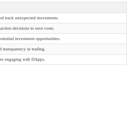
and track unexpected movements.
ction decisions to save costs.
potential investment opportunities.
 transparency in trading.
ore engaging with DApps.