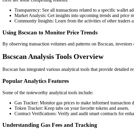
Transparency: See all transactions related to a specific wallet ad
Market Analysis: Get insights into upcoming trends and price 
Community Insights: Learn from the activities of other traders a
Using Bscscan to Monitor Price Trends
By observing transaction volumes and patterns on Bscscan, investors c
Bscscan Analysis Tools Overview
Bscscan has integrated various analytical tools that provide detailed re
Popular Analytics Features
Some of the noteworthy analytical tools include:
Gas Tracker: Monitor gas prices to make informed transaction d
Token Tracker: Keep tabs on your favorite tokens and assets.
Contract Verifications: Verify and audit smart contracts for enha
Understanding Gas Fees and Tracking