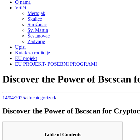
O nama
Vrtići
Mertojak
Skalice
Strožanac
Sv. Martin
Šestanovac
Zadvarje
Upisi
Kutak za roditelje
EU projekt
EU PROJEKT- POSEBNI PROGRAMI
Discover the Power of Bscscan 
14/04/2025
/
Uncategorized
/
Discover the Power of Bscscan for Crypto
Table of Contents