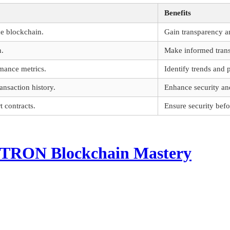
Benefits
he blockchain.
Gain transparency 
n.
Make informed transa
mance metrics.
Identify trends and 
ansaction history.
Enhance security and
 contracts.
Ensure security bef
o TRON Blockchain Mastery