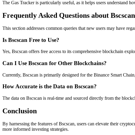
The Gas Tracker is particularly useful, as it helps users understand h
Frequently Asked Questions about Bscscan
This section addresses common queries that new users may have regard
Is Bscscan Free to Use?
Yes, Bscscan offers free access to its comprehensive blockchain expl
Can I Use Bscscan for Other Blockchains?
Currently, Bscscan is primarily designed for the Binance Smart Chain, b
How Accurate is the Data on Bscscan?
The data on Bscscan is real-time and sourced directly from the blockc
Conclusion
By harnessing the features of Bscscan, users can elevate their cryptoc
more informed investing strategies.