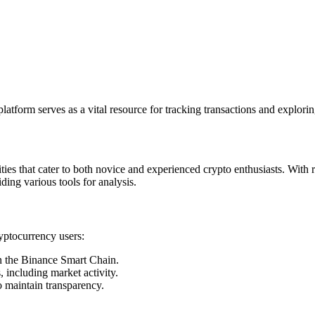
latform serves as a vital resource for tracking transactions and explorin
ies that cater to both novice and experienced crypto enthusiasts. With re
iding various tools for analysis.
ryptocurrency users:
on the Binance Smart Chain.
 including market activity.
o maintain transparency.