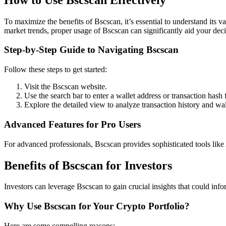
To maximize the benefits of Bscscan, it’s essential to understand its 
market trends, proper usage of Bscscan can significantly aid your deci
Step-by-Step Guide to Navigating Bscscan
Follow these steps to get started:
Visit the Bscscan website.
Use the search bar to enter a wallet address or transaction hash 
Explore the detailed view to analyze transaction history and wal
Advanced Features for Pro Users
For advanced professionals, Bscscan provides sophisticated tools like 
Benefits of Bscscan for Investors
Investors can leverage Bscscan to gain crucial insights that could infor
Why Use Bscscan for Your Crypto Portfolio?
Here are some compelling reasons: