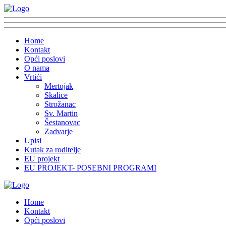
Home
Kontakt
Opći poslovi
O nama
Vrtići
Mertojak
Skalice
Strožanac
Sv. Martin
Šestanovac
Zadvarje
Upisi
Kutak za roditelje
EU projekt
EU PROJEKT- POSEBNI PROGRAMI
Home
Kontakt
Opći poslovi