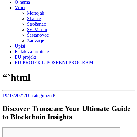
O nama
Vrtići
Mertojak
Skalice
Strožanac
Sv. Martin
Šestanovac
Zadvarje
Upisi
Kutak za roditelje
EU projekt
EU PROJEKT- POSEBNI PROGRAMI
“`html
19/03/2025
/
Uncategorized
/
Discover Tronscan: Your Ultimate Guide
to Blockchain Insights