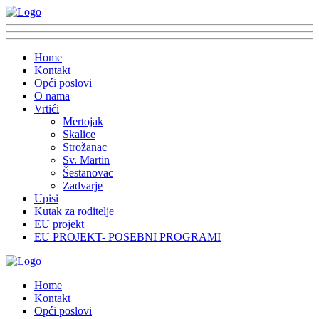
Home
Kontakt
Opći poslovi
O nama
Vrtići
Mertojak
Skalice
Strožanac
Sv. Martin
Šestanovac
Zadvarje
Upisi
Kutak za roditelje
EU projekt
EU PROJEKT- POSEBNI PROGRAMI
Home
Kontakt
Opći poslovi