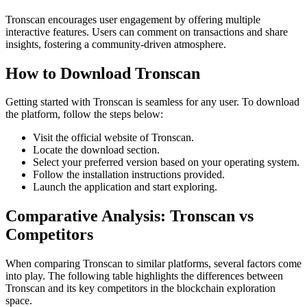
Tronscan encourages user engagement by offering multiple
interactive features. Users can comment on transactions and share
insights, fostering a community-driven atmosphere.
How to Download Tronscan
Getting started with Tronscan is seamless for any user. To download
the platform, follow the steps below:
Visit the official website of Tronscan.
Locate the download section.
Select your preferred version based on your operating system.
Follow the installation instructions provided.
Launch the application and start exploring.
Comparative Analysis: Tronscan vs
Competitors
When comparing Tronscan to similar platforms, several factors come
into play. The following table highlights the differences between
Tronscan and its key competitors in the blockchain exploration
space.