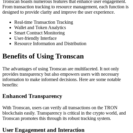
Tronscan boasts numerous features that enhance user engagement.
From transaction tracking to resource management, each function is
designed to provide clarity and improve the user experience.
Real-time Transaction Tracking
Wallet and Token Analytics
Smart Contract Monitoring
User-friendly Interface
Resource Information and Distribution
Benefits of Using Tronscan
The advantages of using Tronscan are multifaceted. It not only
provides transparency but also empowers users with necessary
information to make informed decisions. Here are some notable
benefits:
Enhanced Transparency
With Tronscan, users can verify all transactions on the TRON
blockchain easily. Transparency is critical in the crypto world, and
Tronscan promotes this through its robust tracking system.
User Engagement and Interaction