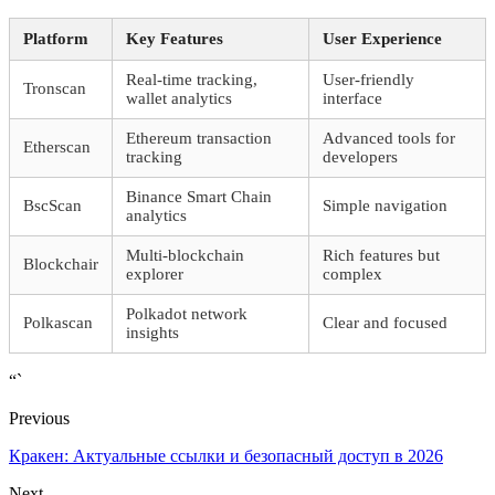
Platform
Key Features
User Experience
Real-time tracking,
User-friendly
Tronscan
wallet analytics
interface
Ethereum transaction
Advanced tools for
Etherscan
tracking
developers
Binance Smart Chain
BscScan
Simple navigation
analytics
Multi-blockchain
Rich features but
Blockchair
explorer
complex
Polkadot network
Polkascan
Clear and focused
insights
“`
Previous
Кракен: Актуальные ссылки и безопасный доступ в 2026
Next