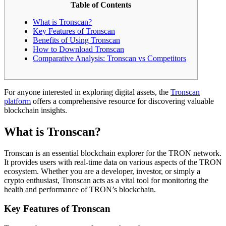
Table of Contents
What is Tronscan?
Key Features of Tronscan
Benefits of Using Tronscan
How to Download Tronscan
Comparative Analysis: Tronscan vs Competitors
For anyone interested in exploring digital assets, the
Tronscan
platform
offers a comprehensive resource for discovering valuable
blockchain insights.
What is Tronscan?
Tronscan is an essential blockchain explorer for the TRON network.
It provides users with real-time data on various aspects of the TRON
ecosystem. Whether you are a developer, investor, or simply a
crypto enthusiast, Tronscan acts as a vital tool for monitoring the
health and performance of TRON’s blockchain.
Key Features of Tronscan