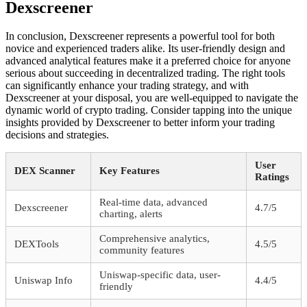
Dexscreener
In conclusion, Dexscreener represents a powerful tool for both
novice and experienced traders alike. Its user-friendly design and
advanced analytical features make it a preferred choice for anyone
serious about succeeding in decentralized trading. The right tools
can significantly enhance your trading strategy, and with
Dexscreener at your disposal, you are well-equipped to navigate the
dynamic world of crypto trading. Consider tapping into the unique
insights provided by Dexscreener to better inform your trading
decisions and strategies.
User
DEX Scanner
Key Features
Ratings
Real-time data, advanced
Dexscreener
4.7/5
charting, alerts
Comprehensive analytics,
DEXTools
4.5/5
community features
Uniswap-specific data, user-
Uniswap Info
4.4/5
friendly