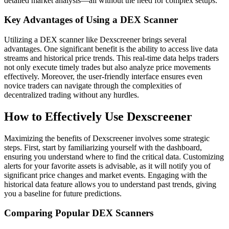
detailed market analysis—all without the need for complex setups.
Key Advantages of Using a DEX Scanner
Utilizing a DEX scanner like Dexscreener brings several
advantages. One significant benefit is the ability to access live data
streams and historical price trends. This real-time data helps traders
not only execute timely trades but also analyze price movements
effectively. Moreover, the user-friendly interface ensures even
novice traders can navigate through the complexities of
decentralized trading without any hurdles.
How to Effectively Use Dexscreener
Maximizing the benefits of Dexscreener involves some strategic
steps. First, start by familiarizing yourself with the dashboard,
ensuring you understand where to find the critical data. Customizing
alerts for your favorite assets is advisable, as it will notify you of
significant price changes and market events. Engaging with the
historical data feature allows you to understand past trends, giving
you a baseline for future predictions.
Comparing Popular DEX Scanners