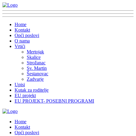
Home
Kontakt
Opći poslovi
O nama
Vrtići
Mertojak
Skalice
Strožanac
Sv. Martin
Šestanovac
Zadvarje
Upisi
Kutak za roditelje
EU projekt
EU PROJEKT- POSEBNI PROGRAMI
Home
Kontakt
Opći poslovi