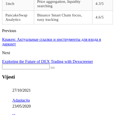
Price aggregation, liquidity
1inch
4.3/5
searching
PancakeSwap
Binance Smart Chain focus,
4.6/5
Analytics
easy tracking
Previous
Кракен: Актуальные ссылки и инструменты для входа в
даркнет
Next
Exploring the Future of DEX Trading with Dexscreener
Vijesti
27/10/2021
Adaptacija
23/05/2020