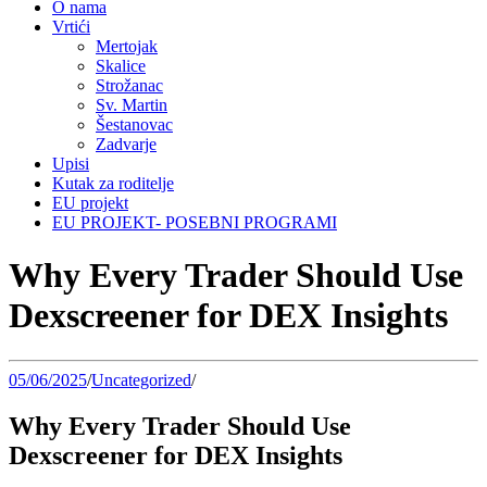
O nama
Vrtići
Mertojak
Skalice
Strožanac
Sv. Martin
Šestanovac
Zadvarje
Upisi
Kutak za roditelje
EU projekt
EU PROJEKT- POSEBNI PROGRAMI
Why Every Trader Should Use
Dexscreener for DEX Insights
05/06/2025
/
Uncategorized
/
Why Every Trader Should Use
Dexscreener for DEX Insights