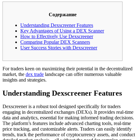
Содержание
Understanding Dexscreener Features
Key Advantages of Using a DEX Scanner
How to Effectively Use Dexscreener
Comparing Popular DEX Scanners
User Success Stories with Dexscreener
For traders keen on maximizing their potential in the decentralized
market, the
dex trade
landscape can offer numerous valuable
insights and strategies.
Understanding Dexscreener Features
Dexscreener is a robust tool designed specifically for traders
engaging in decentralized exchanges (DEXs). It provides real-time
data and analytics, essential for making informed trading decisions.
The platform’s features include advanced charting tools, real-time
price tracking, and customizable alerts. Traders can easily identify
trends, track the performance of cryptocurrency assets, and conduct