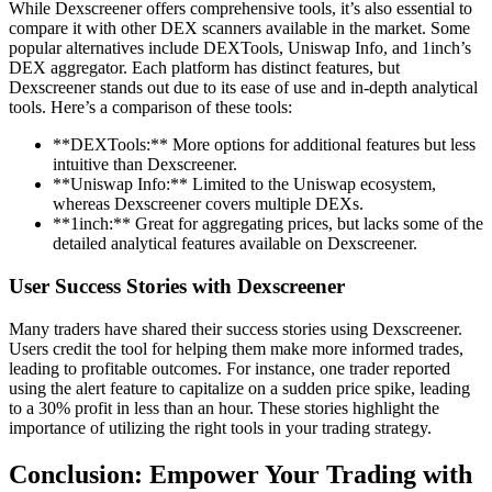
While Dexscreener offers comprehensive tools, it’s also essential to
compare it with other DEX scanners available in the market. Some
popular alternatives include DEXTools, Uniswap Info, and 1inch’s
DEX aggregator. Each platform has distinct features, but
Dexscreener stands out due to its ease of use and in-depth analytical
tools. Here’s a comparison of these tools:
**DEXTools:** More options for additional features but less
intuitive than Dexscreener.
**Uniswap Info:** Limited to the Uniswap ecosystem,
whereas Dexscreener covers multiple DEXs.
**1inch:** Great for aggregating prices, but lacks some of the
detailed analytical features available on Dexscreener.
User Success Stories with Dexscreener
Many traders have shared their success stories using Dexscreener.
Users credit the tool for helping them make more informed trades,
leading to profitable outcomes. For instance, one trader reported
using the alert feature to capitalize on a sudden price spike, leading
to a 30% profit in less than an hour. These stories highlight the
importance of utilizing the right tools in your trading strategy.
Conclusion: Empower Your Trading with