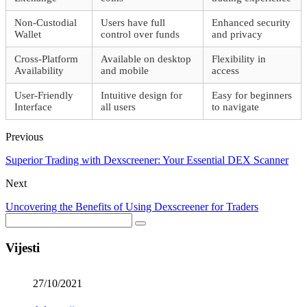
Non-Custodial
Users have full
Enhanced security
Wallet
control over funds
and privacy
Cross-Platform
Available on desktop
Flexibility in
Availability
and mobile
access
User-Friendly
Intuitive design for
Easy for beginners
Interface
all users
to navigate
Previous
Superior Trading with Dexscreener: Your Essential DEX Scanner
Next
Uncovering the Benefits of Using Dexscreener for Traders
Vijesti
27/10/2021