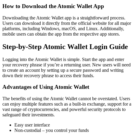
How to Download the Atomic Wallet App
Downloading the Atomic Wallet app is a straightforward process.
Users can download it directly from the official website for all major
platforms, including Windows, macOS, and Linux. Additionally,
mobile users can obtain the app from the respective app stores.
Step-by-Step Atomic Wallet Login Guide
Logging into the Atomic Wallet is simple. Start the app and enter
your recovery phrase if you’re a returning user. New users will need
to create an account by setting up a secure password and writing
down their recovery phrase to access their funds.
Advantages of Using Atomic Wallet
The benefits of using the Atomic Wallet cannot be overstated. Users
can enjoy multiple features such as a built-in exchange, support for a
vast range of cryptocurrencies, and powerful security protocols to
safeguard their investments.
Easy user interface
Non-custodial – you control your funds