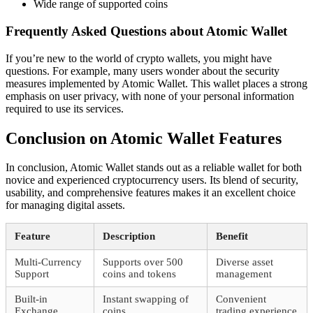
Wide range of supported coins
Frequently Asked Questions about Atomic Wallet
If you’re new to the world of crypto wallets, you might have
questions. For example, many users wonder about the security
measures implemented by Atomic Wallet. This wallet places a strong
emphasis on user privacy, with none of your personal information
required to use its services.
Conclusion on Atomic Wallet Features
In conclusion, Atomic Wallet stands out as a reliable wallet for both
novice and experienced cryptocurrency users. Its blend of security,
usability, and comprehensive features makes it an excellent choice
for managing digital assets.
Feature
Description
Benefit
Multi-Currency
Supports over 500
Diverse asset
Support
coins and tokens
management
Built-in
Instant swapping of
Convenient
Exchange
coins
trading experience