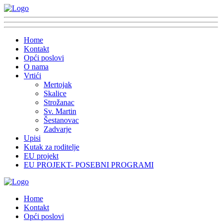
Home
Kontakt
Opći poslovi
O nama
Vrtići
Mertojak
Skalice
Strožanac
Sv. Martin
Šestanovac
Zadvarje
Upisi
Kutak za roditelje
EU projekt
EU PROJEKT- POSEBNI PROGRAMI
Home
Kontakt
Opći poslovi