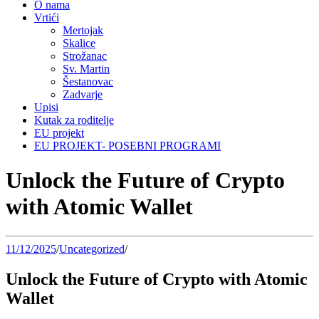
O nama
Vrtići
Mertojak
Skalice
Strožanac
Sv. Martin
Šestanovac
Zadvarje
Upisi
Kutak za roditelje
EU projekt
EU PROJEKT- POSEBNI PROGRAMI
Unlock the Future of Crypto
with Atomic Wallet
11/12/2025
/
Uncategorized
/
Unlock the Future of Crypto with Atomic
Wallet