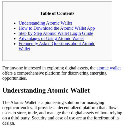
Table of Contents
Understanding Atomic Wallet
How to Download the Atomic Wallet App
Step-by-Step Atomic Wallet Login Guide
Advantages of Using Atomic Wallet
Frequently Asked Questions about Atomic
Wallet
For anyone interested in exploring digital assets, the
atomic wallet
offers a comprehensive platform for discovering emerging
opportunities.
Understanding Atomic Wallet
The Atomic Wallet is a pioneering solution for managing
cryptocurrencies. It provides a decentralized platform that allows
users to store, trade, and manage their digital assets without relying
on a third party. Security and ease of use are at the forefront of its
design.