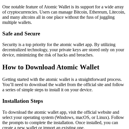
One notable feature of Atomic Wallet is its support for a wide array
of cryptocurrencies. Users can manage Bitcoin, Ethereum, Litecoin,
and many altcoins all in one place without the fuss of juggling
multiple wallets.
Safe and Secure
Security is a top priority for the atomic wallet app. By utilizing
decentralized technology, your private keys are stored only on your
device, minimizing the risk of hacks and breaches.
How to Download Atomic Wallet
Getting started with the atomic wallet is a straightforward process.
You’ll need to download the wallet from the official site and follow
a series of simple steps to install it on your device.
Installation Steps
To download the atomic wallet app, visit the official website and
select your operating system (Windows, macOS, or Linux). Follow
the prompts to complete the installation. Once installed, you can
create a new wallet or import an existing one.