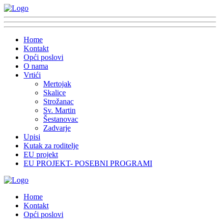
Home
Kontakt
Opći poslovi
O nama
Vrtići
Mertojak
Skalice
Strožanac
Sv. Martin
Šestanovac
Zadvarje
Upisi
Kutak za roditelje
EU projekt
EU PROJEKT- POSEBNI PROGRAMI
Home
Kontakt
Opći poslovi