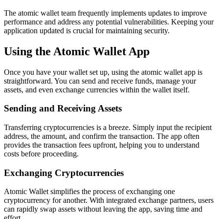
The atomic wallet team frequently implements updates to improve
performance and address any potential vulnerabilities. Keeping your
application updated is crucial for maintaining security.
Using the Atomic Wallet App
Once you have your wallet set up, using the atomic wallet app is
straightforward. You can send and receive funds, manage your
assets, and even exchange currencies within the wallet itself.
Sending and Receiving Assets
Transferring cryptocurrencies is a breeze. Simply input the recipient
address, the amount, and confirm the transaction. The app often
provides the transaction fees upfront, helping you to understand
costs before proceeding.
Exchanging Cryptocurrencies
Atomic Wallet simplifies the process of exchanging one
cryptocurrency for another. With integrated exchange partners, users
can rapidly swap assets without leaving the app, saving time and
effort.