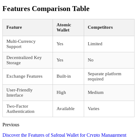
Features Comparison Table
Atomic
Feature
Competitors
Wallet
Multi-Currency
Yes
Limited
Support
Decentralized Key
Yes
No
Storage
Separate platform
Exchange Features
Built-in
required
User-Friendly
High
Medium
Interface
Two-Factor
Available
Varies
Authentication
Previous
Discover the Features of Safepal Wallet for Crypto Management