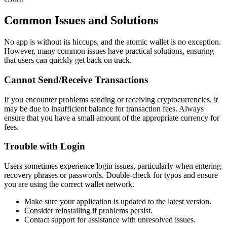
Common Issues and Solutions
No app is without its hiccups, and the atomic wallet is no exception.
However, many common issues have practical solutions, ensuring
that users can quickly get back on track.
Cannot Send/Receive Transactions
If you encounter problems sending or receiving cryptocurrencies, it
may be due to insufficient balance for transaction fees. Always
ensure that you have a small amount of the appropriate currency for
fees.
Trouble with Login
Users sometimes experience login issues, particularly when entering
recovery phrases or passwords. Double-check for typos and ensure
you are using the correct wallet network.
Make sure your application is updated to the latest version.
Consider reinstalling if problems persist.
Contact support for assistance with unresolved issues.