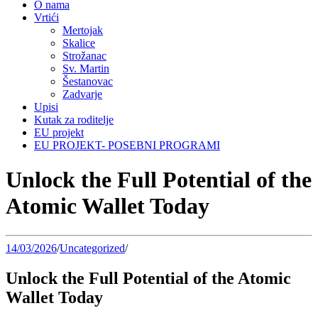
O nama
Vrtići
Mertojak
Skalice
Strožanac
Sv. Martin
Šestanovac
Zadvarje
Upisi
Kutak za roditelje
EU projekt
EU PROJEKT- POSEBNI PROGRAMI
Unlock the Full Potential of the
Atomic Wallet Today
14/03/2026
/
Uncategorized
/
Unlock the Full Potential of the Atomic
Wallet Today