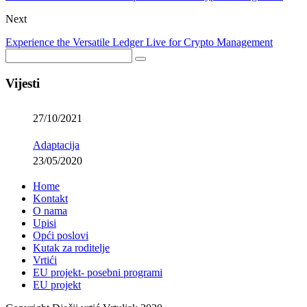
Next
Experience the Versatile Ledger Live for Crypto Management
Vijesti
27/10/2021
Adaptacija
23/05/2020
Home
Kontakt
O nama
Upisi
Opći poslovi
Kutak za roditelje
Vrtići
EU projekt- posebni programi
EU projekt