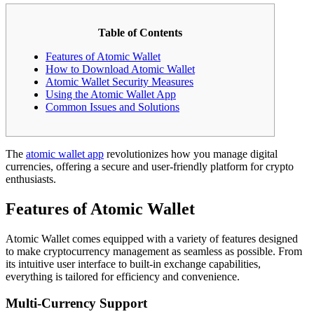
Table of Contents
Features of Atomic Wallet
How to Download Atomic Wallet
Atomic Wallet Security Measures
Using the Atomic Wallet App
Common Issues and Solutions
The
atomic wallet app
revolutionizes how you manage digital
currencies, offering a secure and user-friendly platform for crypto
enthusiasts.
Features of Atomic Wallet
Atomic Wallet comes equipped with a variety of features designed
to make cryptocurrency management as seamless as possible. From
its intuitive user interface to built-in exchange capabilities,
everything is tailored for efficiency and convenience.
Multi-Currency Support