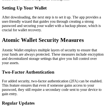
Setting Up Your Wallet
After downloading, the next step is to set it up. The app provides a
user-friendly wizard that guides you through creating a strong
password and securing your wallet with a backup phrase, which is
crucial for wallet recovery.
Atomic Wallet Security Measures
Atomic Wallet employs multiple layers of security to ensure that
your funds are always protected. These measures include encryption
and decentralized storage settings that give you full control over
your assets.
Two-Factor Authentication
For added security, two-factor authentication (2FA) can be enabled.
This feature ensures that even if someone gains access to your
password, they still require a secondary code sent to your device to
gain entry.
Regular Updates