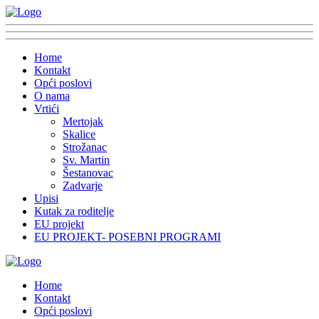
Home
Kontakt
Opći poslovi
O nama
Vrtići
Mertojak
Skalice
Strožanac
Sv. Martin
Šestanovac
Zadvarje
Upisi
Kutak za roditelje
EU projekt
EU PROJEKT- POSEBNI PROGRAMI
Home
Kontakt
Opći poslovi