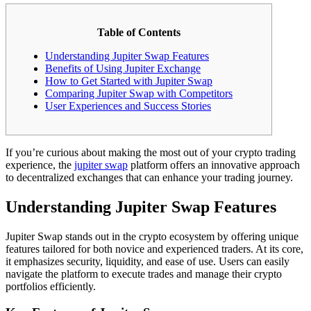
Table of Contents
Understanding Jupiter Swap Features
Benefits of Using Jupiter Exchange
How to Get Started with Jupiter Swap
Comparing Jupiter Swap with Competitors
User Experiences and Success Stories
If you’re curious about making the most out of your crypto trading
experience, the
jupiter swap
platform offers an innovative approach
to decentralized exchanges that can enhance your trading journey.
Understanding Jupiter Swap Features
Jupiter Swap stands out in the crypto ecosystem by offering unique
features tailored for both novice and experienced traders. At its core,
it emphasizes security, liquidity, and ease of use. Users can easily
navigate the platform to execute trades and manage their crypto
portfolios efficiently.