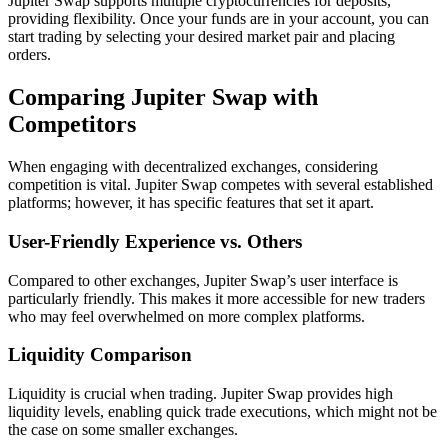
Jupiter Swap supports multiple cryptocurrencies for deposits,
providing flexibility. Once your funds are in your account, you can
start trading by selecting your desired market pair and placing
orders.
Comparing Jupiter Swap with
Competitors
When engaging with decentralized exchanges, considering
competition is vital. Jupiter Swap competes with several established
platforms; however, it has specific features that set it apart.
User-Friendly Experience vs. Others
Compared to other exchanges, Jupiter Swap’s user interface is
particularly friendly. This makes it more accessible for new traders
who may feel overwhelmed on more complex platforms.
Liquidity Comparison
Liquidity is crucial when trading. Jupiter Swap provides high
liquidity levels, enabling quick trade executions, which might not be
the case on some smaller exchanges.