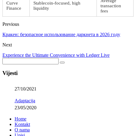
Average
Curve
Stablecoin-focused, high
transaction
Finance
liquidity
fees
Previous
Кракен: безопасное использование даркнета в 2026 году
Next
Experience the Ultimate Convenience with Ledger Live
Vijesti
27/10/2021
Adaptacija
23/05/2020
Home
Kontakt
O nama
Upisi