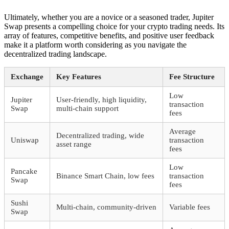
Ultimately, whether you are a novice or a seasoned trader, Jupiter
Swap presents a compelling choice for your crypto trading needs. Its
array of features, competitive benefits, and positive user feedback
make it a platform worth considering as you navigate the
decentralized trading landscape.
Exchange
Key Features
Fee Structure
Low
Jupiter
User-friendly, high liquidity,
transaction
Swap
multi-chain support
fees
Average
Decentralized trading, wide
Uniswap
transaction
asset range
fees
Low
Pancake
Binance Smart Chain, low fees
transaction
Swap
fees
Sushi
Multi-chain, community-driven
Variable fees
Swap