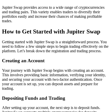
Jupiter Swap provides access to a wide range of cryptocurrencies
and trading pairs. This variety enables traders to diversify their
portfolios easily and increase their chances of making profitable
trades.
How to Get Started with Jupiter Swap
Getting started with Jupiter Swap is a straightforward process. You
need to follow a few simple steps to begin trading effectively on the
platform. Let’s break down the registration and trading process.
Creating an Account
Your journey with Jupiter Swap begins with creating an account.
This involves providing basic information, verifying your identity,
and securing your account with two-factor authentication. Once
your account is set up, you can deposit assets and prepare for
trading.
Depositing Funds and Trading
After setting up your account, the next step is to deposit funds.