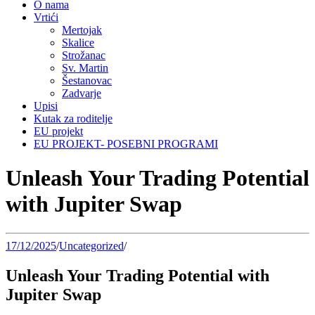
O nama
Vrtići
Mertojak
Skalice
Strožanac
Sv. Martin
Šestanovac
Zadvarje
Upisi
Kutak za roditelje
EU projekt
EU PROJEKT- POSEBNI PROGRAMI
Unleash Your Trading Potential
with Jupiter Swap
17/12/2025
/
Uncategorized
/
Unleash Your Trading Potential with
Jupiter Swap