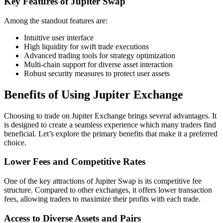
Key Features of Jupiter Swap
Among the standout features are:
Intuitive user interface
High liquidity for swift trade executions
Advanced trading tools for strategy optimization
Multi-chain support for diverse asset interaction
Robust security measures to protect user assets
Benefits of Using Jupiter Exchange
Choosing to trade on Jupiter Exchange brings several advantages. It
is designed to create a seamless experience which many traders find
beneficial. Let’s explore the primary benefits that make it a preferred
choice.
Lower Fees and Competitive Rates
One of the key attractions of Jupiter Swap is its competitive fee
structure. Compared to other exchanges, it offers lower transaction
fees, allowing traders to maximize their profits with each trade.
Access to Diverse Assets and Pairs