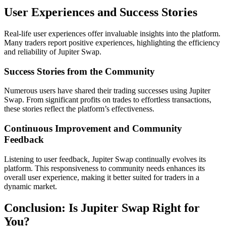
User Experiences and Success Stories
Real-life user experiences offer invaluable insights into the platform.
Many traders report positive experiences, highlighting the efficiency
and reliability of Jupiter Swap.
Success Stories from the Community
Numerous users have shared their trading successes using Jupiter
Swap. From significant profits on trades to effortless transactions,
these stories reflect the platform’s effectiveness.
Continuous Improvement and Community
Feedback
Listening to user feedback, Jupiter Swap continually evolves its
platform. This responsiveness to community needs enhances its
overall user experience, making it better suited for traders in a
dynamic market.
Conclusion: Is Jupiter Swap Right for
You?