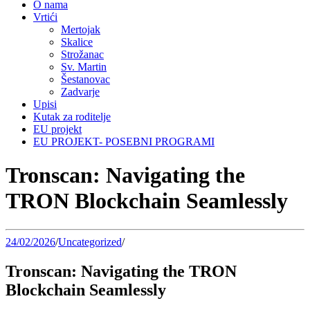
O nama
Vrtići
Mertojak
Skalice
Strožanac
Sv. Martin
Šestanovac
Zadvarje
Upisi
Kutak za roditelje
EU projekt
EU PROJEKT- POSEBNI PROGRAMI
Tronscan: Navigating the
TRON Blockchain Seamlessly
24/02/2026
/
Uncategorized
/
Tronscan: Navigating the TRON
Blockchain Seamlessly