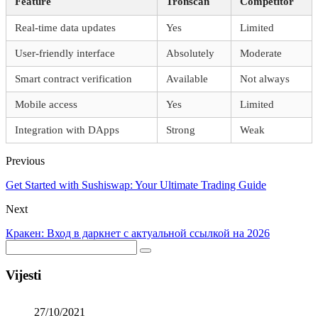
Feature
Tronscan
Competitor
Real-time data updates
Yes
Limited
User-friendly interface
Absolutely
Moderate
Smart contract verification
Available
Not always
Mobile access
Yes
Limited
Integration with DApps
Strong
Weak
Previous
Get Started with Sushiswap: Your Ultimate Trading Guide
Next
Кракен: Вход в даркнет с актуальной ссылкой на 2026
Vijesti
27/10/2021