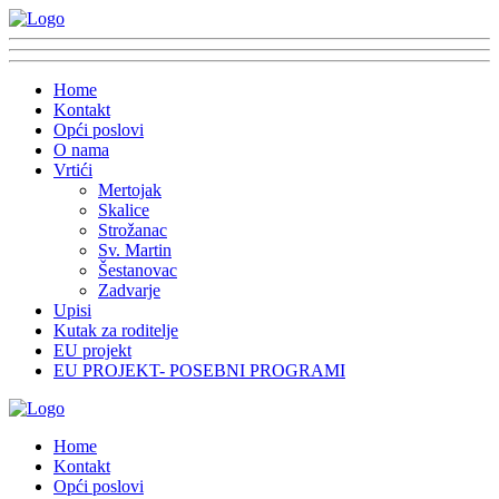
Home
Kontakt
Opći poslovi
O nama
Vrtići
Mertojak
Skalice
Strožanac
Sv. Martin
Šestanovac
Zadvarje
Upisi
Kutak za roditelje
EU projekt
EU PROJEKT- POSEBNI PROGRAMI
Home
Kontakt
Opći poslovi