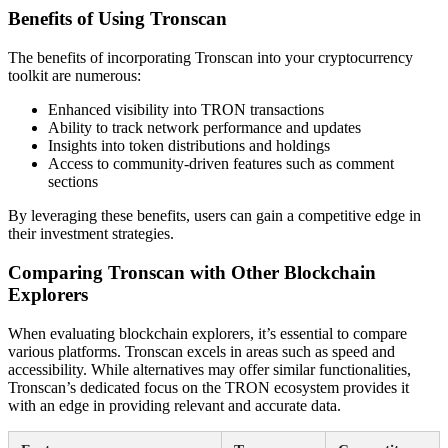
Benefits of Using Tronscan
The benefits of incorporating Tronscan into your cryptocurrency
toolkit are numerous:
Enhanced visibility into TRON transactions
Ability to track network performance and updates
Insights into token distributions and holdings
Access to community-driven features such as comment
sections
By leveraging these benefits, users can gain a competitive edge in
their investment strategies.
Comparing Tronscan with Other Blockchain
Explorers
When evaluating blockchain explorers, it’s essential to compare
various platforms. Tronscan excels in areas such as speed and
accessibility. While alternatives may offer similar functionalities,
Tronscan’s dedicated focus on the TRON ecosystem provides it
with an edge in providing relevant and accurate data.