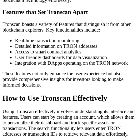
blockchain technology effortlessly.
Features that Set Tronscan Apart
Tronscan boasts a variety of features that distinguish it from other
blockchain explorers. Key functionalities include:
Real-time transaction monitoring
Detailed information on TRON addresses
Access to smart contract analytics
User-friendly dashboards for data visualization
Integration with DApps operating on the TRON network
These features not only enhance the user experience but also
provide comprehensive insights for investors looking to make
informed decisions.
How to Use Tronscan Effectively
Using Tronscan effectively involves understanding its interface and
features. Users can start by creating an account, which allows them
to personalize their dashboard and track specific assets or
transactions. The search functionality lets users enter TRON
addresses or transaction IDs to retrieve relevant data effortlessly.