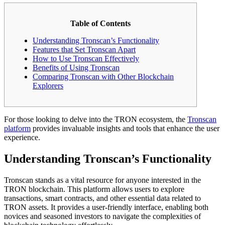
Table of Contents
Understanding Tronscan’s Functionality
Features that Set Tronscan Apart
How to Use Tronscan Effectively
Benefits of Using Tronscan
Comparing Tronscan with Other Blockchain
Explorers
For those looking to delve into the TRON ecosystem, the
Tronscan
platform
provides invaluable insights and tools that enhance the user
experience.
Understanding Tronscan’s Functionality
Tronscan stands as a vital resource for anyone interested in the
TRON blockchain. This platform allows users to explore
transactions, smart contracts, and other essential data related to
TRON assets. It provides a user-friendly interface, enabling both
novices and seasoned investors to navigate the complexities of