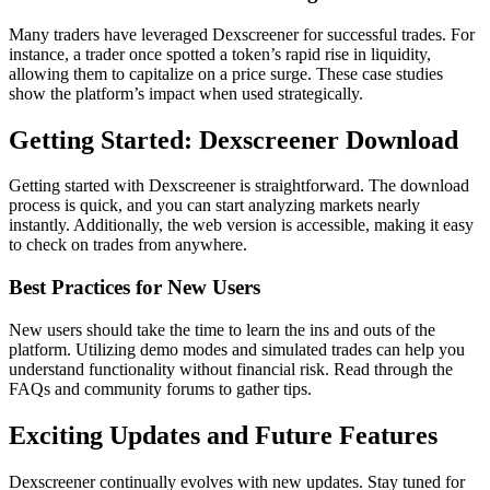
Many traders have leveraged Dexscreener for successful trades. For
instance, a trader once spotted a token’s rapid rise in liquidity,
allowing them to capitalize on a price surge. These case studies
show the platform’s impact when used strategically.
Getting Started: Dexscreener Download
Getting started with Dexscreener is straightforward. The download
process is quick, and you can start analyzing markets nearly
instantly. Additionally, the web version is accessible, making it easy
to check on trades from anywhere.
Best Practices for New Users
New users should take the time to learn the ins and outs of the
platform. Utilizing demo modes and simulated trades can help you
understand functionality without financial risk. Read through the
FAQs and community forums to gather tips.
Exciting Updates and Future Features
Dexscreener continually evolves with new updates. Stay tuned for