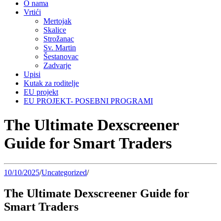
O nama
Vrtići
Mertojak
Skalice
Strožanac
Sv. Martin
Šestanovac
Zadvarje
Upisi
Kutak za roditelje
EU projekt
EU PROJEKT- POSEBNI PROGRAMI
The Ultimate Dexscreener
Guide for Smart Traders
10/10/2025
/
Uncategorized
/
The Ultimate Dexscreener Guide for
Smart Traders