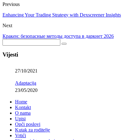
Previous
Enhancing Your Trading Strategy with Dexscreener Insights
Next
Кракен: безопасные методы доступа в даркнет 2026
Vijesti
27/10/2021
Adaptacija
23/05/2020
Home
Kontakt
O nama
Upisi
Opći poslovi
Kutak za roditelje
Vrtići