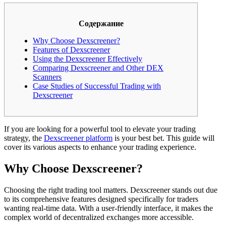
Содержание
Why Choose Dexscreener?
Features of Dexscreener
Using the Dexscreener Effectively
Comparing Dexscreener and Other DEX
Scanners
Case Studies of Successful Trading with
Dexscreener
If you are looking for a powerful tool to elevate your trading
strategy, the
Dexscreener platform
is your best bet. This guide will
cover its various aspects to enhance your trading experience.
Why Choose Dexscreener?
Choosing the right trading tool matters. Dexscreener stands out due
to its comprehensive features designed specifically for traders
wanting real-time data. With a user-friendly interface, it makes the
complex world of decentralized exchanges more accessible.