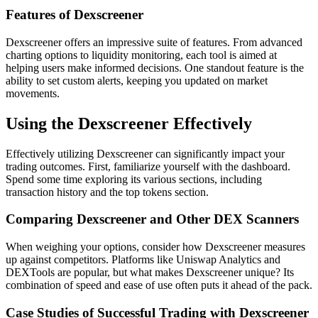
Features of Dexscreener
Dexscreener offers an impressive suite of features. From advanced
charting options to liquidity monitoring, each tool is aimed at
helping users make informed decisions. One standout feature is the
ability to set custom alerts, keeping you updated on market
movements.
Using the Dexscreener Effectively
Effectively utilizing Dexscreener can significantly impact your
trading outcomes. First, familiarize yourself with the dashboard.
Spend some time exploring its various sections, including
transaction history and the top tokens section.
Comparing Dexscreener and Other DEX Scanners
When weighing your options, consider how Dexscreener measures
up against competitors. Platforms like Uniswap Analytics and
DEXTools are popular, but what makes Dexscreener unique? Its
combination of speed and ease of use often puts it ahead of the pack.
Case Studies of Successful Trading with Dexscreener