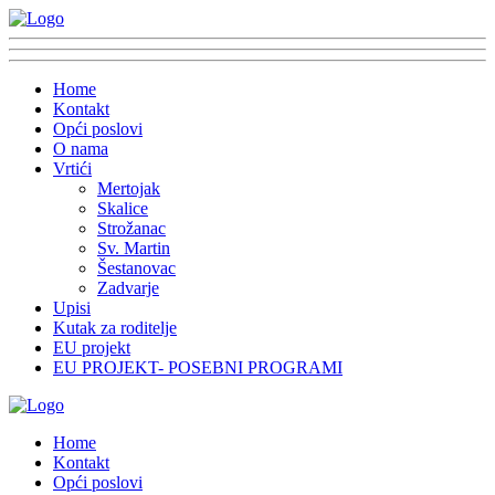
Home
Kontakt
Opći poslovi
O nama
Vrtići
Mertojak
Skalice
Strožanac
Sv. Martin
Šestanovac
Zadvarje
Upisi
Kutak za roditelje
EU projekt
EU PROJEKT- POSEBNI PROGRAMI
Home
Kontakt
Opći poslovi