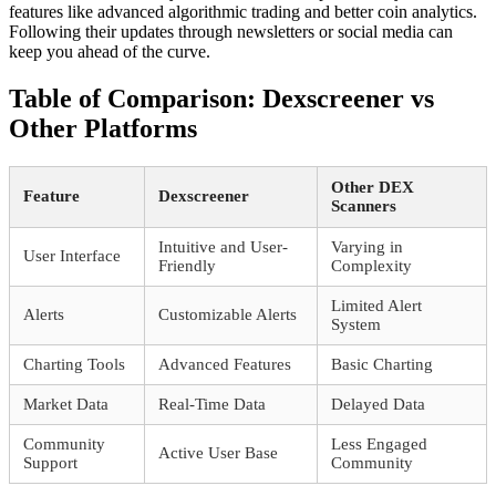
features like advanced algorithmic trading and better coin analytics.
Following their updates through newsletters or social media can
keep you ahead of the curve.
Table of Comparison: Dexscreener vs
Other Platforms
Other DEX
Feature
Dexscreener
Scanners
Intuitive and User-
Varying in
User Interface
Friendly
Complexity
Limited Alert
Alerts
Customizable Alerts
System
Charting Tools
Advanced Features
Basic Charting
Market Data
Real-Time Data
Delayed Data
Community
Less Engaged
Active User Base
Support
Community