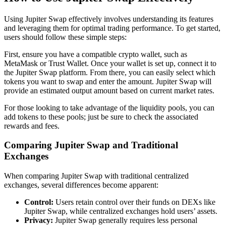
Using Jupiter Swap effectively involves understanding its features
and leveraging them for optimal trading performance. To get started,
users should follow these simple steps:
First, ensure you have a compatible crypto wallet, such as
MetaMask or Trust Wallet. Once your wallet is set up, connect it to
the Jupiter Swap platform. From there, you can easily select which
tokens you want to swap and enter the amount. Jupiter Swap will
provide an estimated output amount based on current market rates.
For those looking to take advantage of the liquidity pools, you can
add tokens to these pools; just be sure to check the associated
rewards and fees.
Comparing Jupiter Swap and Traditional
Exchanges
When comparing Jupiter Swap with traditional centralized
exchanges, several differences become apparent:
Control:
Users retain control over their funds on DEXs like
Jupiter Swap, while centralized exchanges hold users’ assets.
Privacy:
Jupiter Swap generally requires less personal