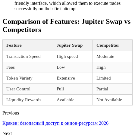
friendly interface, which allowed them to execute trades
successfully on their first attempt.
Comparison of Features: Jupiter Swap vs
Competitors
Feature
Jupiter Swap
Competitor
Transaction Speed
High speed
Moderate
Fees
Low
High
Token Variety
Extensive
Limited
User Control
Full
Partial
LIquidity Rewards
Available
Not Available
Previous
Кракен: безопасный доступ к онион-ресурсам 2026
Next