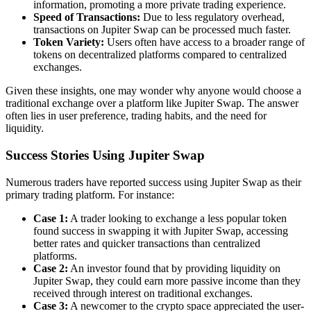
information, promoting a more private trading experience.
Speed of Transactions:
Due to less regulatory overhead,
transactions on Jupiter Swap can be processed much faster.
Token Variety:
Users often have access to a broader range of
tokens on decentralized platforms compared to centralized
exchanges.
Given these insights, one may wonder why anyone would choose a
traditional exchange over a platform like Jupiter Swap. The answer
often lies in user preference, trading habits, and the need for
liquidity.
Success Stories Using Jupiter Swap
Numerous traders have reported success using Jupiter Swap as their
primary trading platform. For instance:
Case 1:
A trader looking to exchange a less popular token
found success in swapping it with Jupiter Swap, accessing
better rates and quicker transactions than centralized
platforms.
Case 2:
An investor found that by providing liquidity on
Jupiter Swap, they could earn more passive income than they
received through interest on traditional exchanges.
Case 3:
A newcomer to the crypto space appreciated the user-