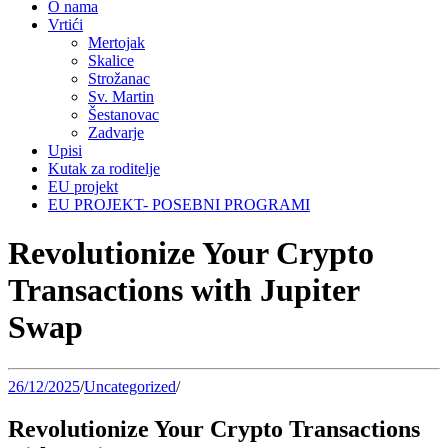
O nama
Vrtići
Mertojak
Skalice
Strožanac
Sv. Martin
Šestanovac
Zadvarje
Upisi
Kutak za roditelje
EU projekt
EU PROJEKT- POSEBNI PROGRAMI
Revolutionize Your Crypto
Transactions with Jupiter
Swap
26/12/2025
/
Uncategorized
/
Revolutionize Your Crypto Transactions