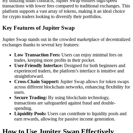
By utilizing smart contracts, Jupiter Swap ensures high-speed
transactions with lower fees compared to traditional exchanges. This
platform supports a vast array of tokens, making it an ideal choice
for crypto traders looking to diversify their portfolios.
Key Features of Jupiter Swap
Jupiter Swap stands out in the crowded marketplace of decentralized
exchanges thanks to several key features:
Low Transaction Fees:
Users can enjoy minimal fees on
trades, keeping more profits in their pocket.
User-Friendly Interface:
Designed for both beginners and
experienced traders, the platform’s interface is intuitive and
straightforward.
Cross-Chain Support:
Jupiter Swap allows for token swaps
across different blockchain networks, enhancing flexibility for
users.
Secure Trading:
By using blockchain technology,
transactions are safeguarded against fraud and double-
spending.
Liquidity Pools:
Users can contribute to liquidity pools and
earn rewards, allowing for passive income generation.
How to Use Jupiter Swap Effectively