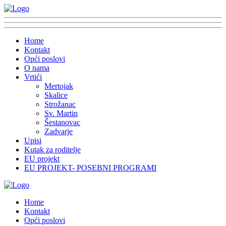
Home
Kontakt
Opći poslovi
O nama
Vrtići
Mertojak
Skalice
Strožanac
Sv. Martin
Šestanovac
Zadvarje
Upisi
Kutak za roditelje
EU projekt
EU PROJEKT- POSEBNI PROGRAMI
Home
Kontakt
Opći poslovi