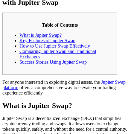
with Jupiter Swap
Table of Contents
What is Jupiter Swap?
Key Features of Jupiter Swap
How to Use Jupiter Swap Effectively
Comparing Jupiter Swap and Traditional
Exchanges
Success Stories Using Jupiter Swap
For anyone interested in exploring digital assets, the
Jupiter Swap
platform
offers a comprehensive way to elevate your trading
experience efficiently.
What is Jupiter Swap?
Jupiter Swap is a decentralized exchange (DEX) that simplifies
cryptocurrency trading and swaps. It allows users to exchange
tokens quickly, safely, and without the need for a central authority.