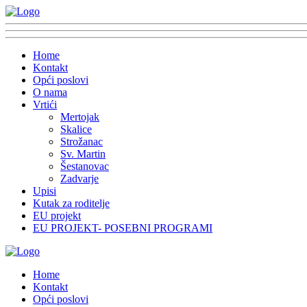
Home
Kontakt
Opći poslovi
O nama
Vrtići
Mertojak
Skalice
Strožanac
Sv. Martin
Šestanovac
Zadvarje
Upisi
Kutak za roditelje
EU projekt
EU PROJEKT- POSEBNI PROGRAMI
Home
Kontakt
Opći poslovi