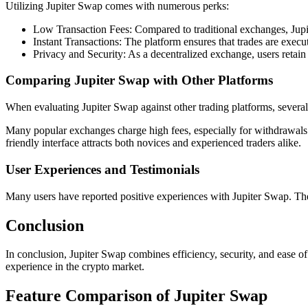
Utilizing Jupiter Swap comes with numerous perks:
Low Transaction Fees: Compared to traditional exchanges, Jupit
Instant Transactions: The platform ensures that trades are exec
Privacy and Security: As a decentralized exchange, users retain f
Comparing Jupiter Swap with Other Platforms
When evaluating Jupiter Swap against other trading platforms, several 
Many popular exchanges charge high fees, especially for withdrawals an
friendly interface attracts both novices and experienced traders alike.
User Experiences and Testimonials
Many users have reported positive experiences with Jupiter Swap. They 
Conclusion
In conclusion, Jupiter Swap combines efficiency, security, and ease of 
experience in the crypto market.
Feature Comparison of Jupiter Swap