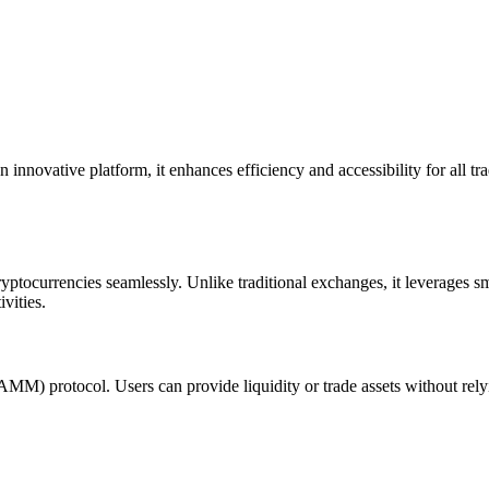
innovative platform, it enhances efficiency and accessibility for all tra
ptocurrencies seamlessly. Unlike traditional exchanges, it leverages smar
vities.
MM) protocol. Users can provide liquidity or trade assets without relyin