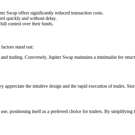
er Swap offers significantly reduced transaction costs.
uted quickly and without delay.
ull control over their funds.
factors stand out:
d trading. Conversely, Jupiter Swap maintains a minimalist fee structure
appreciate the intuitive design and the rapid execution of trades. Stor
use, positioning itself as a preferred choice for traders. By simplifying