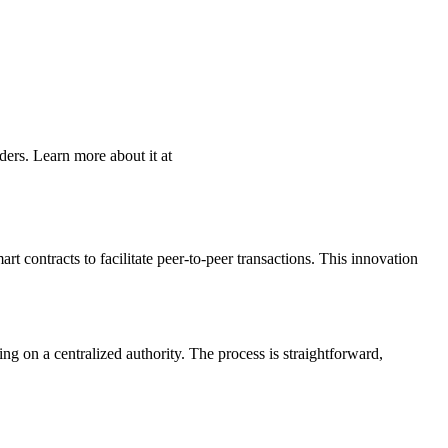
ders. Learn more about it at
t contracts to facilitate peer-to-peer transactions. This innovation
g on a centralized authority. The process is straightforward,