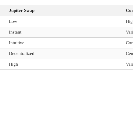
Jupiter Swap
Com
Low
Hig
Instant
Var
Intuitive
Co
Decentralized
Cen
High
Var