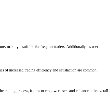
, making it suitable for frequent traders. Additionally, its user-
ies of increased trading efficiency and satisfaction are common.
 the trading process, it aims to empower users and enhance their overall