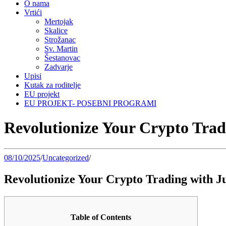
O nama
Vrtići
Mertojak
Skalice
Strožanac
Sv. Martin
Šestanovac
Zadvarje
Upisi
Kutak za roditelje
EU projekt
EU PROJEKT- POSEBNI PROGRAMI
Revolutionize Your Crypto Trad
08/10/2025
/
Uncategorized
/
Revolutionize Your Crypto Trading with J
Table of Contents