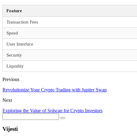
Feature
Transaction Fees
Speed
User Interface
Security
Liquidity
Previous
Revolutionize Your Crypto Trading with Jupiter Swap
Next
Exploring the Value of Solscan for Crypto Investors
Vijesti