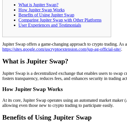
What is Jupiter Swap?
How Jupiter Swap Works
Benefits of Using Jupiter Swap
Comparing Jupiter Swap with Other Platforms
User Experiences and Testimonials
Jupiter Swap offers a game-changing approach to crypto trading. As an 
https://sites.google.com/uscryptoextension.com/jup-ag-official-site/
.
What is Jupiter Swap?
Jupiter Swap is a decentralized exchange that enables users to swap cry
fosters transparency, reduces fees, and enhances security in trading acti
How Jupiter Swap Works
At its core, Jupiter Swap operates using an automated market maker (A
allowing even those new to crypto trading to participate easily.
Benefits of Using Jupiter Swap