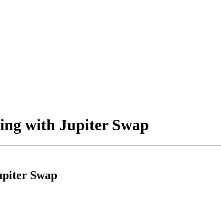
ing with Jupiter Swap
upiter Swap