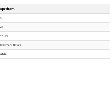
petitors
h
ies
mplex
tralized Risks
iable