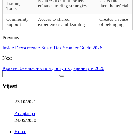
Features like limit orders
Users find
Trading
enhance trading strategies
them beneficial
Tools
Community
Access to shared
Creates a sense
Support
experiences and learning
of belonging
Previous
Inside Dexscreener: Smart Dex Scanner Guide 2026
Next
Кракен: безопасность и доступ к даркнету в 2026
Vijesti
27/10/2021
Adaptacija
23/05/2020
Home