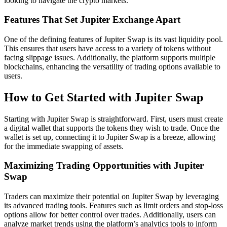
looking to navigate the crypto markets.
Features That Set Jupiter Exchange Apart
One of the defining features of Jupiter Swap is its vast liquidity pool.
This ensures that users have access to a variety of tokens without
facing slippage issues. Additionally, the platform supports multiple
blockchains, enhancing the versatility of trading options available to
users.
How to Get Started with Jupiter Swap
Starting with Jupiter Swap is straightforward. First, users must create
a digital wallet that supports the tokens they wish to trade. Once the
wallet is set up, connecting it to Jupiter Swap is a breeze, allowing
for the immediate swapping of assets.
Maximizing Trading Opportunities with Jupiter
Swap
Traders can maximize their potential on Jupiter Swap by leveraging
its advanced trading tools. Features such as limit orders and stop-loss
options allow for better control over trades. Additionally, users can
analyze market trends using the platform’s analytics tools to inform