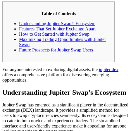
Table of Contents
Understanding Jupiter Swap’s Ecosystem
Features That Set Jupiter Exchange Apart
How to Get Started with Jupiter Swap
Maximizing Trading Opportunities with Jupiter
Swap
Future Prospects for Jupiter Swap Users
For anyone interested in exploring digital assets, the
jupiter dex
offers a comprehensive platform for discovering emerging
opportunities.
Understanding Jupiter Swap’s Ecosystem
Jupiter Swap has emerged as a significant player in the decentralized
exchange (DEX) landscape. It provides a simplified method for
users to swap cryptocurrencies seamlessly. Its ecosystem is designed
to cater to both novice and experienced traders. The streamlined
interface and user-friendly experience make it appealing for anyone