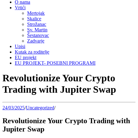
O nama
Vrtići
Mertojak
Skalice
Strožanac
Sv. Martin
Šestanovac
Zadvarje
Upisi
Kutak za roditelje
EU projekt
EU PROJEKT- POSEBNI PROGRAMI
Revolutionize Your Crypto
Trading with Jupiter Swap
24/03/2025
/
Uncategorized
/
Revolutionize Your Crypto Trading with
Jupiter Swap