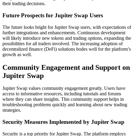
their trading decisions.
Future Prospects for Jupiter Swap Users
The future looks bright for Jupiter Swap users, with expectations of
further integrations and enhancements. Continuous development
will likely introduce new tokens and trading options, expanding the
possibilities for all traders involved. The increasing adoption of
decentralized finance (DeFi) solutions bodes well for the platform’s
growth as well.
Community Engagement and Support on
Jupiter Swap
Jupiter Swap values community engagement greatly. Users have
access to informative resources, including tutorials and forums
where they can share insights. This community support helps in
troubleshooting problems quickly and learning about new trading
strategies.
Security Measures Implemented by Jupiter Swap
Security is a top priority for Jupiter Swap. The platform employs