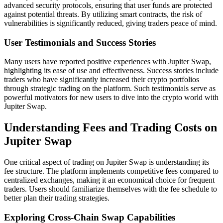
advanced security protocols, ensuring that user funds are protected
against potential threats. By utilizing smart contracts, the risk of
vulnerabilities is significantly reduced, giving traders peace of mind.
User Testimonials and Success Stories
Many users have reported positive experiences with Jupiter Swap,
highlighting its ease of use and effectiveness. Success stories include
traders who have significantly increased their crypto portfolios
through strategic trading on the platform. Such testimonials serve as
powerful motivators for new users to dive into the crypto world with
Jupiter Swap.
Understanding Fees and Trading Costs on
Jupiter Swap
One critical aspect of trading on Jupiter Swap is understanding its
fee structure. The platform implements competitive fees compared to
centralized exchanges, making it an economical choice for frequent
traders. Users should familiarize themselves with the fee schedule to
better plan their trading strategies.
Exploring Cross-Chain Swap Capabilities