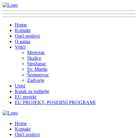
Home
Kontakt
Opći poslovi
O nama
Vrtići
Mertojak
Skalice
Strožanac
Sv. Martin
Šestanovac
Zadvarje
Upisi
Kutak za roditelje
EU projekt
EU PROJEKT- POSEBNI PROGRAMI
Home
Kontakt
Opći poslovi