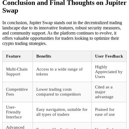
Conclusion and Final Thoughts on Jupiter
Swap
In conclusion, Jupiter Swap stands out in the decentralized trading
landscape due to its innovative features, robust security measures,
and community support. As the platform continues to evolve, it
offers valuable opportunities for traders looking to optimize their
crypto trading strategies.
Feature
Benefits
User Feedback
Highly
Multi-Chain
Access to a wide range of
Appreciated by
Support
tokens
Users
Cited as a
Competitive
Lower trading costs
major
Fees
compared to competitors
advantage
User-
Easy navigation, suitable for
Praised for
Friendly
all types of traders
ease of use
Interface
Advanced