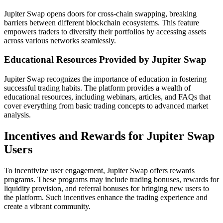
Jupiter Swap opens doors for cross-chain swapping, breaking
barriers between different blockchain ecosystems. This feature
empowers traders to diversify their portfolios by accessing assets
across various networks seamlessly.
Educational Resources Provided by Jupiter Swap
Jupiter Swap recognizes the importance of education in fostering
successful trading habits. The platform provides a wealth of
educational resources, including webinars, articles, and FAQs that
cover everything from basic trading concepts to advanced market
analysis.
Incentives and Rewards for Jupiter Swap
Users
To incentivize user engagement, Jupiter Swap offers rewards
programs. These programs may include trading bonuses, rewards for
liquidity provision, and referral bonuses for bringing new users to
the platform. Such incentives enhance the trading experience and
create a vibrant community.