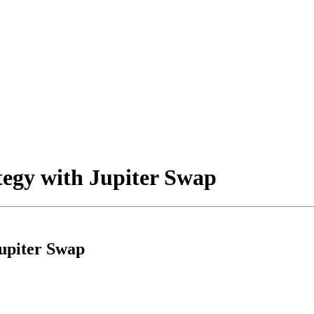
tegy with Jupiter Swap
Jupiter Swap