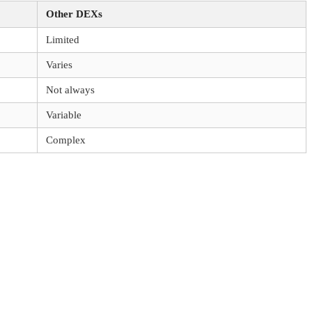
Other DEXs
Limited
Varies
Not always
Variable
Complex