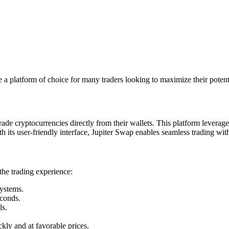
a platform of choice for many traders looking to maximize their potent
rade cryptocurrencies directly from their wallets. This platform levera
th its user-friendly interface, Jupiter Swap enables seamless trading wit
the trading experience:
systems.
econds.
ls.
ckly and at favorable prices.