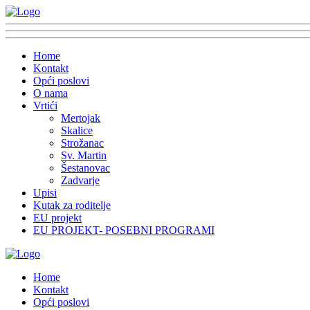
Home
Kontakt
Opći poslovi
O nama
Vrtići
Mertojak
Skalice
Strožanac
Sv. Martin
Šestanovac
Zadvarje
Upisi
Kutak za roditelje
EU projekt
EU PROJEKT- POSEBNI PROGRAMI
Home
Kontakt
Opći poslovi