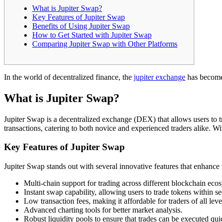
What is Jupiter Swap?
Key Features of Jupiter Swap
Benefits of Using Jupiter Swap
How to Get Started with Jupiter Swap
Comparing Jupiter Swap with Other Platforms
In the world of decentralized finance, the
jupiter exchange
has become 
What is Jupiter Swap?
Jupiter Swap is a decentralized exchange (DEX) that allows users to t
transactions, catering to both novice and experienced traders alike. Wi
Key Features of Jupiter Swap
Jupiter Swap stands out with several innovative features that enhance 
Multi-chain support for trading across different blockchain eco
Instant swap capability, allowing users to trade tokens within s
Low transaction fees, making it affordable for traders of all leve
Advanced charting tools for better market analysis.
Robust liquidity pools to ensure that trades can be executed qui