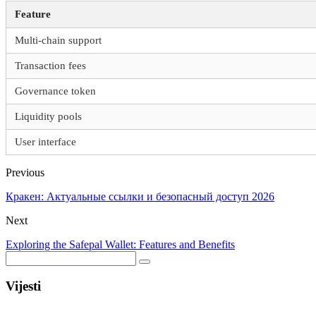
Feature
Multi-chain support
Transaction fees
Governance token
Liquidity pools
User interface
Previous
Кракен: Актуальные ссылки и безопасный доступ 2026
Next
Exploring the Safepal Wallet: Features and Benefits
Vijesti