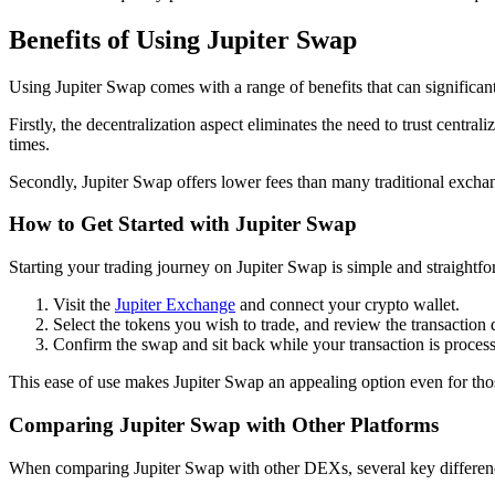
Benefits of Using Jupiter Swap
Using Jupiter Swap comes with a range of benefits that can significan
Firstly, the decentralization aspect eliminates the need to trust centra
times.
Secondly, Jupiter Swap offers lower fees than many traditional excha
How to Get Started with Jupiter Swap
Starting your trading journey on Jupiter Swap is simple and straightf
Visit the
Jupiter Exchange
and connect your crypto wallet.
Select the tokens you wish to trade, and review the transaction d
Confirm the swap and sit back while your transaction is proces
This ease of use makes Jupiter Swap an appealing option even for tho
Comparing Jupiter Swap with Other Platforms
When comparing Jupiter Swap with other DEXs, several key differen