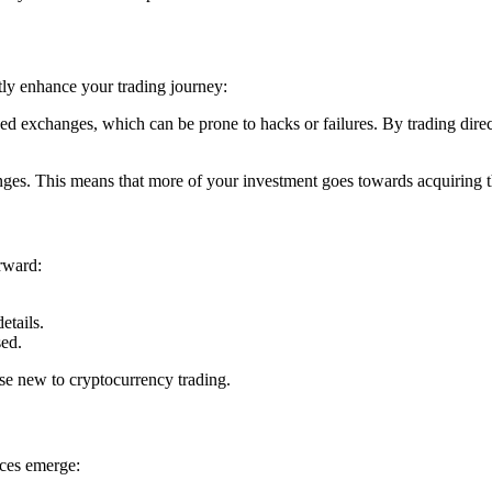
tly enhance your trading journey:
lized exchanges, which can be prone to hacks or failures. By trading direct
nges. This means that more of your investment goes towards acquiring t
orward:
etails.
sed.
se new to cryptocurrency trading.
ces emerge: