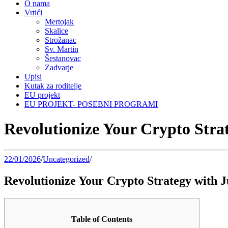
O nama
Vrtići
Mertojak
Skalice
Strožanac
Sv. Martin
Šestanovac
Zadvarje
Upisi
Kutak za roditelje
EU projekt
EU PROJEKT- POSEBNI PROGRAMI
Revolutionize Your Crypto Stra
22/01/2026
/
Uncategorized
/
Revolutionize Your Crypto Strategy with 
Table of Contents