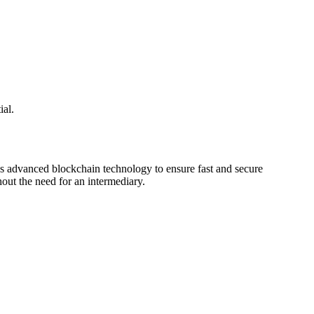
ial.
ges advanced blockchain technology to ensure fast and secure
hout the need for an intermediary.