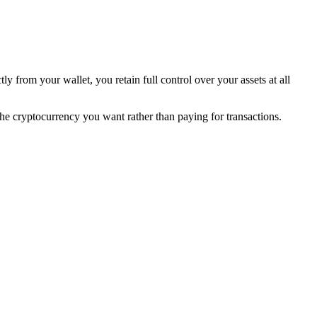
ly from your wallet, you retain full control over your assets at all
he cryptocurrency you want rather than paying for transactions.