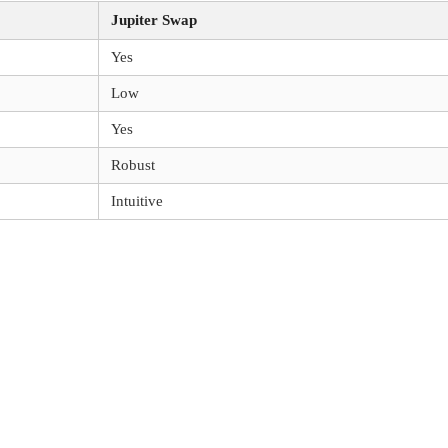
Jupiter Swap
Yes
Low
Yes
Robust
Intuitive