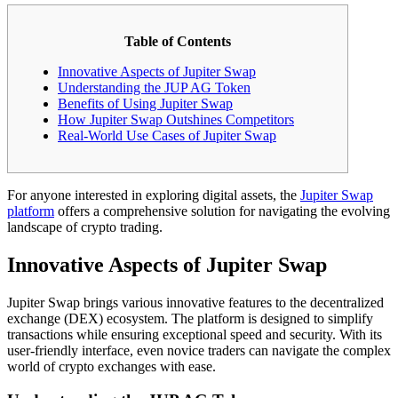
Table of Contents
Innovative Aspects of Jupiter Swap
Understanding the JUP AG Token
Benefits of Using Jupiter Swap
How Jupiter Swap Outshines Competitors
Real-World Use Cases of Jupiter Swap
For anyone interested in exploring digital assets, the
Jupiter Swap
platform
offers a comprehensive solution for navigating the evolving
landscape of crypto trading.
Innovative Aspects of Jupiter Swap
Jupiter Swap brings various innovative features to the decentralized
exchange (DEX) ecosystem. The platform is designed to simplify
transactions while ensuring exceptional speed and security. With its
user-friendly interface, even novice traders can navigate the complex
world of crypto exchanges with ease.