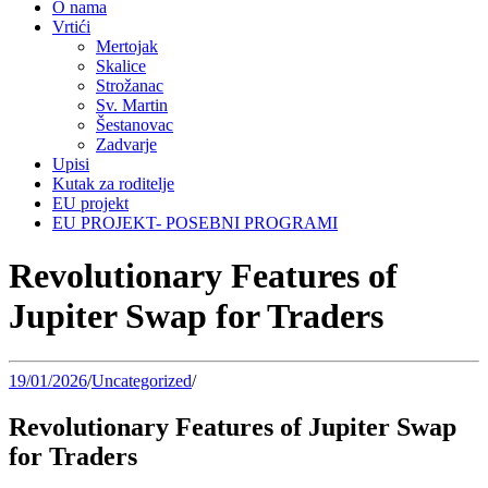
O nama
Vrtići
Mertojak
Skalice
Strožanac
Sv. Martin
Šestanovac
Zadvarje
Upisi
Kutak za roditelje
EU projekt
EU PROJEKT- POSEBNI PROGRAMI
Revolutionary Features of
Jupiter Swap for Traders
19/01/2026
/
Uncategorized
/
Revolutionary Features of Jupiter Swap
for Traders