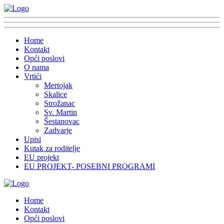
Home
Kontakt
Opći poslovi
O nama
Vrtići
Mertojak
Skalice
Strožanac
Sv. Martin
Šestanovac
Zadvarje
Upisi
Kutak za roditelje
EU projekt
EU PROJEKT- POSEBNI PROGRAMI
Home
Kontakt
Opći poslovi