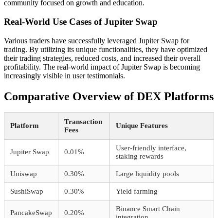
community focused on growth and education.
Real-World Use Cases of Jupiter Swap
Various traders have successfully leveraged Jupiter Swap for
trading. By utilizing its unique functionalities, they have optimized
their trading strategies, reduced costs, and increased their overall
profitability. The real-world impact of Jupiter Swap is becoming
increasingly visible in user testimonials.
Comparative Overview of DEX Platforms
Transaction
Platform
Unique Features
Fees
User-friendly interface,
Jupiter Swap
0.01%
staking rewards
Uniswap
0.30%
Large liquidity pools
SushiSwap
0.30%
Yield farming
Binance Smart Chain
PancakeSwap
0.20%
integration