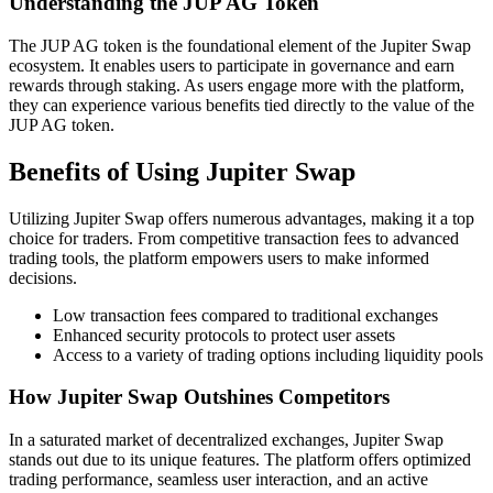
Understanding the JUP AG Token
The JUP AG token is the foundational element of the Jupiter Swap
ecosystem. It enables users to participate in governance and earn
rewards through staking. As users engage more with the platform,
they can experience various benefits tied directly to the value of the
JUP AG token.
Benefits of Using Jupiter Swap
Utilizing Jupiter Swap offers numerous advantages, making it a top
choice for traders. From competitive transaction fees to advanced
trading tools, the platform empowers users to make informed
decisions.
Low transaction fees compared to traditional exchanges
Enhanced security protocols to protect user assets
Access to a variety of trading options including liquidity pools
How Jupiter Swap Outshines Competitors
In a saturated market of decentralized exchanges, Jupiter Swap
stands out due to its unique features. The platform offers optimized
trading performance, seamless user interaction, and an active