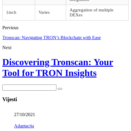
Aggregation of multiple
1inch
Varies
DEXes
Previous
Tronscan: Navigating TRON’s Blockchain with Ease
Next
Discovering Tronscan: Your
Tool for TRON Insights
Vijesti
27/10/2021
Adaptacija