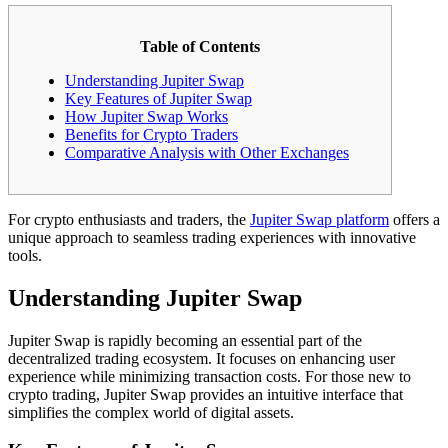
Table of Contents
Understanding Jupiter Swap
Key Features of Jupiter Swap
How Jupiter Swap Works
Benefits for Crypto Traders
Comparative Analysis with Other Exchanges
For crypto enthusiasts and traders, the
Jupiter Swap platform
offers a
unique approach to seamless trading experiences with innovative
tools.
Understanding Jupiter Swap
Jupiter Swap is rapidly becoming an essential part of the
decentralized trading ecosystem. It focuses on enhancing user
experience while minimizing transaction costs. For those new to
crypto trading, Jupiter Swap provides an intuitive interface that
simplifies the complex world of digital assets.