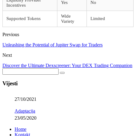
Yes
No
Incentives
Wide
Supported Tokens
Limited
Variety
Previous
Unleashing the Potential of Jupiter Swap for Traders
Next
Discover the Ultimate Dexscreener: Your DEX Trading Companion
Vijesti
27/10/2021
Adaptacija
23/05/2020
Home
Kontakt