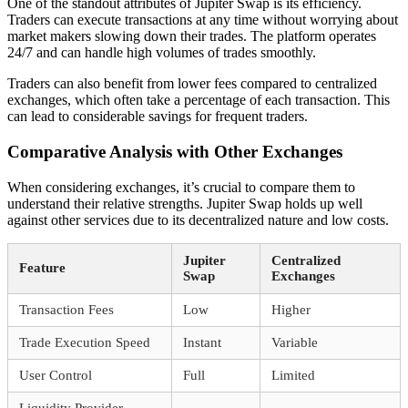
One of the standout attributes of Jupiter Swap is its efficiency.
Traders can execute transactions at any time without worrying about
market makers slowing down their trades. The platform operates
24/7 and can handle high volumes of trades smoothly.
Traders can also benefit from lower fees compared to centralized
exchanges, which often take a percentage of each transaction. This
can lead to considerable savings for frequent traders.
Comparative Analysis with Other Exchanges
When considering exchanges, it’s crucial to compare them to
understand their relative strengths. Jupiter Swap holds up well
against other services due to its decentralized nature and low costs.
Jupiter
Centralized
Feature
Swap
Exchanges
Transaction Fees
Low
Higher
Trade Execution Speed
Instant
Variable
User Control
Full
Limited
Liquidity Provider