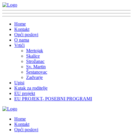
Home
Kontakt
Opći poslovi
O nama
Vrtići
Mertojak
Skalice
Strožanac
Sv. Martin
Šestanovac
Zadvarje
Upisi
Kutak za roditelje
EU projekt
EU PROJEKT- POSEBNI PROGRAMI
Home
Kontakt
Opći poslovi