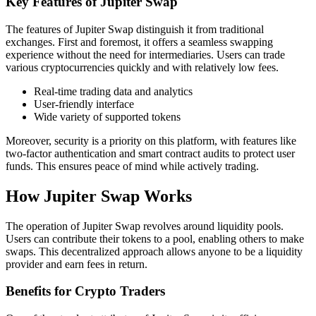
Key Features of Jupiter Swap
The features of Jupiter Swap distinguish it from traditional
exchanges. First and foremost, it offers a seamless swapping
experience without the need for intermediaries. Users can trade
various cryptocurrencies quickly and with relatively low fees.
Real-time trading data and analytics
User-friendly interface
Wide variety of supported tokens
Moreover, security is a priority on this platform, with features like
two-factor authentication and smart contract audits to protect user
funds. This ensures peace of mind while actively trading.
How Jupiter Swap Works
The operation of Jupiter Swap revolves around liquidity pools.
Users can contribute their tokens to a pool, enabling others to make
swaps. This decentralized approach allows anyone to be a liquidity
provider and earn fees in return.
Benefits for Crypto Traders