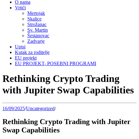
O nama
Vrtići
Mertojak
Skalice
Strožanac
Sv. Martin
Šestanovac
Zadvarje
Upisi
Kutak za roditelje
EU projekt
EU PROJEKT- POSEBNI PROGRAMI
Rethinking Crypto Trading
with Jupiter Swap Capabilities
16/09/2025
/
Uncategorized
/
Rethinking Crypto Trading with Jupiter
Swap Capabilities