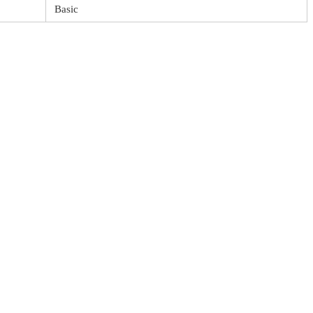
Basic