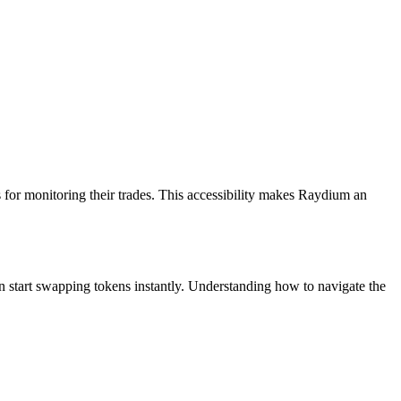
ls for monitoring their trades. This accessibility makes Raydium an
n start swapping tokens instantly. Understanding how to navigate the