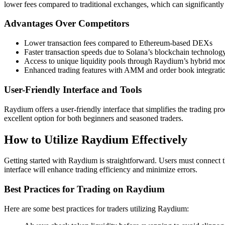
lower fees compared to traditional exchanges, which can significantly 
Advantages Over Competitors
Lower transaction fees compared to Ethereum-based DEXs
Faster transaction speeds due to Solana’s blockchain technolog
Access to unique liquidity pools through Raydium’s hybrid mo
Enhanced trading features with AMM and order book integrati
User-Friendly Interface and Tools
Raydium offers a user-friendly interface that simplifies the trading pr
excellent option for both beginners and seasoned traders.
How to Utilize Raydium Effectively
Getting started with Raydium is straightforward. Users must connect t
interface will enhance trading efficiency and minimize errors.
Best Practices for Trading on Raydium
Here are some best practices for traders utilizing Raydium: