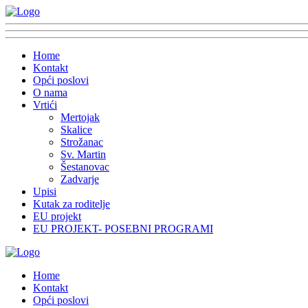
Home
Kontakt
Opći poslovi
O nama
Vrtići
Mertojak
Skalice
Strožanac
Sv. Martin
Šestanovac
Zadvarje
Upisi
Kutak za roditelje
EU projekt
EU PROJEKT- POSEBNI PROGRAMI
Home
Kontakt
Opći poslovi