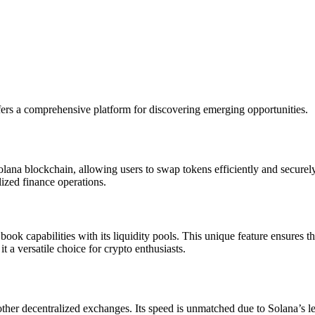
ers a comprehensive platform for discovering emerging opportunities.
na blockchain, allowing users to swap tokens efficiently and securely
ized finance operations.
k capabilities with its liquidity pools. This unique feature ensures tha
 a versatile choice for crypto enthusiasts.
r decentralized exchanges. Its speed is unmatched due to Solana’s lead