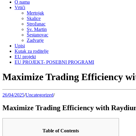
O nama
Vrtići
Mertojak
Skalice
Strožanac
Sv. Martin
Šestanovac
Zadvarje
Upisi
Kutak za roditelje
EU projekt
EU PROJEKT- POSEBNI PROGRAMI
Maximize Trading Efficiency 
26/04/2025
/
Uncategorized
/
Maximize Trading Efficiency with Raydi
Table of Contents