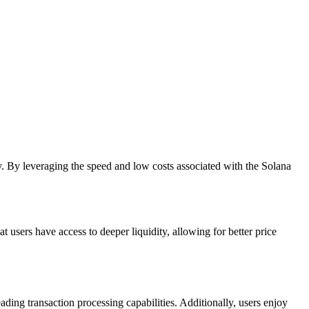
. By leveraging the speed and low costs associated with the Solana
t users have access to deeper liquidity, allowing for better price
ing transaction processing capabilities. Additionally, users enjoy