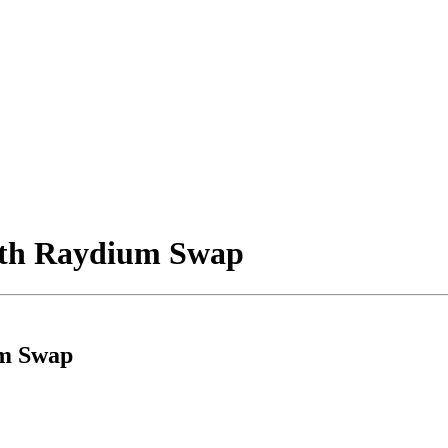
with Raydium Swap
um Swap