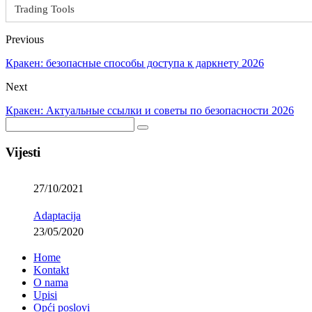
Trading Tools
Previous
Кракен: безопасные способы доступа к даркнету 2026
Next
Кракен: Актуальные ссылки и советы по безопасности 2026
Vijesti
27/10/2021
Adaptacija
23/05/2020
Home
Kontakt
O nama
Upisi
Opći poslovi