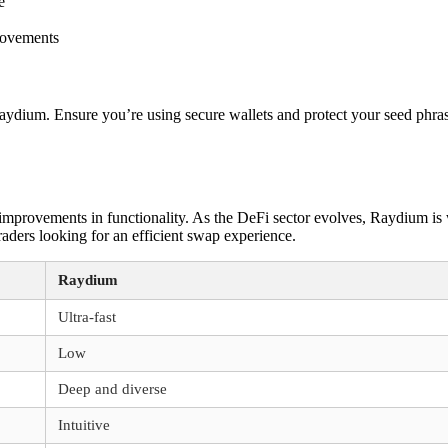
e
rovements
aydium. Ensure you’re using secure wallets and protect your seed phras
mprovements in functionality. As the DeFi sector evolves, Raydium is w
traders looking for an efficient swap experience.
Raydium
Ultra-fast
Low
Deep and diverse
Intuitive