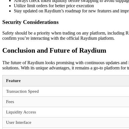
Always check token liquidity before swapping to avoid slippag
Utilize limit orders for better price execution
Stay updated on Raydium’s roadmap for new features and imp
Security Considerations
Safety should be a priority when trading on any platform, including R
confirm you’re interacting with the official Raydium platform.
Conclusion and Future of Raydium
The future of Raydium looks promising with continuous updates and i
solutions. With its unique advantages, it remains a go-to platform for 
Feature
Transaction Speed
Fees
Liquidity Access
User Interface