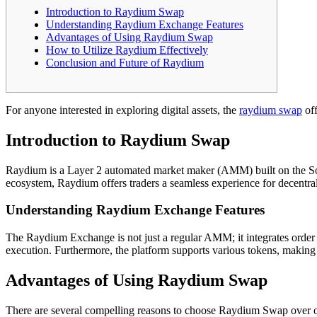
Introduction to Raydium Swap
Understanding Raydium Exchange Features
Advantages of Using Raydium Swap
How to Utilize Raydium Effectively
Conclusion and Future of Raydium
For anyone interested in exploring digital assets, the
raydium swap
off
Introduction to Raydium Swap
Raydium is a Layer 2 automated market maker (AMM) built on the Sola
ecosystem, Raydium offers traders a seamless experience for decentral
Understanding Raydium Exchange Features
The Raydium Exchange is not just a regular AMM; it integrates order boo
execution. Furthermore, the platform supports various tokens, making it
Advantages of Using Raydium Swap
There are several compelling reasons to choose Raydium Swap over othe