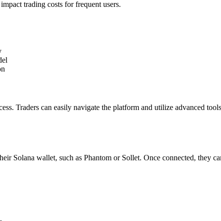
impact trading costs for frequent users.
y
del
on
ocess. Traders can easily navigate the platform and utilize advanced too
heir Solana wallet, such as Phantom or Sollet. Once connected, they ca