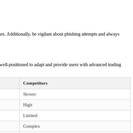
es. Additionally, be vigilant about phishing attempts and always
ell-positioned to adapt and provide users with advanced trading
Competitors
Slower
High
Limited
Complex