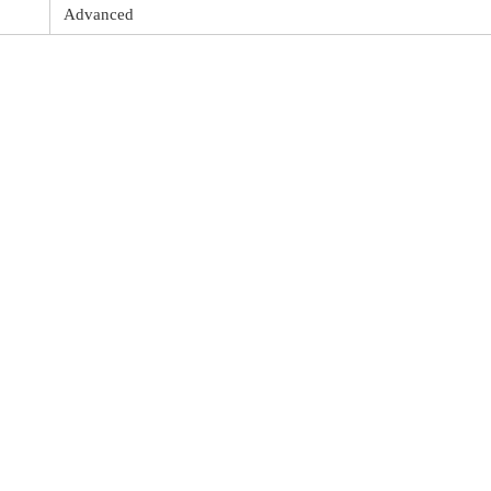
Advanced