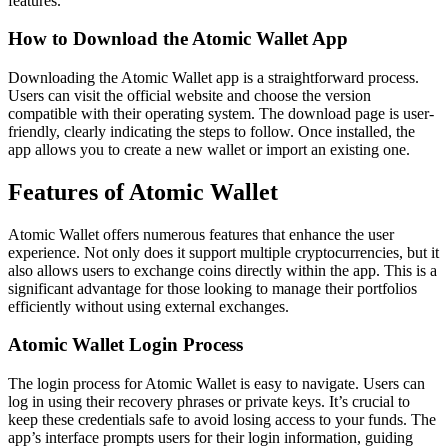
features.
How to Download the Atomic Wallet App
Downloading the Atomic Wallet app is a straightforward process.
Users can visit the official website and choose the version
compatible with their operating system. The download page is user-
friendly, clearly indicating the steps to follow. Once installed, the
app allows you to create a new wallet or import an existing one.
Features of Atomic Wallet
Atomic Wallet offers numerous features that enhance the user
experience. Not only does it support multiple cryptocurrencies, but it
also allows users to exchange coins directly within the app. This is a
significant advantage for those looking to manage their portfolios
efficiently without using external exchanges.
Atomic Wallet Login Process
The login process for Atomic Wallet is easy to navigate. Users can
log in using their recovery phrases or private keys. It’s crucial to
keep these credentials safe to avoid losing access to your funds. The
app’s interface prompts users for their login information, guiding