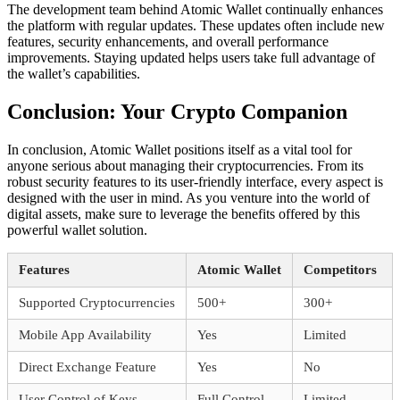
The development team behind Atomic Wallet continually enhances
the platform with regular updates. These updates often include new
features, security enhancements, and overall performance
improvements. Staying updated helps users take full advantage of
the wallet’s capabilities.
Conclusion: Your Crypto Companion
In conclusion, Atomic Wallet positions itself as a vital tool for
anyone serious about managing their cryptocurrencies. From its
robust security features to its user-friendly interface, every aspect is
designed with the user in mind. As you venture into the world of
digital assets, make sure to leverage the benefits offered by this
powerful wallet solution.
Features
Atomic Wallet
Competitors
Supported Cryptocurrencies
500+
300+
Mobile App Availability
Yes
Limited
Direct Exchange Feature
Yes
No
User Control of Keys
Full Control
Limited