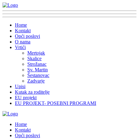
Home
Kontakt
Opći poslovi
O nama
Vrtići
Mertojak
Skalice
Strožanac
Sv. Martin
Šestanovac
Zadvarje
Upisi
Kutak za roditelje
EU projekt
EU PROJEKT- POSEBNI PROGRAMI
Home
Kontakt
Opći poslovi