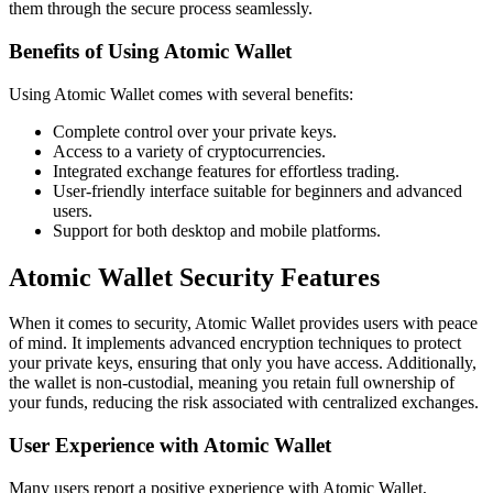
them through the secure process seamlessly.
Benefits of Using Atomic Wallet
Using Atomic Wallet comes with several benefits:
Complete control over your private keys.
Access to a variety of cryptocurrencies.
Integrated exchange features for effortless trading.
User-friendly interface suitable for beginners and advanced
users.
Support for both desktop and mobile platforms.
Atomic Wallet Security Features
When it comes to security, Atomic Wallet provides users with peace
of mind. It implements advanced encryption techniques to protect
your private keys, ensuring that only you have access. Additionally,
the wallet is non-custodial, meaning you retain full ownership of
your funds, reducing the risk associated with centralized exchanges.
User Experience with Atomic Wallet
Many users report a positive experience with Atomic Wallet,