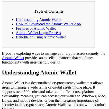
Table of Contents
Understanding Atomic Wallet
How to Download the Atomic Wallet App
Features of Atomic Wallet
Atomic Wallet Login Process
Benefits of Using Atomic Wallet
If you’re exploring ways to manage your crypto assets securely, the
Atomic Wallet
provides an excellent platform that combines
functionality with user-friendly design.
Understanding Atomic Wallet
Atomic Wallet is a decentralized cryptocurrency wallet that allows
users to manage a wide range of digital assets in one place. It
supports over 500 coins and tokens and offers cross-platform
availability, meaning you can access your wallet on Windows, Mac,
Linux, and mobile devices. Given the increasing importance of
security in the crypto space, Atomic Wallet stands out with its robust