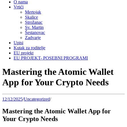
O nama
Vrtići
Mertojak
Skalice
Strožanac
Sv. Martin
Šestanovac
Zadvarje
Upisi
Kutak za roditelje
EU projekt
EU PROJEKT- POSEBNI PROGRAMI
Mastering the Atomic Wallet
App for Your Crypto Needs
12/12/2025
/
Uncategorized
/
Mastering the Atomic Wallet App for
Your Crypto Needs