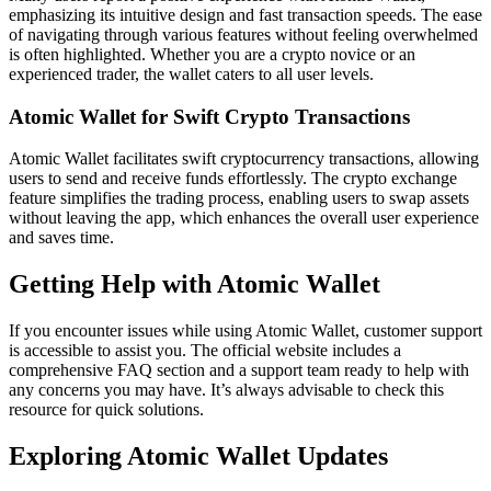
emphasizing its intuitive design and fast transaction speeds. The ease
of navigating through various features without feeling overwhelmed
is often highlighted. Whether you are a crypto novice or an
experienced trader, the wallet caters to all user levels.
Atomic Wallet for Swift Crypto Transactions
Atomic Wallet facilitates swift cryptocurrency transactions, allowing
users to send and receive funds effortlessly. The crypto exchange
feature simplifies the trading process, enabling users to swap assets
without leaving the app, which enhances the overall user experience
and saves time.
Getting Help with Atomic Wallet
If you encounter issues while using Atomic Wallet, customer support
is accessible to assist you. The official website includes a
comprehensive FAQ section and a support team ready to help with
any concerns you may have. It’s always advisable to check this
resource for quick solutions.
Exploring Atomic Wallet Updates