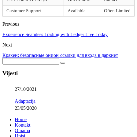
Customer Support
Available
Often Limited
Previous
Experience Seamless Trading with Ledger Live Today
Next
Кракен: безопасные онион-ссылки для входа в даркнет
Vijesti
27/10/2021
Adaptacija
23/05/2020
Home
Kontakt
O nama
Upisi