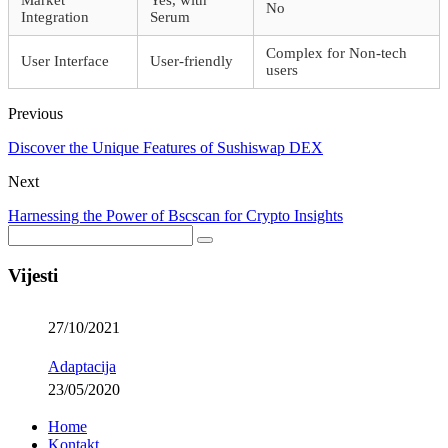
Market
Yes, with
No
Integration
Serum
Complex for Non-tech
User Interface
User-friendly
users
Previous
Discover the Unique Features of Sushiswap DEX
Next
Harnessing the Power of Bscscan for Crypto Insights
Vijesti
27/10/2021
Adaptacija
23/05/2020
Home
Kontakt