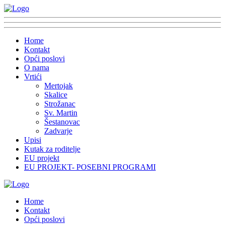
Home
Kontakt
Opći poslovi
O nama
Vrtići
Mertojak
Skalice
Strožanac
Sv. Martin
Šestanovac
Zadvarje
Upisi
Kutak za roditelje
EU projekt
EU PROJEKT- POSEBNI PROGRAMI
Home
Kontakt
Opći poslovi