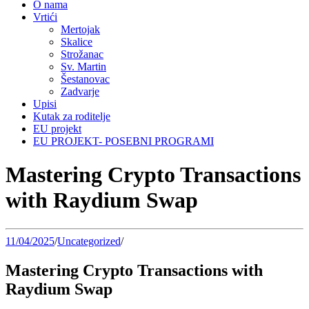
O nama
Vrtići
Mertojak
Skalice
Strožanac
Sv. Martin
Šestanovac
Zadvarje
Upisi
Kutak za roditelje
EU projekt
EU PROJEKT- POSEBNI PROGRAMI
Mastering Crypto Transactions
with Raydium Swap
11/04/2025
/
Uncategorized
/
Mastering Crypto Transactions with
Raydium Swap