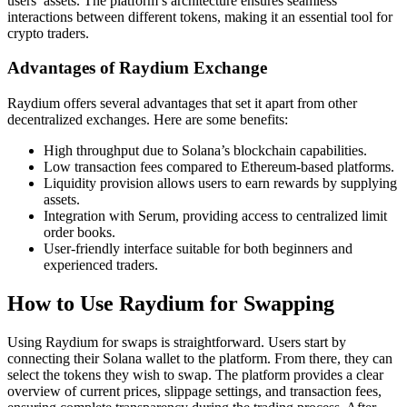
users’ assets. The platform’s architecture ensures seamless
interactions between different tokens, making it an essential tool for
crypto traders.
Advantages of Raydium Exchange
Raydium offers several advantages that set it apart from other
decentralized exchanges. Here are some benefits:
High throughput due to Solana’s blockchain capabilities.
Low transaction fees compared to Ethereum-based platforms.
Liquidity provision allows users to earn rewards by supplying
assets.
Integration with Serum, providing access to centralized limit
order books.
User-friendly interface suitable for both beginners and
experienced traders.
How to Use Raydium for Swapping
Using Raydium for swaps is straightforward. Users start by
connecting their Solana wallet to the platform. From there, they can
select the tokens they wish to swap. The platform provides a clear
overview of current prices, slippage settings, and transaction fees,