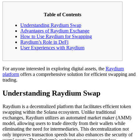
Table of Contents
Understanding Raydium Swap
Advantages of Raydium Exchange
How to Use Raydium for Swapping
Raydium’s Role in DeFi
User Experiences with Raydium
For anyone interested in exploring digital assets, the
Raydium
platform
offers a comprehensive solution for efficient swapping and
trading.
Understanding Raydium Swap
Raydium is a decentralized platform that facilitates efficient token
swapping within the Solana ecosystem. Unlike traditional
exchanges, Raydium utilizes an automated market maker (AMM)
model, allowing users to trade directly from their wallets while
eliminating the need for intermediaries. This decentralization not
only improves transaction speeds but also enhances the security of