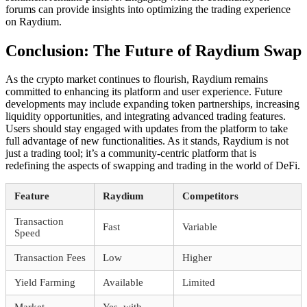
forums can provide insights into optimizing the trading experience
on Raydium.
Conclusion: The Future of Raydium Swap
As the crypto market continues to flourish, Raydium remains
committed to enhancing its platform and user experience. Future
developments may include expanding token partnerships, increasing
liquidity opportunities, and integrating advanced trading features.
Users should stay engaged with updates from the platform to take
full advantage of new functionalities. As it stands, Raydium is not
just a trading tool; it’s a community-centric platform that is
redefining the aspects of swapping and trading in the world of DeFi.
Feature
Raydium
Competitors
Transaction
Fast
Variable
Speed
Transaction Fees
Low
Higher
Yield Farming
Available
Limited