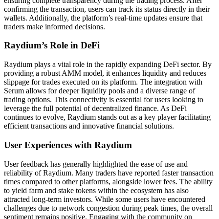
ensuring complete transparency during the trading process. After
confirming the transaction, users can track its status directly in their
wallets. Additionally, the platform’s real-time updates ensure that
traders make informed decisions.
Raydium’s Role in DeFi
Raydium plays a vital role in the rapidly expanding DeFi sector. By
providing a robust AMM model, it enhances liquidity and reduces
slippage for trades executed on its platform. The integration with
Serum allows for deeper liquidity pools and a diverse range of
trading options. This connectivity is essential for users looking to
leverage the full potential of decentralized finance. As DeFi
continues to evolve, Raydium stands out as a key player facilitating
efficient transactions and innovative financial solutions.
User Experiences with Raydium
User feedback has generally highlighted the ease of use and
reliability of Raydium. Many traders have reported faster transaction
times compared to other platforms, alongside lower fees. The ability
to yield farm and stake tokens within the ecosystem has also
attracted long-term investors. While some users have encountered
challenges due to network congestion during peak times, the overall
sentiment remains positive. Engaging with the community on