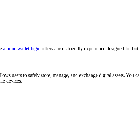
he
atomic wallet login
offers a user-friendly experience designed for bot
allows users to safely store, manage, and exchange digital assets. You 
le devices.