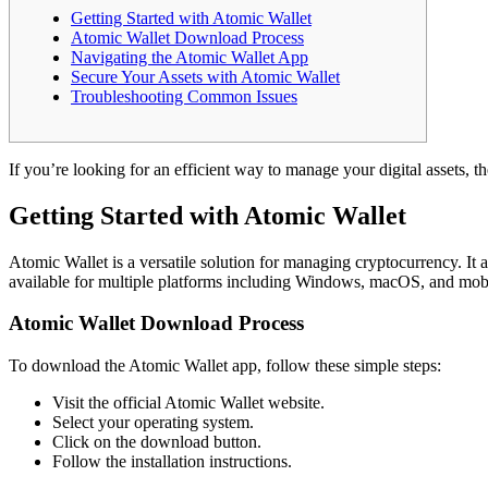
Getting Started with Atomic Wallet
Atomic Wallet Download Process
Navigating the Atomic Wallet App
Secure Your Assets with Atomic Wallet
Troubleshooting Common Issues
If you’re looking for an efficient way to manage your digital assets, t
Getting Started with Atomic Wallet
Atomic Wallet is a versatile solution for managing cryptocurrency. It 
available for multiple platforms including Windows, macOS, and mobi
Atomic Wallet Download Process
To download the Atomic Wallet app, follow these simple steps:
Visit the official Atomic Wallet website.
Select your operating system.
Click on the download button.
Follow the installation instructions.