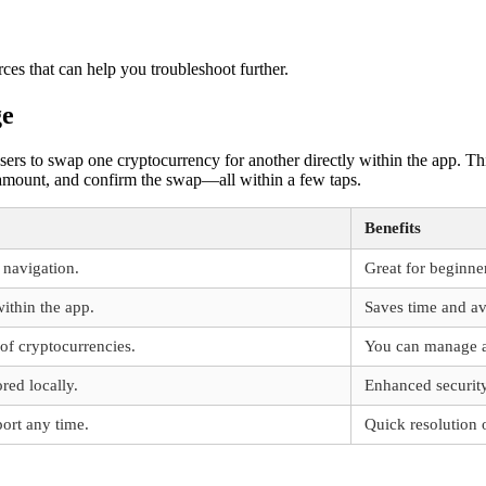
rces that can help you troubleshoot further.
ge
sers to swap one cryptocurrency for another directly within the app. Th
e amount, and confirm the swap—all within a few taps.
Benefits
y navigation.
Great for beginne
ithin the app.
Saves time and av
 of cryptocurrencies.
You can manage all
red locally.
Enhanced security
ort any time.
Quick resolution o