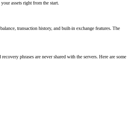
our assets right from the start.
 balance, transaction history, and built-in exchange features. The
d recovery phrases are never shared with the servers. Here are some