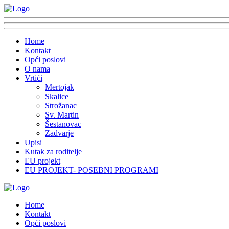
Home
Kontakt
Opći poslovi
O nama
Vrtići
Mertojak
Skalice
Strožanac
Sv. Martin
Šestanovac
Zadvarje
Upisi
Kutak za roditelje
EU projekt
EU PROJEKT- POSEBNI PROGRAMI
Home
Kontakt
Opći poslovi