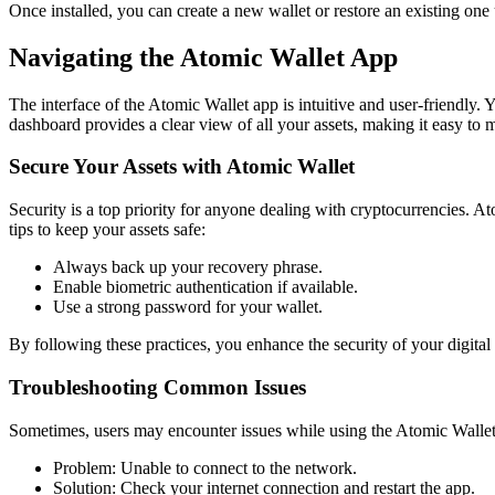
Once installed, you can create a new wallet or restore an existing one 
Navigating the Atomic Wallet App
The interface of the Atomic Wallet app is intuitive and user-friendly. 
dashboard provides a clear view of all your assets, making it easy to 
Secure Your Assets with Atomic Wallet
Security is a top priority for anyone dealing with cryptocurrencies. 
tips to keep your assets safe:
Always back up your recovery phrase.
Enable biometric authentication if available.
Use a strong password for your wallet.
By following these practices, you enhance the security of your digital a
Troubleshooting Common Issues
Sometimes, users may encounter issues while using the Atomic Walle
Problem: Unable to connect to the network.
Solution: Check your internet connection and restart the app.