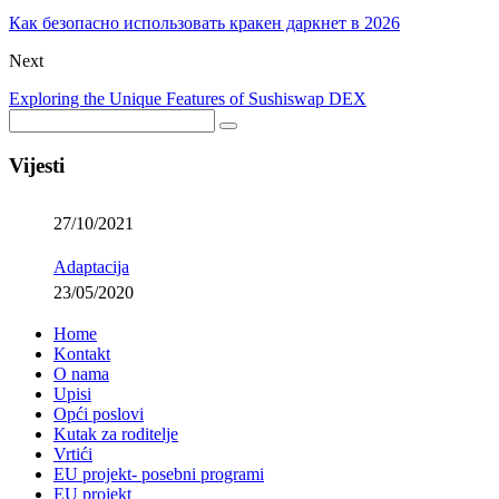
Как безопасно использовать кракен даркнет в 2026
Next
Exploring the Unique Features of Sushiswap DEX
Vijesti
27/10/2021
Adaptacija
23/05/2020
Home
Kontakt
O nama
Upisi
Opći poslovi
Kutak za roditelje
Vrtići
EU projekt- posebni programi
EU projekt