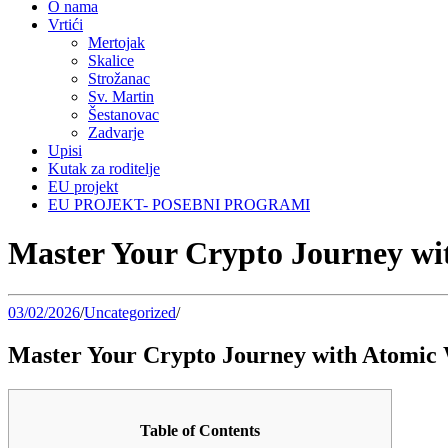
O nama
Vrtići
Mertojak
Skalice
Strožanac
Sv. Martin
Šestanovac
Zadvarje
Upisi
Kutak za roditelje
EU projekt
EU PROJEKT- POSEBNI PROGRAMI
Master Your Crypto Journey wi
03/02/2026
/
Uncategorized
/
Master Your Crypto Journey with Atomic 
Table of Contents