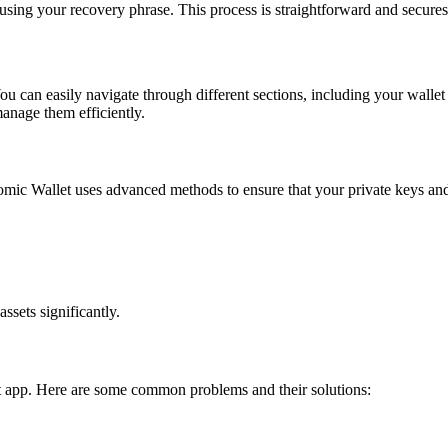
using your recovery phrase. This process is straightforward and secures y
You can easily navigate through different sections, including your wallet
manage them efficiently.
Atomic Wallet uses advanced methods to ensure that your private keys an
ssets significantly.
t app. Here are some common problems and their solutions: