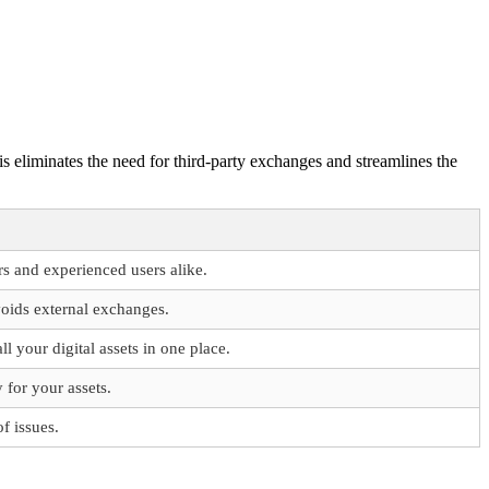
is eliminates the need for third-party exchanges and streamlines the
rs and experienced users alike.
oids external exchanges.
 your digital assets in one place.
 for your assets.
f issues.