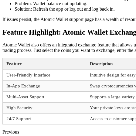
Problem: Wallet balance not updating.
Solution: Refresh the app or log out and log back in.
If issues persist, the Atomic Wallet support page has a wealth of resou
Feature Highlight: Atomic Wallet Exchan
Atomic Wallet also offers an integrated exchange feature that allows u
trading process. Just select the coins you want to exchange, enter th
Feature
Description
User-Friendly Interface
Intuitive design for eas
In-App Exchange
Swap cryptocurrencies w
Multi-Asset Support
Supports a large variety
High Security
Your private keys are sto
24/7 Support
Access to customer supp
Previous