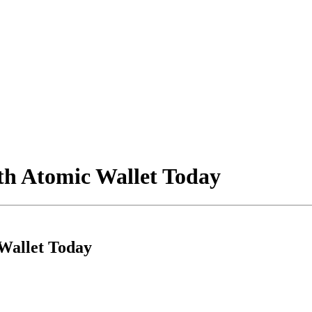
th Atomic Wallet Today
Wallet Today