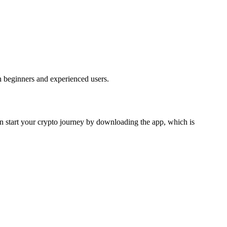
h beginners and experienced users.
can start your crypto journey by downloading the app, which is