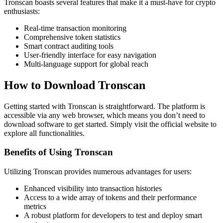
Tronscan boasts several features that make it a must-have for crypto
enthusiasts:
Real-time transaction monitoring
Comprehensive token statistics
Smart contract auditing tools
User-friendly interface for easy navigation
Multi-language support for global reach
How to Download Tronscan
Getting started with Tronscan is straightforward. The platform is
accessible via any web browser, which means you don’t need to
download software to get started. Simply visit the official website to
explore all functionalities.
Benefits of Using Tronscan
Utilizing Tronscan provides numerous advantages for users:
Enhanced visibility into transaction histories
Access to a wide array of tokens and their performance
metrics
A robust platform for developers to test and deploy smart