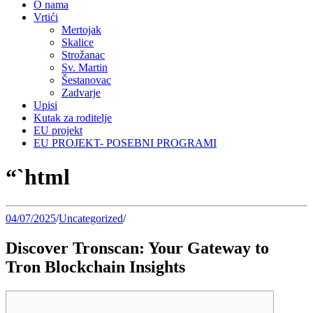
O nama
Vrtići
Mertojak
Skalice
Strožanac
Sv. Martin
Šestanovac
Zadvarje
Upisi
Kutak za roditelje
EU projekt
EU PROJEKT- POSEBNI PROGRAMI
“`html
04/07/2025
/
Uncategorized
/
Discover Tronscan: Your Gateway to
Tron Blockchain Insights