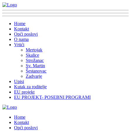
Home
Kontakt
Opći poslovi
O nama
Vrtići
Mertojak
Skalice
Strožanac
Sv. Martin
Šestanovac
Zadvarje
Upisi
Kutak za roditelje
EU projekt
EU PROJEKT- POSEBNI PROGRAMI
Home
Kontakt
Opći poslovi