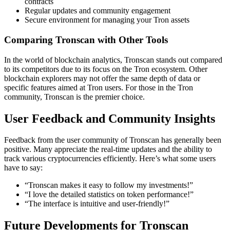
contracts
Regular updates and community engagement
Secure environment for managing your Tron assets
Comparing Tronscan with Other Tools
In the world of blockchain analytics, Tronscan stands out compared
to its competitors due to its focus on the Tron ecosystem. Other
blockchain explorers may not offer the same depth of data or
specific features aimed at Tron users. For those in the Tron
community, Tronscan is the premier choice.
User Feedback and Community Insights
Feedback from the user community of Tronscan has generally been
positive. Many appreciate the real-time updates and the ability to
track various cryptocurrencies efficiently. Here’s what some users
have to say:
“Tronscan makes it easy to follow my investments!”
“I love the detailed statistics on token performance!”
“The interface is intuitive and user-friendly!”
Future Developments for Tronscan