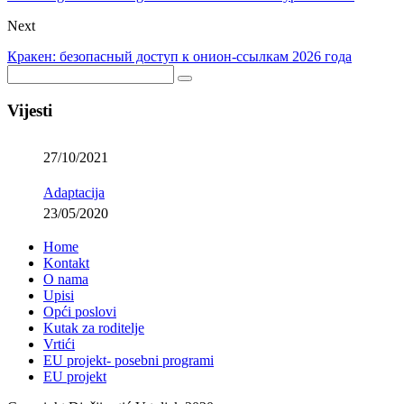
Next
Кракен: безопасный доступ к онион-ссылкам 2026 года
Vijesti
27/10/2021
Adaptacija
23/05/2020
Home
Kontakt
O nama
Upisi
Opći poslovi
Kutak za roditelje
Vrtići
EU projekt- posebni programi
EU projekt