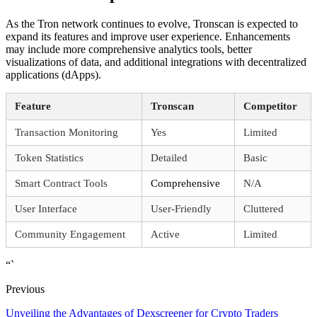
As the Tron network continues to evolve, Tronscan is expected to
expand its features and improve user experience. Enhancements
may include more comprehensive analytics tools, better
visualizations of data, and additional integrations with decentralized
applications (dApps).
Feature
Tronscan
Competitor
Transaction Monitoring
Yes
Limited
Token Statistics
Detailed
Basic
Smart Contract Tools
Comprehensive
N/A
User Interface
User-Friendly
Cluttered
Community Engagement
Active
Limited
“`
Previous
Unveiling the Advantages of Dexscreener for Crypto Traders