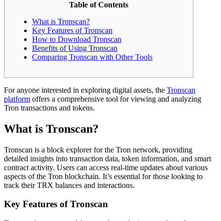
Table of Contents
What is Tronscan?
Key Features of Tronscan
How to Download Tronscan
Benefits of Using Tronscan
Comparing Tronscan with Other Tools
For anyone interested in exploring digital assets, the
Tronscan
platform
offers a comprehensive tool for viewing and analyzing
Tron transactions and tokens.
What is Tronscan?
Tronscan is a block explorer for the Tron network, providing
detailed insights into transaction data, token information, and smart
contract activity. Users can access real-time updates about various
aspects of the Tron blockchain. It’s essential for those looking to
track their TRX balances and interactions.
Key Features of Tronscan