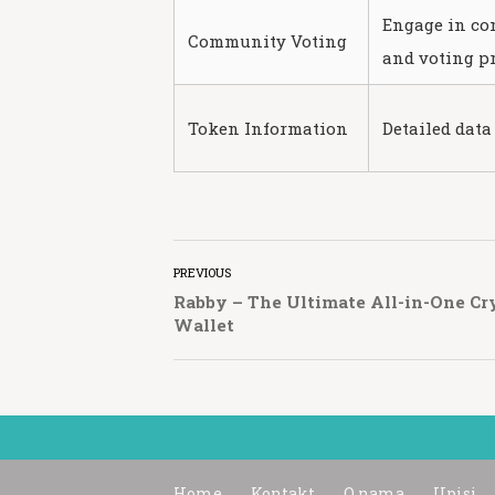
Engage in c
Community Voting
and voting pr
Token Information
Detailed data
PREVIOUS
Rabby – The Ultimate All-in-One Cr
Wallet
Home
Kontakt
O nama
Upisi