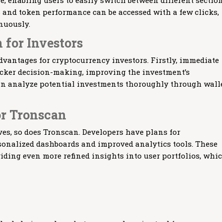
e, enabling users to easily switch between different section
 and token performance can be accessed with a few clicks,
nuously.
 for Investors
dvantages for cryptocurrency investors. Firstly, immediate
uicker decision-making, improving the investment’s
an analyze potential investments thoroughly through wall
or Tronscan
es, so does Tronscan. Developers have plans for
onalized dashboards and improved analytics tools. These
ding even more refined insights into user portfolios, whi