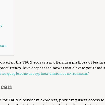
ly
scan
volved in the TRON ecosystem, offering a plethora of featur
tocurrency. Dive deeper into how it can elevate your tradi
/sites.google.com/uscryptoextension.com/tronscan/
.
scan
 for TRON blockchain explorers, providing users access to