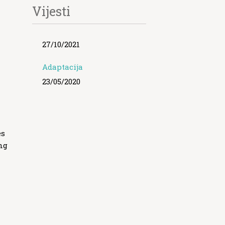
Vijesti
27/10/2021
Adaptacija
23/05/2020
es
ng