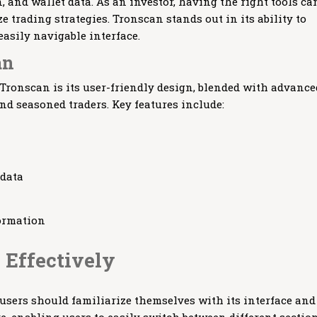
, and wallet data. As an investor, having the right tools ca
trading strategies. Tronscan stands out in its ability to
easily navigable interface.
an
 Tronscan is its user-friendly design, blended with advance
and seasoned traders. Key features include:
 data
ormation
 Effectively
 users should familiarize themselves with its interface and