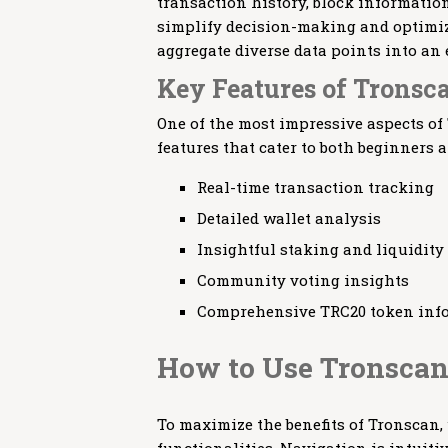
transaction history, block information
simplify decision-making and optimize 
aggregate diverse data points into an 
Key Features of Tronsc
One of the most impressive aspects of
features that cater to both beginners 
Real-time transaction tracking
Detailed wallet analysis
Insightful staking and liquidity
Community voting insights
Comprehensive TRC20 token inf
How to Use Tronscan
To maximize the benefits of Tronscan,