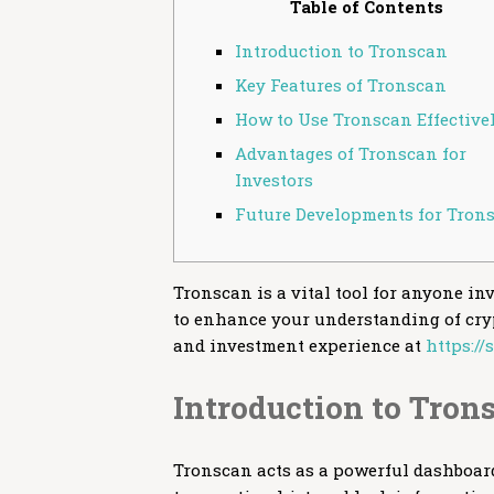
Table of Contents
Introduction to Tronscan
Key Features of Tronscan
How to Use Tronscan Effective
Advantages of Tronscan for
Investors
Future Developments for Tron
Tronscan is a vital tool for anyone in
to enhance your understanding of cryp
and investment experience at
https:/
Introduction to Tron
Tronscan acts as a powerful dashboard