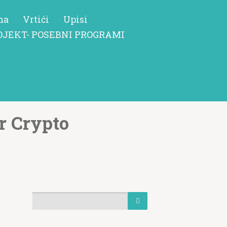
ma
Vrtići
Upisi
OJEKT- POSEBNI PROGRAMI
r Crypto