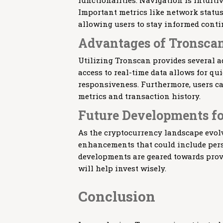
functionalities. Navigation is intuitiv
Important metrics like network status
allowing users to stay informed conti
Advantages of Tronscan
Utilizing Tronscan provides several a
access to real-time data allows for q
responsiveness. Furthermore, users c
metrics and transaction history.
Future Developments f
As the cryptocurrency landscape evolv
enhancements that could include pers
developments are geared towards provi
will help invest wisely.
Conclusion