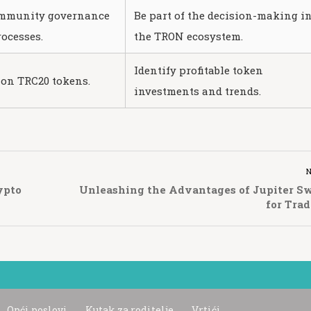
ommunity governance
Be part of the decision-making i
ocesses.
the TRON ecosystem.
Identify profitable token
 on TRC20 tokens.
investments and trends.
ypto
Unleashing the Advantages of Jupiter S
for Trad
Opći poslovi
Kutak za roditelje
Vrtići