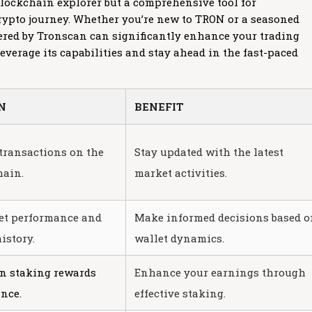
 blockchain explorer but a comprehensive tool for
ypto journey. Whether you’re new to TRON or a seasoned
ffered by Tronscan can significantly enhance your trading
everage its capabilities and stay ahead in the fast-paced
N
BENEFIT
transactions on the
Stay updated with the latest
ain.
market activities.
et performance and
Make informed decisions based o
istory.
wallet dynamics.
on staking rewards
Enhance your earnings through
nce.
effective staking.