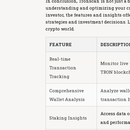
In conclusion, Tronscan is not just a
understanding and optimizing your cr
investor, the features and insights o
strategies and investment decisions. L
crypto world.
FEATURE
DESCRIPTIO
Real-time
Monitor live 
Transaction
TRON blockch
Tracking
Comprehensive
Analyze wall
Wallet Analysis
transaction h
Access data 
Staking Insights
and performa