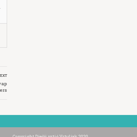
n
NEXT
wap
ers
Copyright Dječji vrtić Vrtuljak 2020.