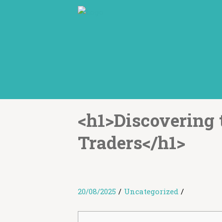
<h1>Discovering 
Traders</h1>
20/08/2025
/
Uncategorized
/