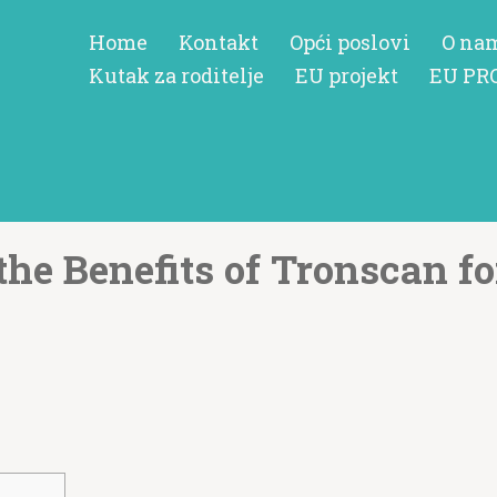
Home
Kontakt
Opći poslovi
O na
Kutak za roditelje
EU projekt
EU PR
the Benefits of Tronscan fo