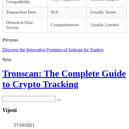
Compatibility
Transaction Fees
N/A
Usually Varies
Historical Data
Comprehensive
Usually Limited
Access
Previous
Discover the Innovative Features of Solscan for Traders
Next
Tronscan: The Complete Guide
to Crypto Tracking
Vijesti
27/10/2021