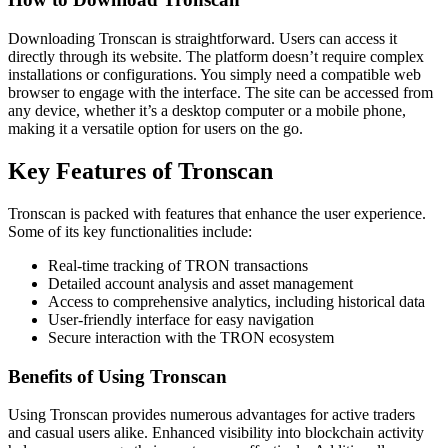
Downloading Tronscan is straightforward. Users can access it
directly through its website. The platform doesn’t require complex
installations or configurations. You simply need a compatible web
browser to engage with the interface. The site can be accessed from
any device, whether it’s a desktop computer or a mobile phone,
making it a versatile option for users on the go.
Key Features of Tronscan
Tronscan is packed with features that enhance the user experience.
Some of its key functionalities include:
Real-time tracking of TRON transactions
Detailed account analysis and asset management
Access to comprehensive analytics, including historical data
User-friendly interface for easy navigation
Secure interaction with the TRON ecosystem
Benefits of Using Tronscan
Using Tronscan provides numerous advantages for active traders
and casual users alike. Enhanced visibility into blockchain activity