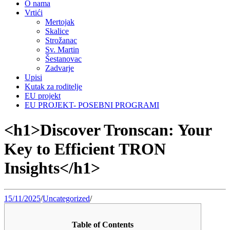
O nama
Vrtići
Mertojak
Skalice
Strožanac
Sv. Martin
Šestanovac
Zadvarje
Upisi
Kutak za roditelje
EU projekt
EU PROJEKT- POSEBNI PROGRAMI
<h1>Discover Tronscan: Your
Key to Efficient TRON
Insights</h1>
15/11/2025
/
Uncategorized
/
Table of Contents