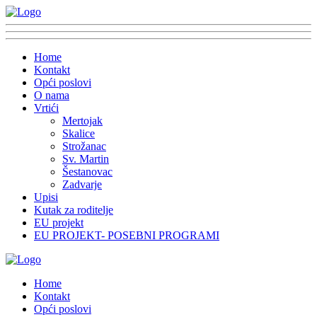
Home
Kontakt
Opći poslovi
O nama
Vrtići
Mertojak
Skalice
Strožanac
Sv. Martin
Šestanovac
Zadvarje
Upisi
Kutak za roditelje
EU projekt
EU PROJEKT- POSEBNI PROGRAMI
Home
Kontakt
Opći poslovi