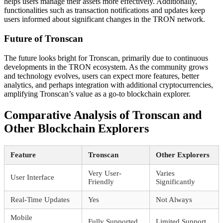
helps users manage their assets more effectively. Additionally,
functionalities such as transaction notifications and updates keep
users informed about significant changes in the TRON network.
Future of Tronscan
The future looks bright for Tronscan, primarily due to continuous
developments in the TRON ecosystem. As the community grows
and technology evolves, users can expect more features, better
analytics, and perhaps integration with additional cryptocurrencies,
amplifying Tronscan’s value as a go-to blockchain explorer.
Comparative Analysis of Tronscan and
Other Blockchain Explorers
Feature
Tronscan
Other Explorers
Very User-
Varies
User Interface
Friendly
Significantly
Real-Time Updates
Yes
Not Always
Mobile
Fully Supported
Limited Support