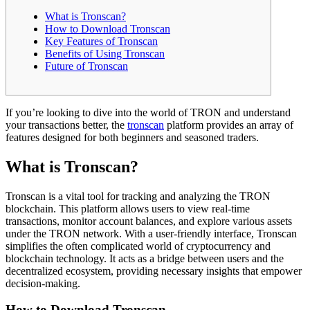
What is Tronscan?
How to Download Tronscan
Key Features of Tronscan
Benefits of Using Tronscan
Future of Tronscan
If you’re looking to dive into the world of TRON and understand
your transactions better, the
tronscan
platform provides an array of
features designed for both beginners and seasoned traders.
What is Tronscan?
Tronscan is a vital tool for tracking and analyzing the TRON
blockchain. This platform allows users to view real-time
transactions, monitor account balances, and explore various assets
under the TRON network. With a user-friendly interface, Tronscan
simplifies the often complicated world of cryptocurrency and
blockchain technology. It acts as a bridge between users and the
decentralized ecosystem, providing necessary insights that empower
decision-making.
How to Download Tronscan