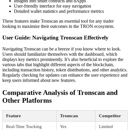
Insights into smart contracts and dApps
User-friendly interface for easy navigation
Detailed wallet statistics and performance metrics
These features make Tronscan an essential tool for any trader
looking to maximize their outcomes in the TRON ecosystem.
User Guide: Navigating Tronscan Effectively
Navigating Tronscan can be a breeze if you know where to look.
Users should familiarize themselves with the dashboard, which
displays key metrics prominently. It’s also beneficial to explore the
various tabs that highlight different aspects of the blockchain,
including transaction history, token distributions, and other analytics.
Regularly checking for updates can enhance the user experience and
keep users informed about new features.
Comparative Analysis of Tronscan and
Other Platforms
Feature
Tronscan
Competitor
Real-Time Tracking
Yes
Limited