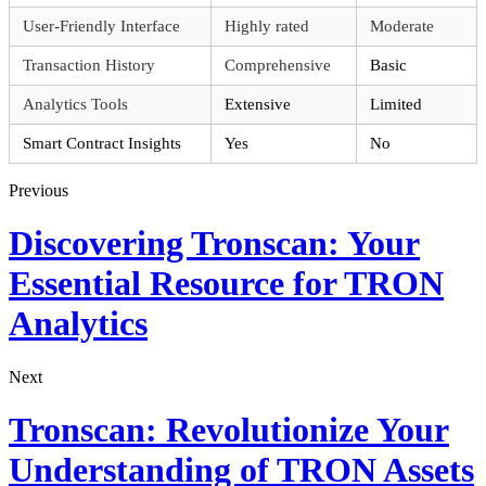
User-Friendly Interface
Highly rated
Moderate
Transaction History
Comprehensive
Basic
Analytics Tools
Extensive
Limited
Smart Contract Insights
Yes
No
Previous
Discovering Tronscan: Your
Essential Resource for TRON
Analytics
Next
Tronscan: Revolutionize Your
Understanding of TRON Assets