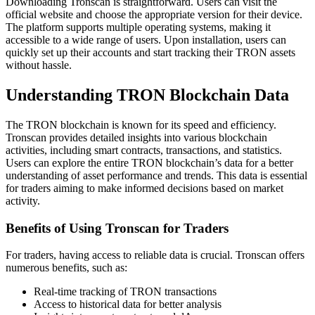
Downloading Tronscan is straightforward. Users can visit the
official website and choose the appropriate version for their device.
The platform supports multiple operating systems, making it
accessible to a wide range of users. Upon installation, users can
quickly set up their accounts and start tracking their TRON assets
without hassle.
Understanding TRON Blockchain Data
The TRON blockchain is known for its speed and efficiency.
Tronscan provides detailed insights into various blockchain
activities, including smart contracts, transactions, and statistics.
Users can explore the entire TRON blockchain’s data for a better
understanding of asset performance and trends. This data is essential
for traders aiming to make informed decisions based on market
activity.
Benefits of Using Tronscan for Traders
For traders, having access to reliable data is crucial. Tronscan offers
numerous benefits, such as:
Real-time tracking of TRON transactions
Access to historical data for better analysis