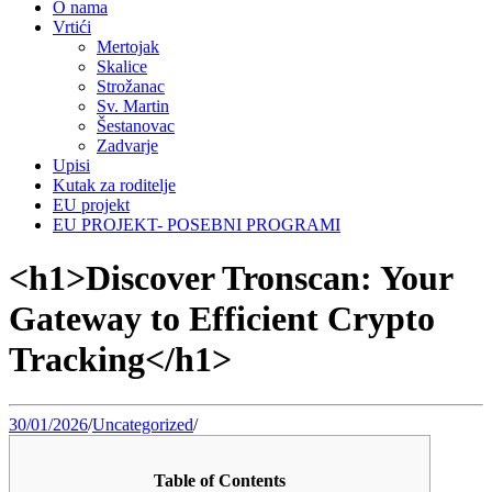
O nama
Vrtići
Mertojak
Skalice
Strožanac
Sv. Martin
Šestanovac
Zadvarje
Upisi
Kutak za roditelje
EU projekt
EU PROJEKT- POSEBNI PROGRAMI
<h1>Discover Tronscan: Your
Gateway to Efficient Crypto
Tracking</h1>
30/01/2026
/
Uncategorized
/
Table of Contents