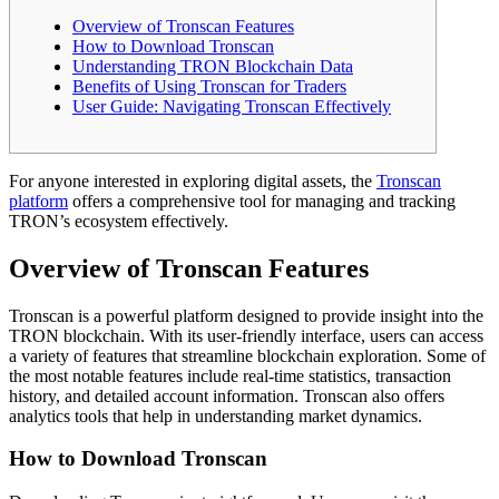
Overview of Tronscan Features
How to Download Tronscan
Understanding TRON Blockchain Data
Benefits of Using Tronscan for Traders
User Guide: Navigating Tronscan Effectively
For anyone interested in exploring digital assets, the
Tronscan
platform
offers a comprehensive tool for managing and tracking
TRON’s ecosystem effectively.
Overview of Tronscan Features
Tronscan is a powerful platform designed to provide insight into the
TRON blockchain. With its user-friendly interface, users can access
a variety of features that streamline blockchain exploration. Some of
the most notable features include real-time statistics, transaction
history, and detailed account information. Tronscan also offers
analytics tools that help in understanding market dynamics.
How to Download Tronscan