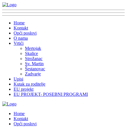
Home
Kontakt
Opći poslovi
O nama
Vrtići
Mertojak
Skalice
Strožanac
Sv. Martin
Šestanovac
Zadvarje
Upisi
Kutak za roditelje
EU projekt
EU PROJEKT- POSEBNI PROGRAMI
Home
Kontakt
Opći poslovi