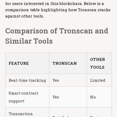
for users interested in this blockchain. Below is a
comparison table highlighting how Tronscan stacks
against other tools.
Comparison of Tronscan and
Similar Tools
OTHER
FEATURE
TRONSCAN
TOOLS
Real-time tracking
Yes
Limited
Smart contract
Yes
No
support
Transaction