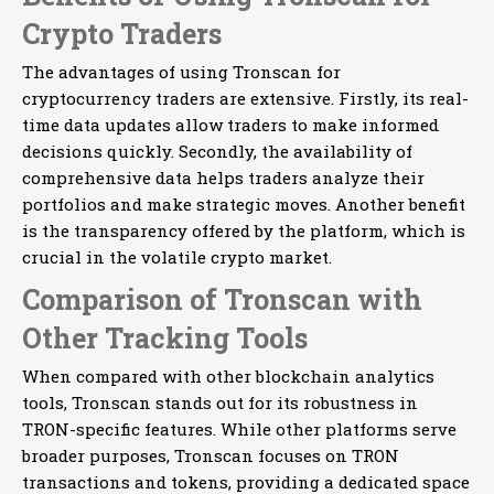
Crypto Traders
The advantages of using Tronscan for
cryptocurrency traders are extensive. Firstly, its real-
time data updates allow traders to make informed
decisions quickly. Secondly, the availability of
comprehensive data helps traders analyze their
portfolios and make strategic moves. Another benefit
is the transparency offered by the platform, which is
crucial in the volatile crypto market.
Comparison of Tronscan with
Other Tracking Tools
When compared with other blockchain analytics
tools, Tronscan stands out for its robustness in
TRON-specific features. While other platforms serve
broader purposes, Tronscan focuses on TRON
transactions and tokens, providing a dedicated space