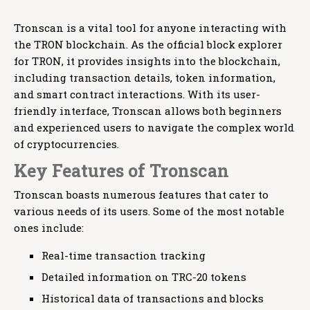
Tronscan is a vital tool for anyone interacting with
the TRON blockchain. As the official block explorer
for TRON, it provides insights into the blockchain,
including transaction details, token information,
and smart contract interactions. With its user-
friendly interface, Tronscan allows both beginners
and experienced users to navigate the complex world
of cryptocurrencies.
Key Features of Tronscan
Tronscan boasts numerous features that cater to
various needs of its users. Some of the most notable
ones include:
Real-time transaction tracking
Detailed information on TRC-20 tokens
Historical data of transactions and blocks