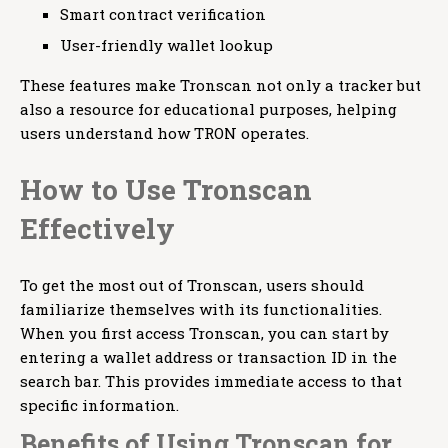
Smart contract verification
User-friendly wallet lookup
These features make Tronscan not only a tracker but
also a resource for educational purposes, helping
users understand how TRON operates.
How to Use Tronscan
Effectively
To get the most out of Tronscan, users should
familiarize themselves with its functionalities.
When you first access Tronscan, you can start by
entering a wallet address or transaction ID in the
search bar. This provides immediate access to that
specific information.
Benefits of Using Tronscan for