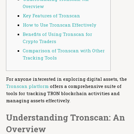
Overview
Key Features of Tronscan
How to Use Tronscan Effectively
Benefits of Using Tronscan for
Crypto Traders
Comparison of Tronscan with Other
Tracking Tools
For anyone interested in exploring digital assets, the
Tronscan platform
offers a comprehensive suite of
tools for tracking TRON blockchain activities and
managing assets effectively.
Understanding Tronscan: An
Overview