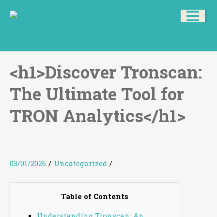
<h1>Discover Tronscan:
The Ultimate Tool for
TRON Analytics</h1>
03/01/2026
/
Uncategorized
/
Table of Contents
Understanding Tronscan: An