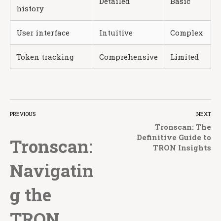
Detailed
Basic
history
User interface
Intuitive
Complex
Token tracking
Comprehensive
Limited
PREVIOUS
NEXT
Tronscan: The
Definitive Guide to
Tronscan:
TRON Insights
Navigatin
g the
TRON