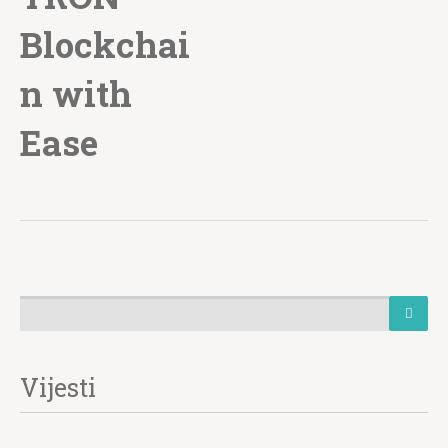
Blockchai
n with
Ease
Vijesti