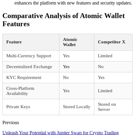
enhances the platform with new features and security updates.
Comparative Analysis of Atomic Wallet
Features
Atomic
Feature
Competitor X
Wallet
Multi-Currency Support
Yes
Limited
Decentralized Exchange
Yes
No
KYC Requirement
No
Yes
Cross-Platform
Yes
Limited
Availability
Stored on
Private Keys
Stored Locally
Server
Previous
Unleash Your Potential with Jupiter Swap for Crypto Trading