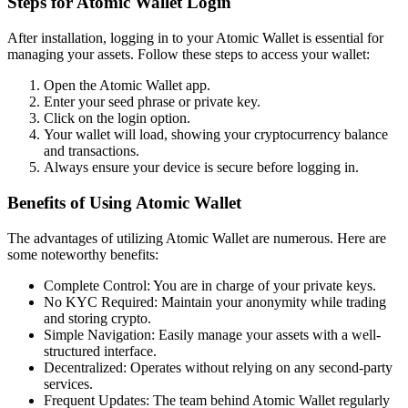
Steps for Atomic Wallet Login
After installation, logging in to your Atomic Wallet is essential for
managing your assets. Follow these steps to access your wallet:
Open the Atomic Wallet app.
Enter your seed phrase or private key.
Click on the login option.
Your wallet will load, showing your cryptocurrency balance
and transactions.
Always ensure your device is secure before logging in.
Benefits of Using Atomic Wallet
The advantages of utilizing Atomic Wallet are numerous. Here are
some noteworthy benefits:
Complete Control: You are in charge of your private keys.
No KYC Required: Maintain your anonymity while trading
and storing crypto.
Simple Navigation: Easily manage your assets with a well-
structured interface.
Decentralized: Operates without relying on any second-party
services.
Frequent Updates: The team behind Atomic Wallet regularly