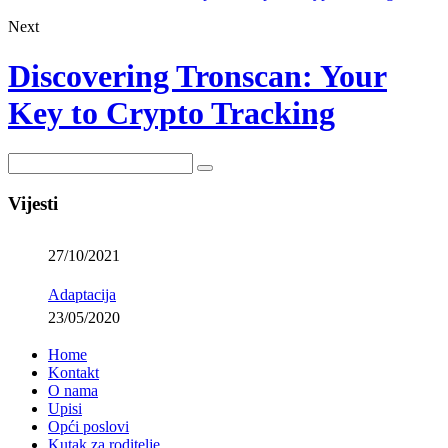
Next
Discovering Tronscan: Your
Key to Crypto Tracking
Vijesti
27/10/2021
Adaptacija
23/05/2020
Home
Kontakt
O nama
Upisi
Opći poslovi
Kutak za roditelje