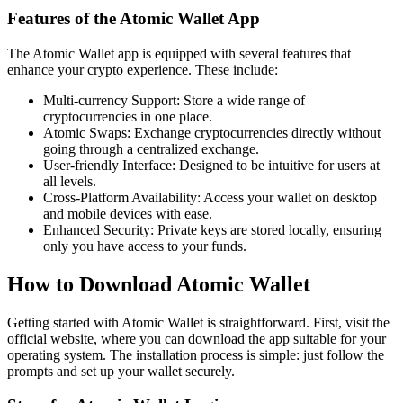
Features of the Atomic Wallet App
The Atomic Wallet app is equipped with several features that
enhance your crypto experience. These include:
Multi-currency Support: Store a wide range of
cryptocurrencies in one place.
Atomic Swaps: Exchange cryptocurrencies directly without
going through a centralized exchange.
User-friendly Interface: Designed to be intuitive for users at
all levels.
Cross-Platform Availability: Access your wallet on desktop
and mobile devices with ease.
Enhanced Security: Private keys are stored locally, ensuring
only you have access to your funds.
How to Download Atomic Wallet
Getting started with Atomic Wallet is straightforward. First, visit the
official website, where you can download the app suitable for your
operating system. The installation process is simple: just follow the
prompts and set up your wallet securely.