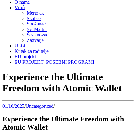
O nama
Vrtići
Mertojak
Skalice
Strožanac
Sv. Martin
Šestanovac
Zadvarje
Upisi
Kutak za roditelje
EU projekt
EU PROJEKT- POSEBNI PROGRAMI
Experience the Ultimate
Freedom with Atomic Wallet
01/10/2025
/
Uncategorized
/
Experience the Ultimate Freedom with
Atomic Wallet