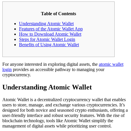
Table of Contents
Understanding Atomic Wallet
Features of the Atomic Wallet App
How to Download Atomic Wallet
Steps for Atomic Wallet Login
Benefits of Using Atomic Wallet
For anyone interested in exploring digital assets, the
atomic wallet
login
provides an accessible pathway to managing your
cryptocurrency.
Understanding Atomic Wallet
Atomic Wallet is a decentralized cryptocurrency wallet that enables
users to store, manage, and exchange various cryptocurrencies. It’s
designed for both novice and seasoned crypto enthusiasts, offering a
user-friendly interface and robust security features. With the rise of
blockchain technology, tools like Atomic Wallet simplify the
management of digital assets while prioritizing user control.