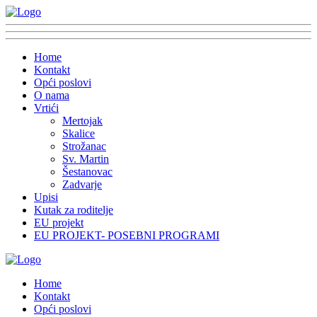
Home
Kontakt
Opći poslovi
O nama
Vrtići
Mertojak
Skalice
Strožanac
Sv. Martin
Šestanovac
Zadvarje
Upisi
Kutak za roditelje
EU projekt
EU PROJEKT- POSEBNI PROGRAMI
Home
Kontakt
Opći poslovi