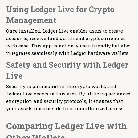
Using Ledger Live for Crypto
Management
Once installed, Ledger Live enables users to create
accounts, receive funds, and send cryptocurrencies
with ease. This app is not only user-friendly but also
integrates seamlessly with Ledger hardware wallets.
Safety and Security with Ledger
Live
Security is paramount in the crypto world, and
Ledger Live excels in this area. By utilizing advanced
encryption and security protocols, it ensures that
your assets remain safe from unauthorized access.
Comparing Ledger Live with
Other Wallets