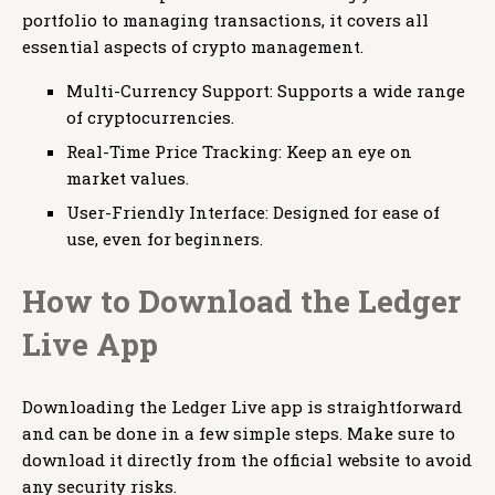
portfolio to managing transactions, it covers all
essential aspects of crypto management.
Multi-Currency Support: Supports a wide range
of cryptocurrencies.
Real-Time Price Tracking: Keep an eye on
market values.
User-Friendly Interface: Designed for ease of
use, even for beginners.
How to Download the Ledger
Live App
Downloading the Ledger Live app is straightforward
and can be done in a few simple steps. Make sure to
download it directly from the official website to avoid
any security risks.