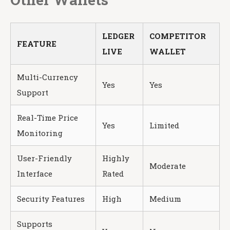
LEDGER
COMPETITOR
FEATURE
LIVE
WALLET
Multi-Currency
Yes
Yes
Support
Real-Time Price
Yes
Limited
Monitoring
User-Friendly
Highly
Moderate
Interface
Rated
Security Features
High
Medium
Supports