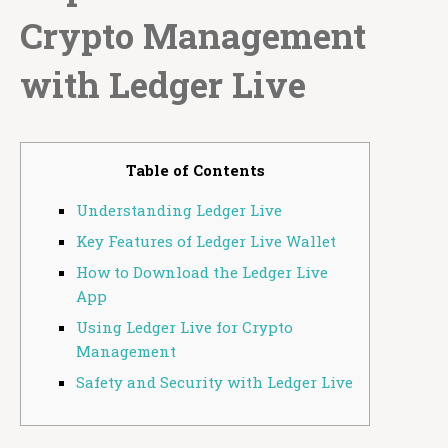
Crypto Management
with Ledger Live
Table of Contents
Understanding Ledger Live
Key Features of Ledger Live Wallet
How to Download the Ledger Live
App
Using Ledger Live for Crypto
Management
Safety and Security with Ledger Live