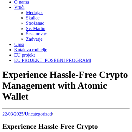
O nama
Vrtići
Mertojak
Skalice
Strožanac
Sv. Martin
Šestanovac
Zadvarje
Upisi
Kutak za roditelje
EU projekt
EU PROJEKT- POSEBNI PROGRAMI
Experience Hassle-Free Crypto
Management with Atomic
Wallet
22/03/2025
/
Uncategorized
/
Experience Hassle-Free Crypto