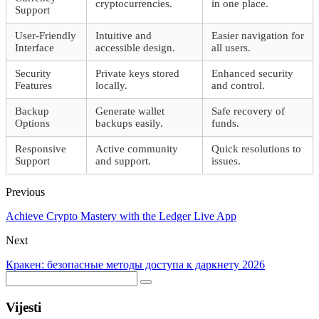
cryptocurrencies.
in one place.
Support
User-Friendly
Intuitive and
Easier navigation for
Interface
accessible design.
all users.
Security
Private keys stored
Enhanced security
Features
locally.
and control.
Backup
Generate wallet
Safe recovery of
Options
backups easily.
funds.
Responsive
Active community
Quick resolutions to
Support
and support.
issues.
Previous
Achieve Crypto Mastery with the Ledger Live App
Next
Кракен: безопасные методы доступа к даркнету 2026
Vijesti