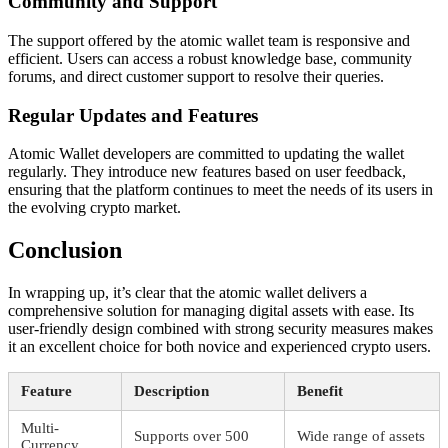
Community and Support
The support offered by the atomic wallet team is responsive and
efficient. Users can access a robust knowledge base, community
forums, and direct customer support to resolve their queries.
Regular Updates and Features
Atomic Wallet developers are committed to updating the wallet
regularly. They introduce new features based on user feedback,
ensuring that the platform continues to meet the needs of its users in
the evolving crypto market.
Conclusion
In wrapping up, it’s clear that the atomic wallet delivers a
comprehensive solution for managing digital assets with ease. Its
user-friendly design combined with strong security measures makes
it an excellent choice for both novice and experienced crypto users.
Feature
Description
Benefit
Multi-
Supports over 500
Wide range of assets
Currency