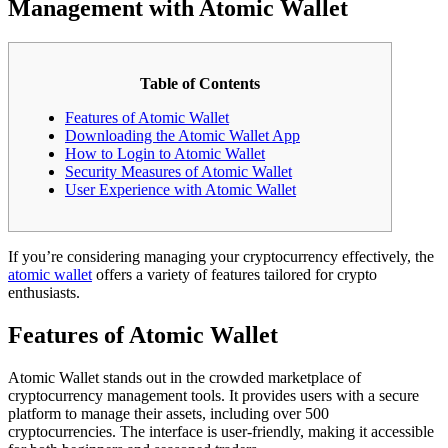
Management with Atomic Wallet
Table of Contents
Features of Atomic Wallet
Downloading the Atomic Wallet App
How to Login to Atomic Wallet
Security Measures of Atomic Wallet
User Experience with Atomic Wallet
If you’re considering managing your cryptocurrency effectively, the
atomic wallet
offers a variety of features tailored for crypto
enthusiasts.
Features of Atomic Wallet
Atomic Wallet stands out in the crowded marketplace of
cryptocurrency management tools. It provides users with a secure
platform to manage their assets, including over 500
cryptocurrencies. The interface is user-friendly, making it accessible