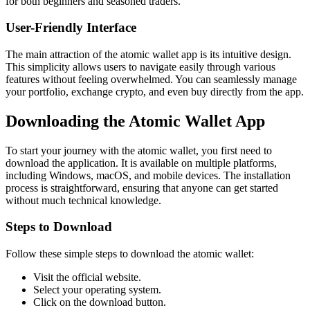
for both beginners and seasoned traders.
User-Friendly Interface
The main attraction of the atomic wallet app is its intuitive design.
This simplicity allows users to navigate easily through various
features without feeling overwhelmed. You can seamlessly manage
your portfolio, exchange crypto, and even buy directly from the app.
Downloading the Atomic Wallet App
To start your journey with the atomic wallet, you first need to
download the application. It is available on multiple platforms,
including Windows, macOS, and mobile devices. The installation
process is straightforward, ensuring that anyone can get started
without much technical knowledge.
Steps to Download
Follow these simple steps to download the atomic wallet:
Visit the official website.
Select your operating system.
Click on the download button.