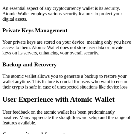
An essential aspect of any cryptocurrency wallet is its security.
Atomic Wallet employs various security features to protect your
digital assets.
Private Keys Management
Your private keys are stored on your device, meaning only you have
access to them. Atomic Wallet does not store user data or private
keys on its servers, enhancing your overall security.
Backup and Recovery
The atomic wallet allows you to generate a backup to restore your
wallet anytime. This feature is crucial for users who want to ensure
their crypto is safe in case of unexpected situations like device loss.
User Experience with Atomic Wallet
User feedback on the atomic wallet has been predominantly
positive. Many appreciate the straightforward setup and the range of
features available.