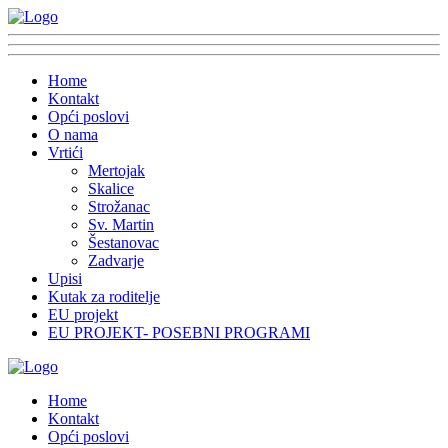
Home
Kontakt
Opći poslovi
O nama
Vrtići
Mertojak
Skalice
Strožanac
Sv. Martin
Šestanovac
Zadvarje
Upisi
Kutak za roditelje
EU projekt
EU PROJEKT- POSEBNI PROGRAMI
Home
Kontakt
Opći poslovi