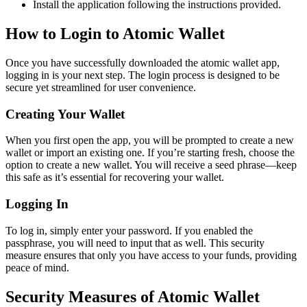
Install the application following the instructions provided.
How to Login to Atomic Wallet
Once you have successfully downloaded the atomic wallet app,
logging in is your next step. The login process is designed to be
secure yet streamlined for user convenience.
Creating Your Wallet
When you first open the app, you will be prompted to create a new
wallet or import an existing one. If you’re starting fresh, choose the
option to create a new wallet. You will receive a seed phrase—keep
this safe as it’s essential for recovering your wallet.
Logging In
To log in, simply enter your password. If you enabled the
passphrase, you will need to input that as well. This security
measure ensures that only you have access to your funds, providing
peace of mind.
Security Measures of Atomic Wallet