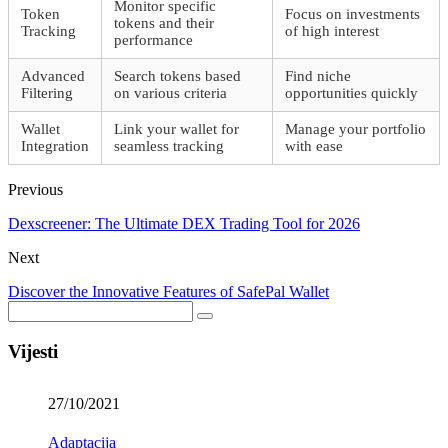
Monitor specific
Token
Focus on investments
tokens and their
Tracking
of high interest
performance
Advanced
Search tokens based
Find niche
Filtering
on various criteria
opportunities quickly
Wallet
Link your wallet for
Manage your portfolio
Integration
seamless tracking
with ease
Previous
Dexscreener: The Ultimate DEX Trading Tool for 2026
Next
Discover the Innovative Features of SafePal Wallet
Vijesti
27/10/2021
Adaptacija