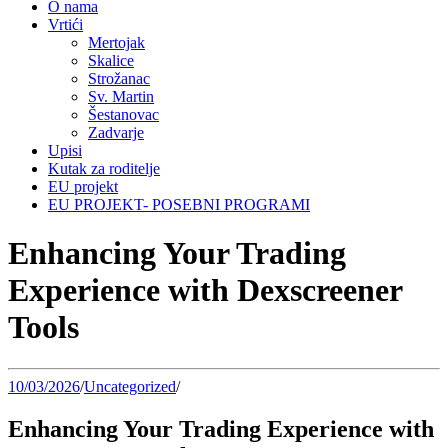
O nama
Vrtići
Mertojak
Skalice
Strožanac
Sv. Martin
Šestanovac
Zadvarje
Upisi
Kutak za roditelje
EU projekt
EU PROJEKT- POSEBNI PROGRAMI
Enhancing Your Trading
Experience with Dexscreener
Tools
10/03/2026
/
Uncategorized
/
Enhancing Your Trading Experience with