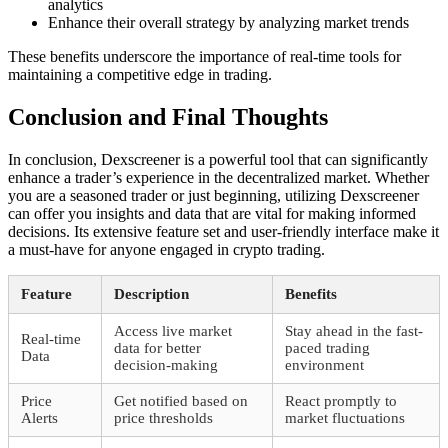
analytics
Enhance their overall strategy by analyzing market trends
These benefits underscore the importance of real-time tools for
maintaining a competitive edge in trading.
Conclusion and Final Thoughts
In conclusion, Dexscreener is a powerful tool that can significantly
enhance a trader’s experience in the decentralized market. Whether
you are a seasoned trader or just beginning, utilizing Dexscreener
can offer you insights and data that are vital for making informed
decisions. Its extensive feature set and user-friendly interface make it
a must-have for anyone engaged in crypto trading.
Feature
Description
Benefits
Access live market
Stay ahead in the fast-
Real-time
data for better
paced trading
Data
decision-making
environment
Price
Get notified based on
React promptly to
Alerts
price thresholds
market fluctuations