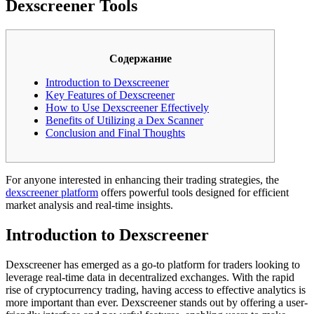
Dexscreener Tools
Содержание
Introduction to Dexscreener
Key Features of Dexscreener
How to Use Dexscreener Effectively
Benefits of Utilizing a Dex Scanner
Conclusion and Final Thoughts
For anyone interested in enhancing their trading strategies, the
dexscreener platform
offers powerful tools designed for efficient
market analysis and real-time insights.
Introduction to Dexscreener
Dexscreener has emerged as a go-to platform for traders looking to
leverage real-time data in decentralized exchanges. With the rapid
rise of cryptocurrency trading, having access to effective analytics is
more important than ever. Dexscreener stands out by offering a user-