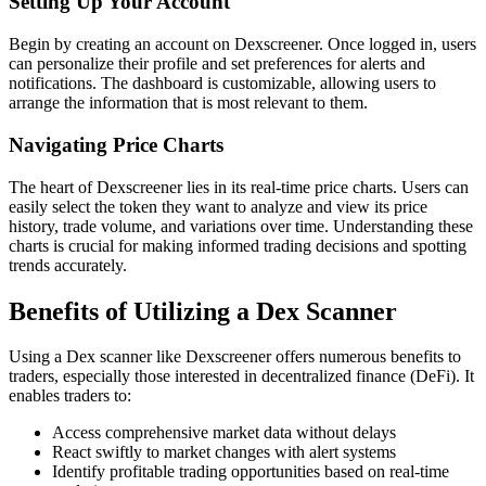
Setting Up Your Account
Begin by creating an account on Dexscreener. Once logged in, users
can personalize their profile and set preferences for alerts and
notifications. The dashboard is customizable, allowing users to
arrange the information that is most relevant to them.
Navigating Price Charts
The heart of Dexscreener lies in its real-time price charts. Users can
easily select the token they want to analyze and view its price
history, trade volume, and variations over time. Understanding these
charts is crucial for making informed trading decisions and spotting
trends accurately.
Benefits of Utilizing a Dex Scanner
Using a Dex scanner like Dexscreener offers numerous benefits to
traders, especially those interested in decentralized finance (DeFi). It
enables traders to:
Access comprehensive market data without delays
React swiftly to market changes with alert systems
Identify profitable trading opportunities based on real-time