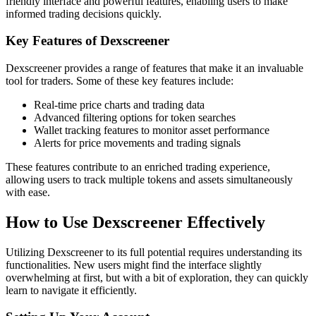
friendly interface and powerful features, enabling users to make
informed trading decisions quickly.
Key Features of Dexscreener
Dexscreener provides a range of features that make it an invaluable
tool for traders. Some of these key features include:
Real-time price charts and trading data
Advanced filtering options for token searches
Wallet tracking features to monitor asset performance
Alerts for price movements and trading signals
These features contribute to an enriched trading experience,
allowing users to track multiple tokens and assets simultaneously
with ease.
How to Use Dexscreener Effectively
Utilizing Dexscreener to its full potential requires understanding its
functionalities. New users might find the interface slightly
overwhelming at first, but with a bit of exploration, they can quickly
learn to navigate it efficiently.