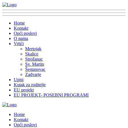
Home
Kontakt
Opći poslovi
O nama
Vrtići
Mertojak
Skalice
Strožanac
Sv. Martin
Šestanovac
Zadvarje
Upisi
Kutak za roditelje
EU projekt
EU PROJEKT- POSEBNI PROGRAMI
Home
Kontakt
Opći poslovi