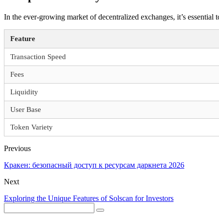
In the ever-growing market of decentralized exchanges, it’s essential
Feature
Transaction Speed
Fees
Liquidity
User Base
Token Variety
Previous
Кракен: безопасный доступ к ресурсам даркнета 2026
Next
Exploring the Unique Features of Solscan for Investors