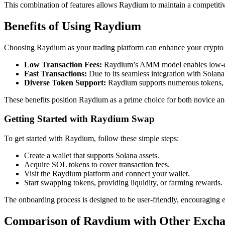
This combination of features allows Raydium to maintain a competitive
Benefits of Using Raydium
Choosing Raydium as your trading platform can enhance your crypto e
Low Transaction Fees:
Raydium’s AMM model enables low-cos
Fast Transactions:
Due to its seamless integration with Solana,
Diverse Token Support:
Raydium supports numerous tokens, pr
These benefits position Raydium as a prime choice for both novice an
Getting Started with Raydium Swap
To get started with Raydium, follow these simple steps:
Create a wallet that supports Solana assets.
Acquire SOL tokens to cover transaction fees.
Visit the Raydium platform and connect your wallet.
Start swapping tokens, providing liquidity, or farming rewards.
The onboarding process is designed to be user-friendly, encouraging e
Comparison of Raydium with Other Excha