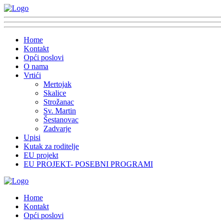
Home
Kontakt
Opći poslovi
O nama
Vrtići
Mertojak
Skalice
Strožanac
Sv. Martin
Šestanovac
Zadvarje
Upisi
Kutak za roditelje
EU projekt
EU PROJEKT- POSEBNI PROGRAMI
Home
Kontakt
Opći poslovi