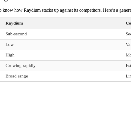
 to know how Raydium stacks up against its competitors. Here’s a gener
Raydium
Co
Sub-second
Se
Low
Va
High
Mo
Growing rapidly
Es
Broad range
Li