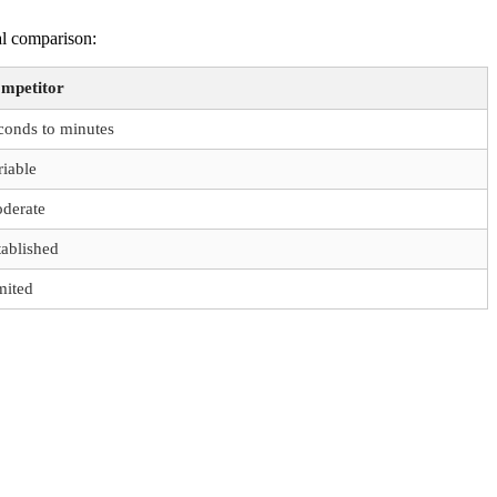
al comparison:
mpetitor
conds to minutes
riable
derate
tablished
mited