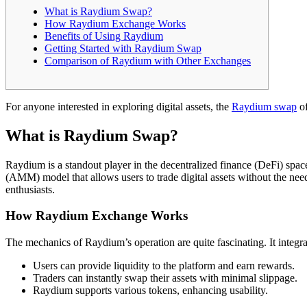
What is Raydium Swap?
How Raydium Exchange Works
Benefits of Using Raydium
Getting Started with Raydium Swap
Comparison of Raydium with Other Exchanges
For anyone interested in exploring digital assets, the
Raydium swap
of
What is Raydium Swap?
Raydium is a standout player in the decentralized finance (DeFi) spa
(AMM) model that allows users to trade digital assets without the need f
enthusiasts.
How Raydium Exchange Works
The mechanics of Raydium’s operation are quite fascinating. It integra
Users can provide liquidity to the platform and earn rewards.
Traders can instantly swap their assets with minimal slippage.
Raydium supports various tokens, enhancing usability.