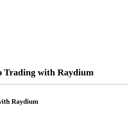
o Trading with Raydium
with Raydium