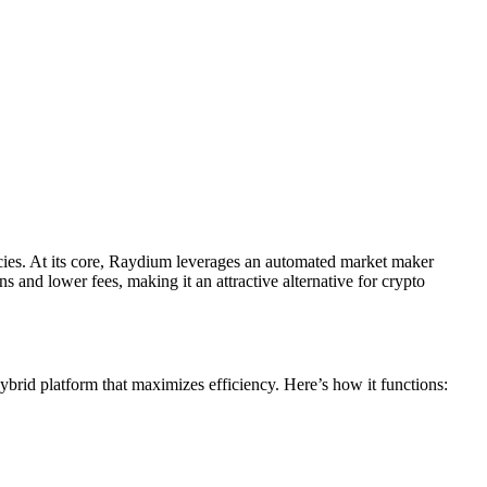
ncies. At its core, Raydium leverages an automated market maker
ns and lower fees, making it an attractive alternative for crypto
ybrid platform that maximizes efficiency. Here’s how it functions: