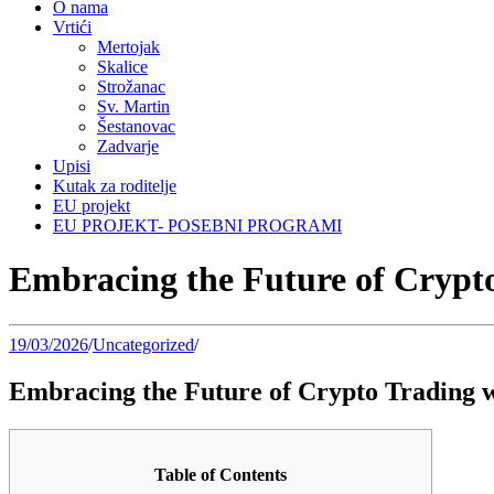
O nama
Vrtići
Mertojak
Skalice
Strožanac
Sv. Martin
Šestanovac
Zadvarje
Upisi
Kutak za roditelje
EU projekt
EU PROJEKT- POSEBNI PROGRAMI
Embracing the Future of Crypt
19/03/2026
/
Uncategorized
/
Embracing the Future of Crypto Trading 
Table of Contents