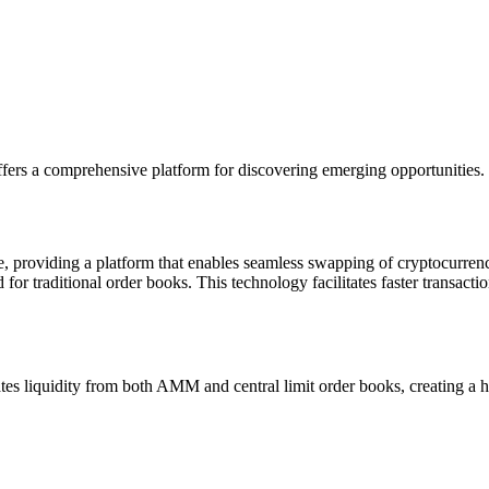
fers a comprehensive platform for discovering emerging opportunities.
ce, providing a platform that enables seamless swapping of cryptocurre
or traditional order books. This technology facilitates faster transactio
tes liquidity from both AMM and central limit order books, creating a h