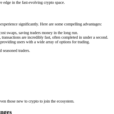
 edge in the fast-evolving crypto space.
xperience significantly. Here are some compelling advantages:
t swaps, saving traders money in the long run.
 transactions are incredibly fast, often completed in under a second.
oviding users with a wide array of options for trading.
d seasoned traders.
ven those new to crypto to join the ecosystem.
nges