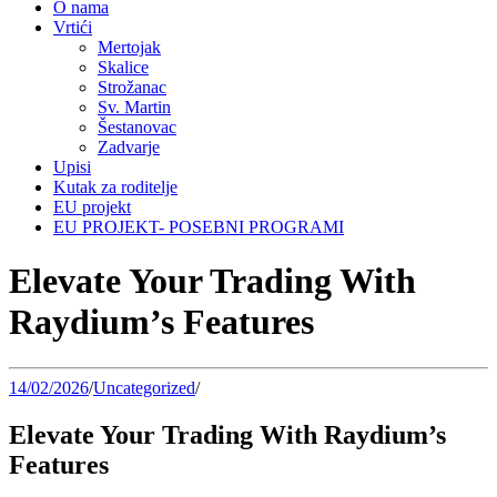
O nama
Vrtići
Mertojak
Skalice
Strožanac
Sv. Martin
Šestanovac
Zadvarje
Upisi
Kutak za roditelje
EU projekt
EU PROJEKT- POSEBNI PROGRAMI
Elevate Your Trading With
Raydium’s Features
14/02/2026
/
Uncategorized
/
Elevate Your Trading With Raydium’s
Features