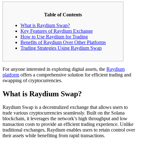
Table of Contents
What is Raydium Swap?
Key Features of Raydium Exchange
How to Use Raydium for Trading
Benefits of Raydium Over Other Platforms
Trading Strategies Using Raydium Swap
For anyone interested in exploring digital assets, the
Raydium
platform
offers a comprehensive solution for efficient trading and
swapping of cryptocurrencies.
What is Raydium Swap?
Raydium Swap is a decentralized exchange that allows users to
trade various cryptocurrencies seamlessly. Built on the Solana
blockchain, it leverages the network’s high throughput and low
transaction costs to provide an efficient trading experience. Unlike
traditional exchanges, Raydium enables users to retain control over
their assets while benefiting from rapid transactions.