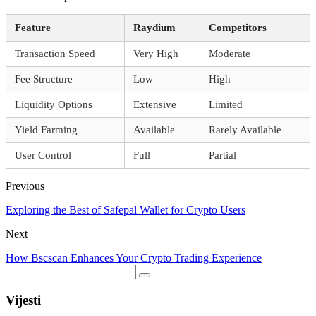
Feature
Raydium
Competitors
Transaction Speed
Very High
Moderate
Fee Structure
Low
High
Liquidity Options
Extensive
Limited
Yield Farming
Available
Rarely Available
User Control
Full
Partial
Previous
Exploring the Best of Safepal Wallet for Crypto Users
Next
How Bscscan Enhances Your Crypto Trading Experience
Vijesti