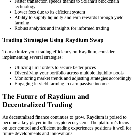
Faster transaction speeds thanks to Solana’s blockchain
technology
Lower fees due to its efficient system
Ability to supply liquidity and earn rewards through yield
farming
Robust analytics and insights for informed trading
Trading Strategies Using Raydium Swap
To maximize your trading efficiency on Raydium, consider
implementing several strategies:
Utilizing limit orders to secure better prices
Diversifying your portfolio across multiple liquidity pools
Monitoring market trends and adjusting strategies accordingly
Engaging in yield farming to earn passive income
The Future of Raydium and
Decentralized Trading
As decentralized finance continues to grow, Raydium is poised to
become a key player in the crypto ecosystem. The platform’s focus
on user control and efficient trading experiences positions it well for
future developments and innovations.