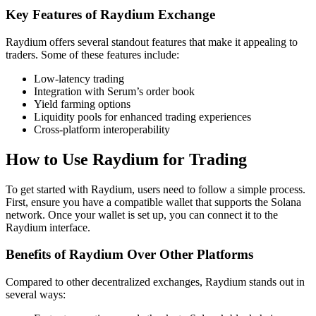
Key Features of Raydium Exchange
Raydium offers several standout features that make it appealing to
traders. Some of these features include:
Low-latency trading
Integration with Serum’s order book
Yield farming options
Liquidity pools for enhanced trading experiences
Cross-platform interoperability
How to Use Raydium for Trading
To get started with Raydium, users need to follow a simple process.
First, ensure you have a compatible wallet that supports the Solana
network. Once your wallet is set up, you can connect it to the
Raydium interface.
Benefits of Raydium Over Other Platforms
Compared to other decentralized exchanges, Raydium stands out in
several ways: