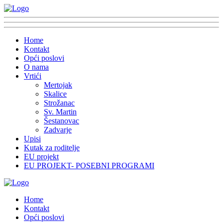
Home
Kontakt
Opći poslovi
O nama
Vrtići
Mertojak
Skalice
Strožanac
Sv. Martin
Šestanovac
Zadvarje
Upisi
Kutak za roditelje
EU projekt
EU PROJEKT- POSEBNI PROGRAMI
Home
Kontakt
Opći poslovi