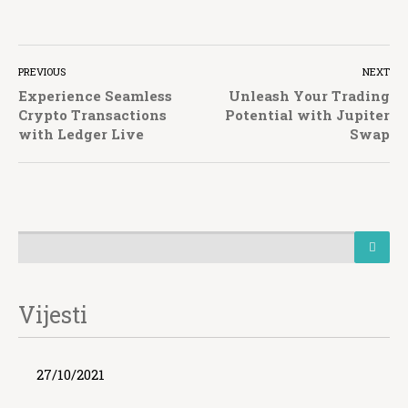
PREVIOUS
NEXT
Experience Seamless
Unleash Your Trading
Crypto Transactions
Potential with Jupiter
with Ledger Live
Swap
Vijesti
27/10/2021