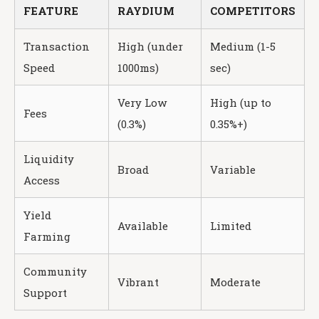
FEATURE
RAYDIUM
COMPETITORS
Transaction
High (under
Medium (1-5
Speed
1000ms)
sec)
Very Low
High (up to
Fees
(0.3%)
0.35%+)
Liquidity
Broad
Variable
Access
Yield
Available
Limited
Farming
Community
Vibrant
Moderate
Support