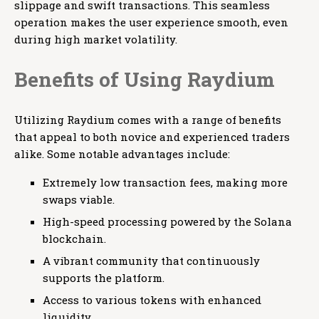
slippage and swift transactions. This seamless
operation makes the user experience smooth, even
during high market volatility.
Benefits of Using Raydium
Utilizing Raydium comes with a range of benefits
that appeal to both novice and experienced traders
alike. Some notable advantages include:
Extremely low transaction fees, making more
swaps viable.
High-speed processing powered by the Solana
blockchain.
A vibrant community that continuously
supports the platform.
Access to various tokens with enhanced
liquidity.