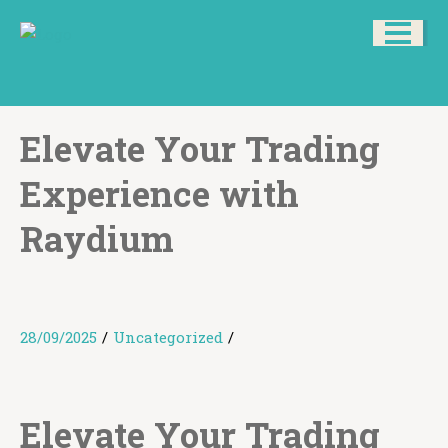
Elevate Your Trading
Experience with
Raydium
28/09/2025
/
Uncategorized
/
Elevate Your Trading