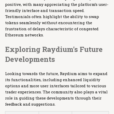
positive, with many appreciating the platform’s user-
friendly interface and transaction speed.
Testimonials often highlight the ability to swap
tokens seamlessly without encountering the
frustration of delays characteristic of congested
Ethereum networks.
Exploring Raydium’s Future
Developments
Looking towards the future, Raydium aims to expand
its functionalities, including enhanced liquidity
options and more user interfaces tailored to various
trader experiences. The community also plays a vital
role in guiding these developments through their
feedback and suggestions.