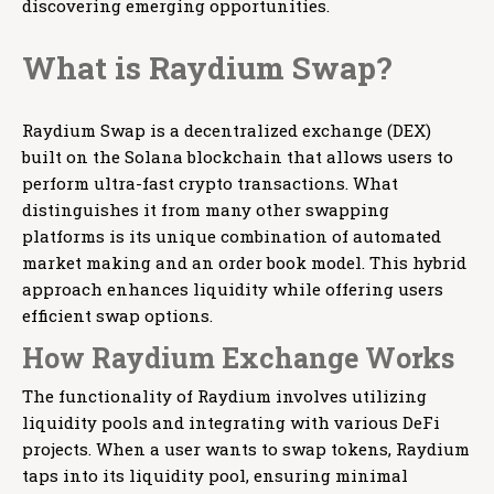
discovering emerging opportunities.
What is Raydium Swap?
Raydium Swap is a decentralized exchange (DEX)
built on the Solana blockchain that allows users to
perform ultra-fast crypto transactions. What
distinguishes it from many other swapping
platforms is its unique combination of automated
market making and an order book model. This hybrid
approach enhances liquidity while offering users
efficient swap options.
How Raydium Exchange Works
The functionality of Raydium involves utilizing
liquidity pools and integrating with various DeFi
projects. When a user wants to swap tokens, Raydium
taps into its liquidity pool, ensuring minimal