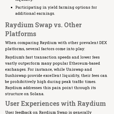
Participating in yield farming options for
additional earnings.
Raydium Swap vs. Other
Platforms
When comparing Raydium with other prevalent DEX
platforms, several factors come into play:
Raydium’s fast transaction speeds and lower fees
vastly outperform many popular Ethereum-based
exchanges. For instance, while Uniswap and
Sushiswap provide excellent liquidity, their fees can
be prohibitively high during peak traffic times.
Raydium addresses this pain point through its
structure on Solana.
User Experiences with Raydium
User feedback on Raydium Swap is generally