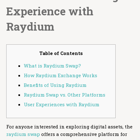
Experience with
Raydium
Table of Contents
What is Raydium Swap?
How Raydium Exchange Works
Benefits of Using Raydium
Raydium Swap vs. Other Platforms
User Experiences with Raydium
For anyone interested in exploring digital assets, the
raydium swap
offers a comprehensive platform for