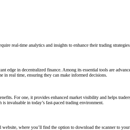
quire real-time analytics and insights to enhance their trading strategies
icant edge in decentralized finance. Among its essential tools are advanc
e in real time, ensuring they can make informed decisions.
its. For one, it provides enhanced market visibility and helps traders
 is invaluable in today’s fast-paced trading environment.
l website, where you’ll find the option to download the scanner to your