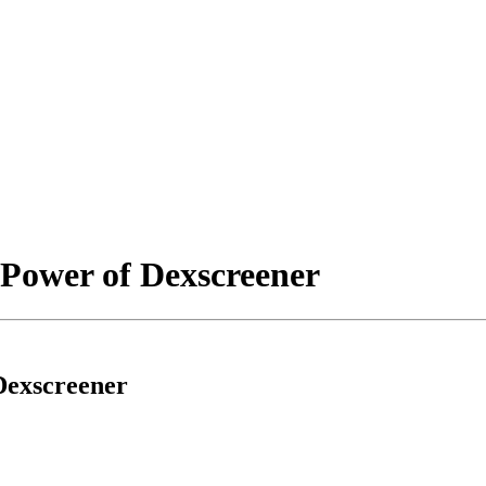
 Power of Dexscreener
Dexscreener