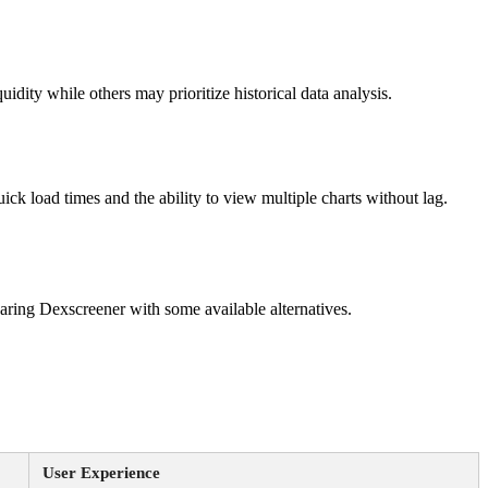
idity while others may prioritize historical data analysis.
ick load times and the ability to view multiple charts without lag.
mparing Dexscreener with some available alternatives.
User Experience