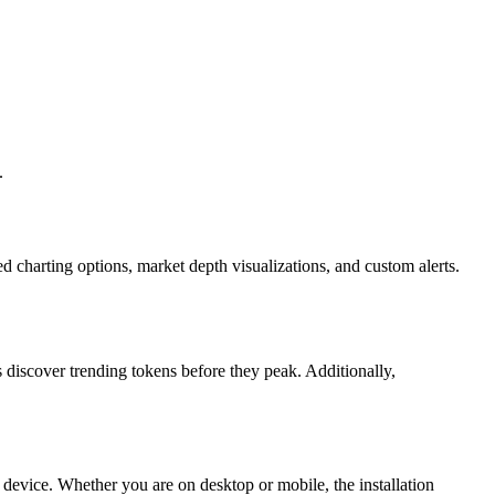
.
ed charting options, market depth visualizations, and custom alerts.
 discover trending tokens before they peak. Additionally,
 device. Whether you are on desktop or mobile, the installation