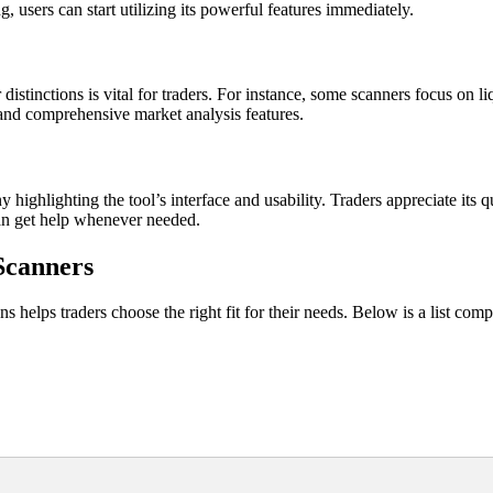
 users can start utilizing its powerful features immediately.
stinctions is vital for traders. For instance, some scanners focus on liqu
 and comprehensive market analysis features.
ghlighting the tool’s interface and usability. Traders appreciate its qu
an get help whenever needed.
Scanners
s helps traders choose the right fit for their needs. Below is a list co