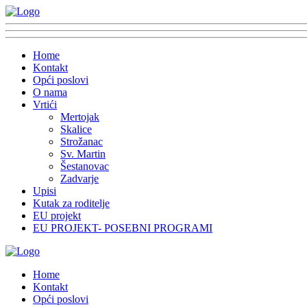
Home
Kontakt
Opći poslovi
O nama
Vrtići
Mertojak
Skalice
Strožanac
Sv. Martin
Šestanovac
Zadvarje
Upisi
Kutak za roditelje
EU projekt
EU PROJEKT- POSEBNI PROGRAMI
Home
Kontakt
Opći poslovi