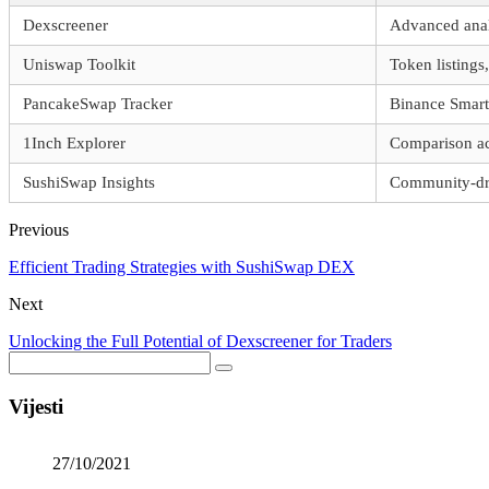
Dexscreener
Advanced analy
Uniswap Toolkit
Token listings,
PancakeSwap Tracker
Binance Smart
1Inch Explorer
Comparison ac
SushiSwap Insights
Community-dri
Previous
Efficient Trading Strategies with SushiSwap DEX
Next
Unlocking the Full Potential of Dexscreener for Traders
Vijesti
27/10/2021