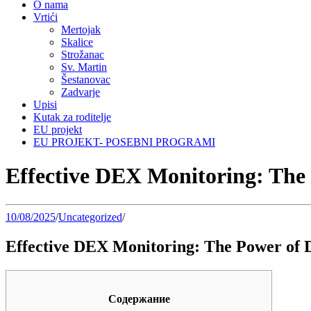
O nama
Vrtići
Mertojak
Skalice
Strožanac
Sv. Martin
Šestanovac
Zadvarje
Upisi
Kutak za roditelje
EU projekt
EU PROJEKT- POSEBNI PROGRAMI
Effective DEX Monitoring: The
10/08/2025
/
Uncategorized
/
Effective DEX Monitoring: The Power of 
Содержание