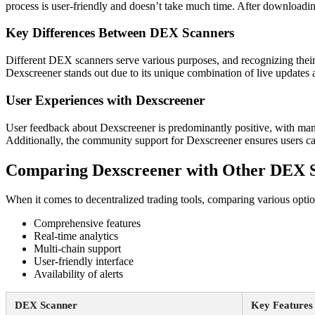
process is user-friendly and doesn’t take much time. After downloading,
Key Differences Between DEX Scanners
Different DEX scanners serve various purposes, and recognizing their di
Dexscreener stands out due to its unique combination of live updates
User Experiences with Dexscreener
User feedback about Dexscreener is predominantly positive, with many hi
Additionally, the community support for Dexscreener ensures users c
Comparing Dexscreener with Other DEX 
When it comes to decentralized trading tools, comparing various option
Comprehensive features
Real-time analytics
Multi-chain support
User-friendly interface
Availability of alerts
DEX Scanner
Key Features