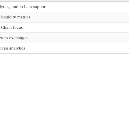
tics, multi-chain support
 liquidity metrics
 Chain focus
ross exchanges
ven analytics