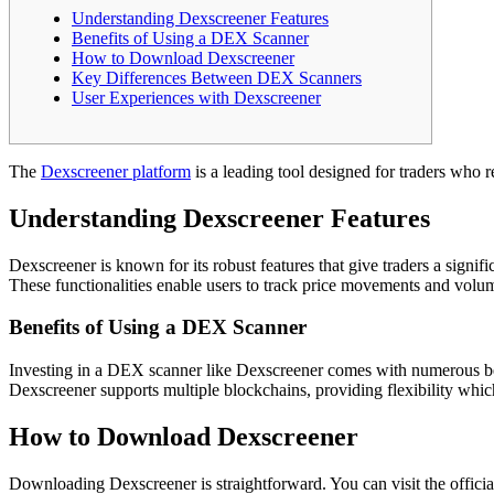
Understanding Dexscreener Features
Benefits of Using a DEX Scanner
How to Download Dexscreener
Key Differences Between DEX Scanners
User Experiences with Dexscreener
The
Dexscreener platform
is a leading tool designed for traders who re
Understanding Dexscreener Features
Dexscreener is known for its robust features that give traders a signif
These functionalities enable users to track price movements and volum
Benefits of Using a DEX Scanner
Investing in a DEX scanner like Dexscreener comes with numerous benef
Dexscreener supports multiple blockchains, providing flexibility which
How to Download Dexscreener
Downloading Dexscreener is straightforward. You can visit the officia