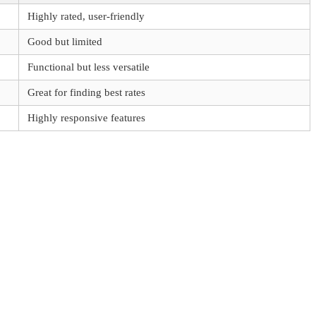
Highly rated, user-friendly
Good but limited
Functional but less versatile
Great for finding best rates
Highly responsive features