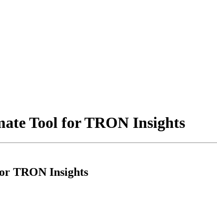
mate Tool for TRON Insights
for TRON Insights