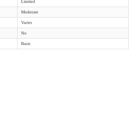
Limited
Moderate
Varies
No
Basic