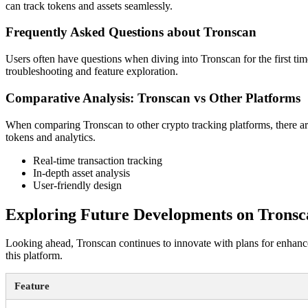
can track tokens and assets seamlessly.
Frequently Asked Questions about Tronscan
Users often have questions when diving into Tronscan for the first tim
troubleshooting and feature exploration.
Comparative Analysis: Tronscan vs Other Platforms
When comparing Tronscan to other crypto tracking platforms, there ar
tokens and analytics.
Real-time transaction tracking
In-depth asset analysis
User-friendly design
Exploring Future Developments on Tronsc
Looking ahead, Tronscan continues to innovate with plans for enhanced
this platform.
Feature