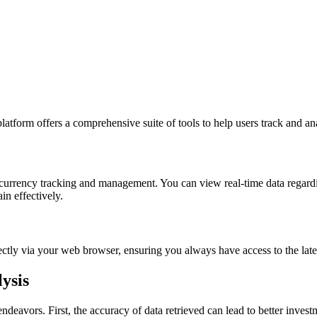
latform offers a comprehensive suite of tools to help users track and an
tocurrency tracking and management. You can view real-time data regardi
n effectively.
irectly via your web browser, ensuring you always have access to the lat
ysis
deavors. First, the accuracy of data retrieved can lead to better inves