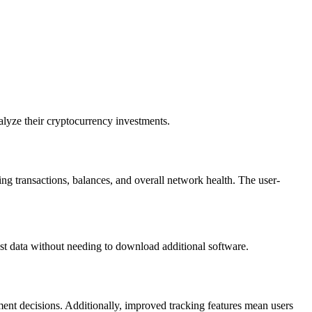
alyze their cryptocurrency investments.
ng transactions, balances, and overall network health. The user-
est data without needing to download additional software.
tment decisions. Additionally, improved tracking features mean users