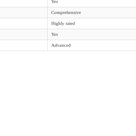
Yes
Comprehensive
Highly rated
Yes
Advanced