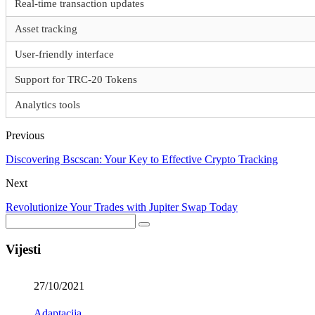
Real-time transaction updates
Asset tracking
User-friendly interface
Support for TRC-20 Tokens
Analytics tools
Previous
Discovering Bscscan: Your Key to Effective Crypto Tracking
Next
Revolutionize Your Trades with Jupiter Swap Today
Vijesti
27/10/2021
Adaptacija