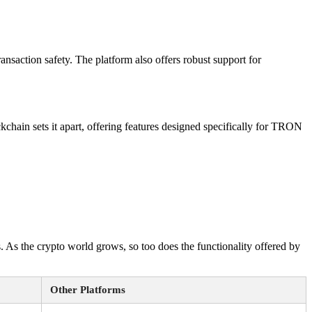
nsaction safety. The platform also offers robust support for
hain sets it apart, offering features designed specifically for TRON
. As the crypto world grows, so too does the functionality offered by
Other Platforms