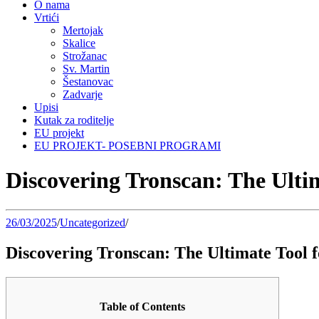
O nama
Vrtići
Mertojak
Skalice
Strožanac
Sv. Martin
Šestanovac
Zadvarje
Upisi
Kutak za roditelje
EU projekt
EU PROJEKT- POSEBNI PROGRAMI
Discovering Tronscan: The Ulti
26/03/2025
/
Uncategorized
/
Discovering Tronscan: The Ultimate Tool 
Table of Contents