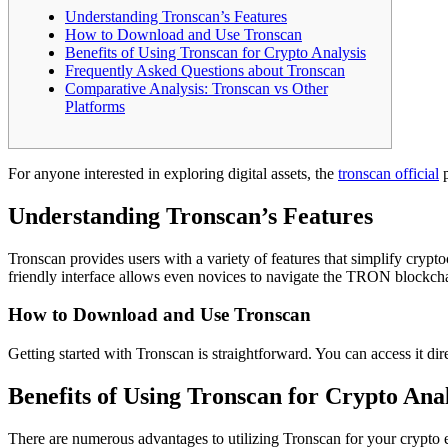
Understanding Tronscan’s Features
How to Download and Use Tronscan
Benefits of Using Tronscan for Crypto Analysis
Frequently Asked Questions about Tronscan
Comparative Analysis: Tronscan vs Other
Platforms
For anyone interested in exploring digital assets, the
tronscan official
p
Understanding Tronscan’s Features
Tronscan provides users with a variety of features that simplify cryp
friendly interface allows even novices to navigate the TRON blockchai
How to Download and Use Tronscan
Getting started with Tronscan is straightforward. You can access it d
Benefits of Using Tronscan for Crypto Anal
There are numerous advantages to utilizing Tronscan for your crypto en