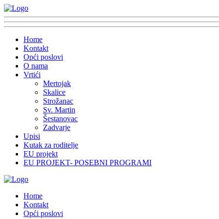
Home
Kontakt
Opći poslovi
O nama
Vrtići
Mertojak
Skalice
Strožanac
Sv. Martin
Šestanovac
Zadvarje
Upisi
Kutak za roditelje
EU projekt
EU PROJEKT- POSEBNI PROGRAMI
Home
Kontakt
Opći poslovi