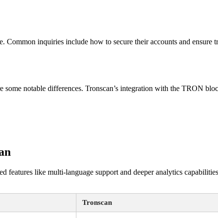
e. Common inquiries include how to secure their accounts and ensure tra
e some notable differences. Tronscan’s integration with the TRON blockc
an
 features like multi-language support and deeper analytics capabilities
Tronscan