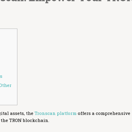
rs
Other
ital assets, the
Tronscan platform
offers a comprehensive
 the TRON blockchain.