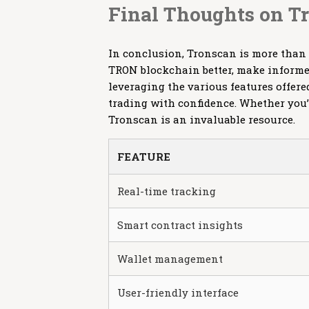
Final Thoughts on T
In conclusion, Tronscan is more than 
TRON blockchain better, make informed
leveraging the various features offere
trading with confidence. Whether you’
Tronscan is an invaluable resource.
FEATURE
Real-time tracking
Smart contract insights
Wallet management
User-friendly interface