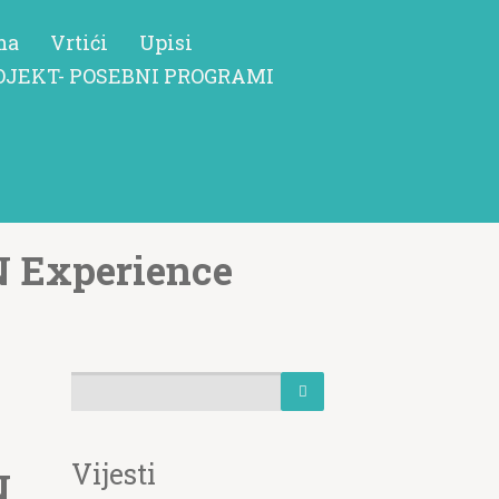
ma
Vrtići
Upisi
OJEKT- POSEBNI PROGRAMI
N Experience
Vijesti
N