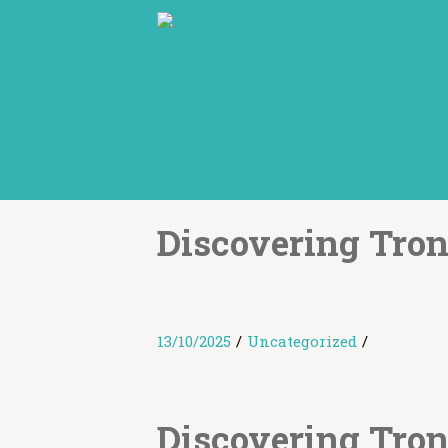
Discovering Tro
13/10/2025
/
Uncategorized
/
Discovering Tro