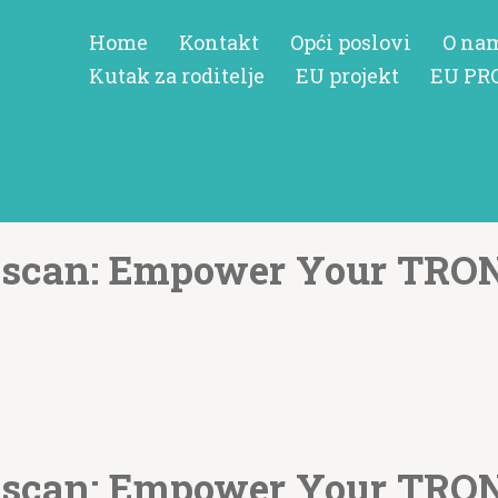
Home
Kontakt
Opći poslovi
O na
Kutak za roditelje
EU projekt
EU PR
nscan: Empower Your TRO
nscan: Empower Your TRO