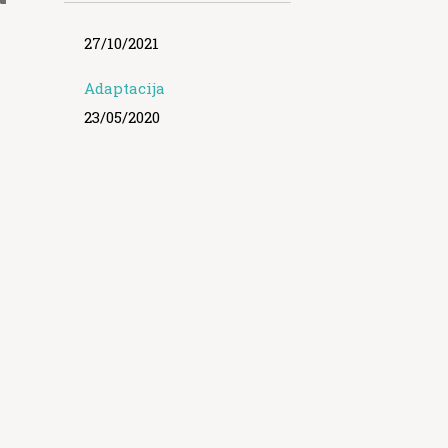
27/10/2021
Adaptacija
23/05/2020