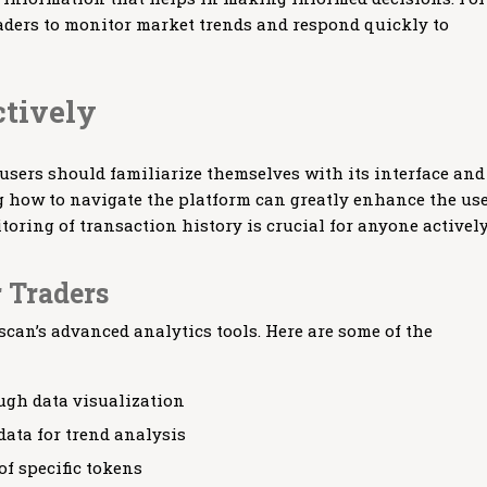
raders to monitor market trends and respond quickly to
ctively
 users should familiarize themselves with its interface and
ng how to navigate the platform can greatly enhance the us
toring of transaction history is crucial for anyone activel
r Traders
scan’s advanced analytics tools. Here are some of the
gh data visualization
data for trend analysis
of specific tokens