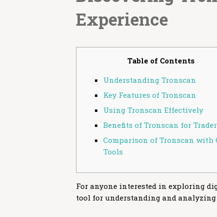
Experience
Table of Contents
Understanding Tronscan
Key Features of Tronscan
Using Tronscan Effectively
Benefits of Tronscan for Trade
Comparison of Tronscan with 
Tools
For anyone interested in exploring dig
tool for understanding and analyzing