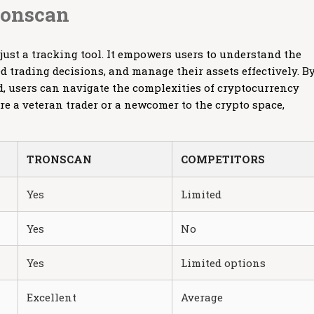
ronscan
just a tracking tool. It empowers users to understand the
 trading decisions, and manage their assets effectively. B
d, users can navigate the complexities of cryptocurrency
re a veteran trader or a newcomer to the crypto space,
TRONSCAN
COMPETITORS
Yes
Limited
Yes
No
Yes
Limited options
Excellent
Average