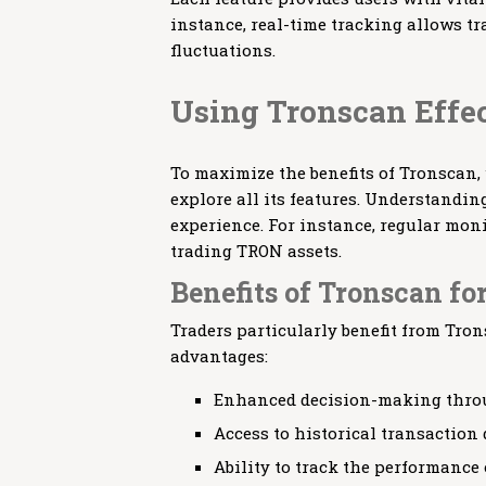
instance, real-time tracking allows t
fluctuations.
Using Tronscan Effe
To maximize the benefits of Tronscan,
explore all its features. Understandi
experience. For instance, regular moni
trading TRON assets.
Benefits of Tronscan fo
Traders particularly benefit from Tron
advantages:
Enhanced decision-making throu
Access to historical transaction 
Ability to track the performance 