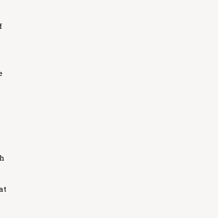
f
e
th
at