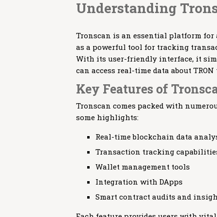
Understanding Tron
Tronscan is an essential platform for
as a powerful tool for tracking trans
With its user-friendly interface, it s
can access real-time data about TRON 
Key Features of Tronsc
Tronscan comes packed with numerous 
some highlights:
Real-time blockchain data analy
Transaction tracking capabilitie
Wallet management tools
Integration with DApps
Smart contract audits and insig
Each feature provides users with vita