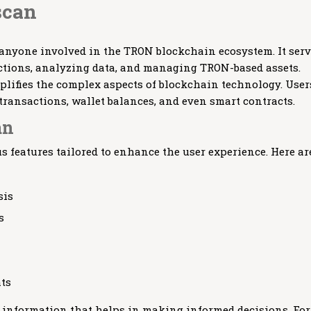
scan
 anyone involved in the TRON blockchain ecosystem. It ser
actions, analyzing data, and managing TRON-based assets.
implifies the complex aspects of blockchain technology. User
transactions, wallet balances, and even smart contracts.
an
features tailored to enhance the user experience. Here ar
sis
s
hts
l information that helps in making informed decisions. For