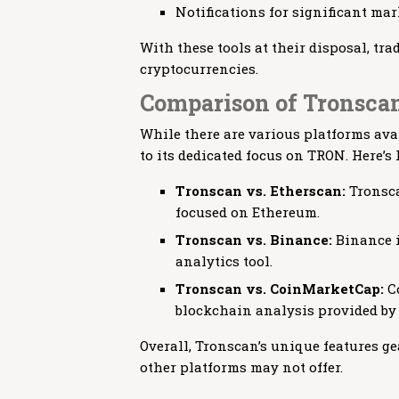
Notifications for significant m
With these tools at their disposal, tra
cryptocurrencies.
Comparison of Tronscan
While there are various platforms ava
to its dedicated focus on TRON. Here’s
Tronscan vs. Etherscan:
Tronsca
focused on Ethereum.
Tronscan vs. Binance:
Binance i
analytics tool.
Tronscan vs. CoinMarketCap:
Co
blockchain analysis provided by
Overall, Tronscan’s unique features ge
other platforms may not offer.