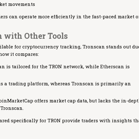
arket movements
ders can operate more efficiently in the fast-paced market o
 with Other Tools
ilable for cryptocurrency tracking, Tronscan stands out du
 how it compares:
n is tailored for the TRON network, while Etherscan is
s a trading platform, whereas Tronscan is primarily an
inMarketCap offers market cap data, but lacks the in-dep
 Tronscan.
ared specifically for TRON provide traders with insights th