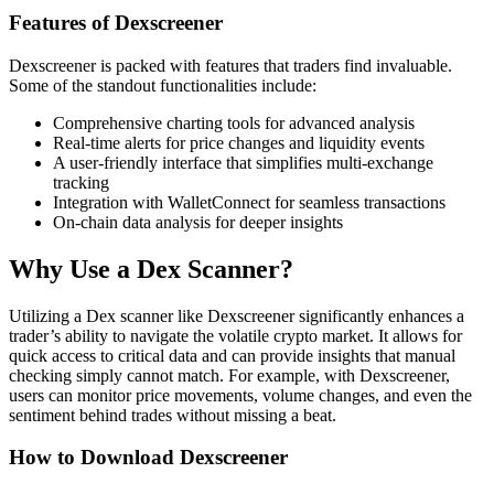
Features of Dexscreener
Dexscreener is packed with features that traders find invaluable.
Some of the standout functionalities include:
Comprehensive charting tools for advanced analysis
Real-time alerts for price changes and liquidity events
A user-friendly interface that simplifies multi-exchange
tracking
Integration with WalletConnect for seamless transactions
On-chain data analysis for deeper insights
Why Use a Dex Scanner?
Utilizing a Dex scanner like Dexscreener significantly enhances a
trader’s ability to navigate the volatile crypto market. It allows for
quick access to critical data and can provide insights that manual
checking simply cannot match. For example, with Dexscreener,
users can monitor price movements, volume changes, and even the
sentiment behind trades without missing a beat.
How to Download Dexscreener