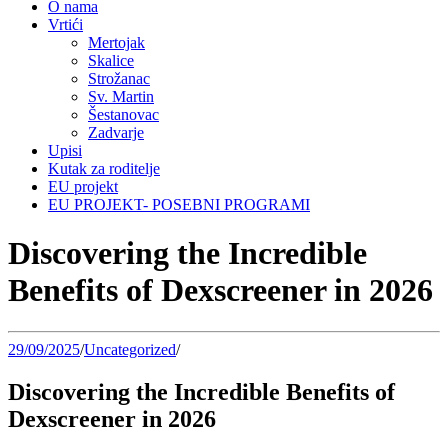
O nama
Vrtići
Mertojak
Skalice
Strožanac
Sv. Martin
Šestanovac
Zadvarje
Upisi
Kutak za roditelje
EU projekt
EU PROJEKT- POSEBNI PROGRAMI
Discovering the Incredible
Benefits of Dexscreener in 2026
29/09/2025
/
Uncategorized
/
Discovering the Incredible Benefits of
Dexscreener in 2026