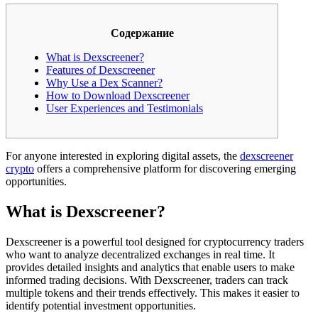
Содержание
What is Dexscreener?
Features of Dexscreener
Why Use a Dex Scanner?
How to Download Dexscreener
User Experiences and Testimonials
For anyone interested in exploring digital assets, the
dexscreener
crypto
offers a comprehensive platform for discovering emerging
opportunities.
What is Dexscreener?
Dexscreener is a powerful tool designed for cryptocurrency traders
who want to analyze decentralized exchanges in real time. It
provides detailed insights and analytics that enable users to make
informed trading decisions. With Dexscreener, traders can track
multiple tokens and their trends effectively. This makes it easier to
identify potential investment opportunities.