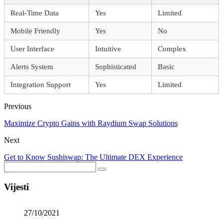
Real-Time Data
Yes
Limited
Mobile Friendly
Yes
No
User Interface
Intuitive
Complex
Alerts System
Sophisticated
Basic
Integration Support
Yes
Limited
Previous
Maximize Crypto Gains with Raydium Swap Solutions
Next
Get to Know Sushiswap: The Ultimate DEX Experience
Vijesti
27/10/2021