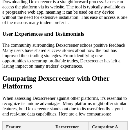
Downloading Dexscreener is a straightforward process. Users can
access the platform via its website. The tool is typically available as
a progressive web app, meaning it can be used on any device
without the need for extensive installation. This ease of access is one
of the reasons many traders prefer it.
User Experiences and Testimonials
The community surrounding Dexscreener echoes positive feedback.
Many users have shared success stories about how the tool has
improved their trading strategies. From identifying new
opportunities to securing profitable trades, Dexscreener has left a
lasting impact on many traders’ experiences.
Comparing Dexscreener with Other
Platforms
When assessing Dexscreener against other platforms, it’s essential to
recognize its unique advantages. Many platforms might offer similar
features, but Dexscreener stands out due to its user-friendly layout
and real-time data capabilities. Here are a few comparisons:
Feature
Dexscreener
Competitor A