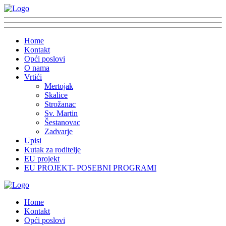
Home
Kontakt
Opći poslovi
O nama
Vrtići
Mertojak
Skalice
Strožanac
Sv. Martin
Šestanovac
Zadvarje
Upisi
Kutak za roditelje
EU projekt
EU PROJEKT- POSEBNI PROGRAMI
Home
Kontakt
Opći poslovi