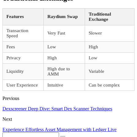
Traditional
Features
Raydium Swap
Exchange
Transaction
Very Fast
Slower
Speed
Fees
Low
High
Privacy
High
Low
High due to
Liquidity
Variable
AMM
User Experience
Intuitive
Can be complex
Previous
Dexscreener Deep Dive: Smart Dex Scanner Techniques
Next
Experience Effortless Asset Management with Ledger Live