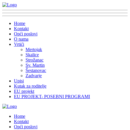
Home
Kontakt
Opći poslovi
O nama
Vrtići
Mertojak
Skalice
Strožanac
Sv. Martin
Šestanovac
Zadvarje
Upisi
Kutak za roditelje
EU projekt
EU PROJEKT- POSEBNI PROGRAMI
Home
Kontakt
Opći poslovi