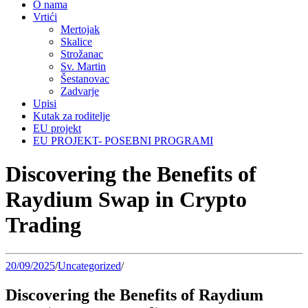
O nama
Vrtići
Mertojak
Skalice
Strožanac
Sv. Martin
Šestanovac
Zadvarje
Upisi
Kutak za roditelje
EU projekt
EU PROJEKT- POSEBNI PROGRAMI
Discovering the Benefits of
Raydium Swap in Crypto
Trading
20/09/2025
/
Uncategorized
/
Discovering the Benefits of Raydium