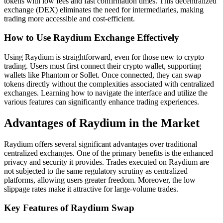
tokens with low fees and fast confirmation times. This decentralized
exchange (DEX) eliminates the need for intermediaries, making
trading more accessible and cost-efficient.
How to Use Raydium Exchange Effectively
Using Raydium is straightforward, even for those new to crypto
trading. Users must first connect their crypto wallet, supporting
wallets like Phantom or Sollet. Once connected, they can swap
tokens directly without the complexities associated with centralized
exchanges. Learning how to navigate the interface and utilize the
various features can significantly enhance trading experiences.
Advantages of Raydium in the Market
Raydium offers several significant advantages over traditional
centralized exchanges. One of the primary benefits is the enhanced
privacy and security it provides. Trades executed on Raydium are
not subjected to the same regulatory scrutiny as centralized
platforms, allowing users greater freedom. Moreover, the low
slippage rates make it attractive for large-volume trades.
Key Features of Raydium Swap