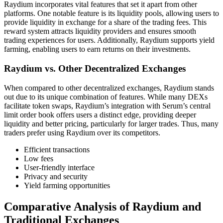
Raydium incorporates vital features that set it apart from other
platforms. One notable feature is its liquidity pools, allowing users to
provide liquidity in exchange for a share of the trading fees. This
reward system attracts liquidity providers and ensures smooth
trading experiences for users. Additionally, Raydium supports yield
farming, enabling users to earn returns on their investments.
Raydium vs. Other Decentralized Exchanges
When compared to other decentralized exchanges, Raydium stands
out due to its unique combination of features. While many DEXs
facilitate token swaps, Raydium’s integration with Serum’s central
limit order book offers users a distinct edge, providing deeper
liquidity and better pricing, particularly for larger trades. Thus, many
traders prefer using Raydium over its competitors.
Efficient transactions
Low fees
User-friendly interface
Privacy and security
Yield farming opportunities
Comparative Analysis of Raydium and
Traditional Exchanges