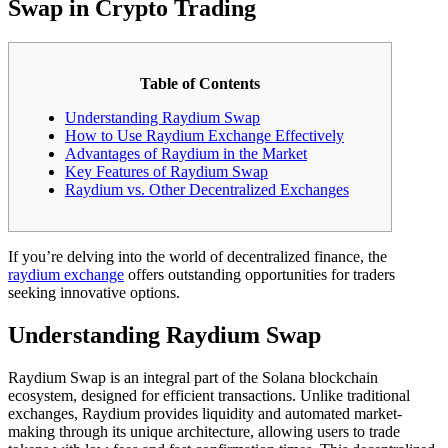
Swap in Crypto Trading
Table of Contents
Understanding Raydium Swap
How to Use Raydium Exchange Effectively
Advantages of Raydium in the Market
Key Features of Raydium Swap
Raydium vs. Other Decentralized Exchanges
If you’re delving into the world of decentralized finance, the
raydium exchange
offers outstanding opportunities for traders
seeking innovative options.
Understanding Raydium Swap
Raydium Swap is an integral part of the Solana blockchain
ecosystem, designed for efficient transactions. Unlike traditional
exchanges, Raydium provides liquidity and automated market-
making through its unique architecture, allowing users to trade