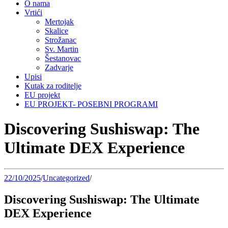
O nama
Vrtići
Mertojak
Skalice
Strožanac
Sv. Martin
Šestanovac
Zadvarje
Upisi
Kutak za roditelje
EU projekt
EU PROJEKT- POSEBNI PROGRAMI
Discovering Sushiswap: The
Ultimate DEX Experience
22/10/2025
/
Uncategorized
/
Discovering Sushiswap: The Ultimate
DEX Experience