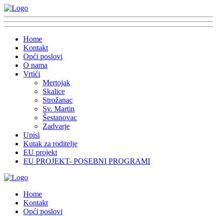
Home
Kontakt
Opći poslovi
O nama
Vrtići
Mertojak
Skalice
Strožanac
Sv. Martin
Šestanovac
Zadvarje
Upisi
Kutak za roditelje
EU projekt
EU PROJEKT- POSEBNI PROGRAMI
Home
Kontakt
Opći poslovi