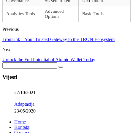
Governance
SUSHI Token
UNI Token
Advanced
Analytics Tools
Basic Tools
Options
Previous
TronLink – Your Trusted Gateway to the TRON Ecosystem
Next
Unlock the Full Potential of Atomic Wallet Today
Vijesti
27/10/2021
Adaptacija
23/05/2020
Home
Kontakt
O nama