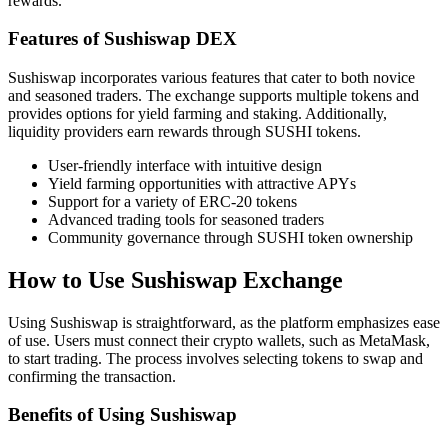
rewards.
Features of Sushiswap DEX
Sushiswap incorporates various features that cater to both novice
and seasoned traders. The exchange supports multiple tokens and
provides options for yield farming and staking. Additionally,
liquidity providers earn rewards through SUSHI tokens.
User-friendly interface with intuitive design
Yield farming opportunities with attractive APYs
Support for a variety of ERC-20 tokens
Advanced trading tools for seasoned traders
Community governance through SUSHI token ownership
How to Use Sushiswap Exchange
Using Sushiswap is straightforward, as the platform emphasizes ease
of use. Users must connect their crypto wallets, such as MetaMask,
to start trading. The process involves selecting tokens to swap and
confirming the transaction.
Benefits of Using Sushiswap