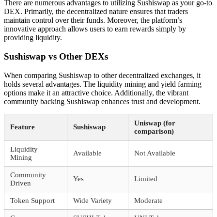
There are numerous advantages to utilizing Sushiswap as your go-to
DEX. Primarily, the decentralized nature ensures that traders
maintain control over their funds. Moreover, the platform’s
innovative approach allows users to earn rewards simply by
providing liquidity.
Sushiswap vs Other DEXs
When comparing Sushiswap to other decentralized exchanges, it
holds several advantages. The liquidity mining and yield farming
options make it an attractive choice. Additionally, the vibrant
community backing Sushiswap enhances trust and development.
Uniswap (for
Feature
Sushiswap
comparison)
Liquidity
Available
Not Available
Mining
Community
Yes
Limited
Driven
Token Support
Wide Variety
Moderate