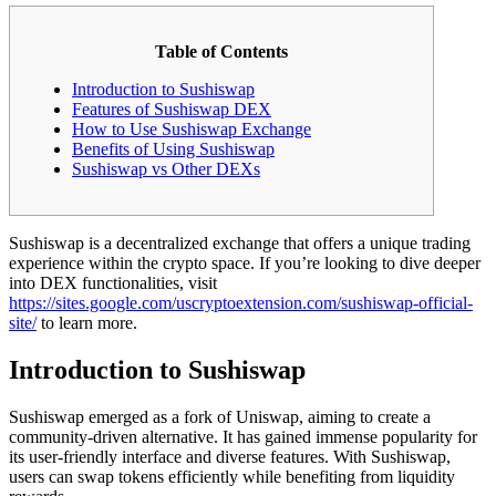
Table of Contents
Introduction to Sushiswap
Features of Sushiswap DEX
How to Use Sushiswap Exchange
Benefits of Using Sushiswap
Sushiswap vs Other DEXs
Sushiswap is a decentralized exchange that offers a unique trading
experience within the crypto space. If you’re looking to dive deeper
into DEX functionalities, visit
https://sites.google.com/uscryptoextension.com/sushiswap-official-
site/
to learn more.
Introduction to Sushiswap
Sushiswap emerged as a fork of Uniswap, aiming to create a
community-driven alternative. It has gained immense popularity for
its user-friendly interface and diverse features. With Sushiswap,
users can swap tokens efficiently while benefiting from liquidity