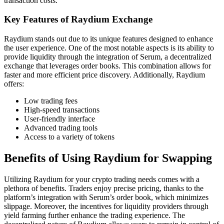
transaction costs.
Key Features of Raydium Exchange
Raydium stands out due to its unique features designed to enhance
the user experience. One of the most notable aspects is its ability to
provide liquidity through the integration of Serum, a decentralized
exchange that leverages order books. This combination allows for
faster and more efficient price discovery. Additionally, Raydium
offers:
Low trading fees
High-speed transactions
User-friendly interface
Advanced trading tools
Access to a variety of tokens
Benefits of Using Raydium for Swapping
Utilizing Raydium for your crypto trading needs comes with a
plethora of benefits. Traders enjoy precise pricing, thanks to the
platform’s integration with Serum’s order book, which minimizes
slippage. Moreover, the incentives for liquidity providers through
yield farming further enhance the trading experience. The