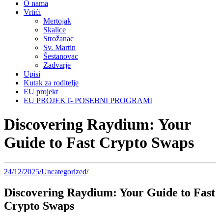
O nama
Vrtići
Mertojak
Skalice
Strožanac
Sv. Martin
Šestanovac
Zadvarje
Upisi
Kutak za roditelje
EU projekt
EU PROJEKT- POSEBNI PROGRAMI
Discovering Raydium: Your
Guide to Fast Crypto Swaps
24/12/2025
/
Uncategorized
/
Discovering Raydium: Your Guide to Fast
Crypto Swaps