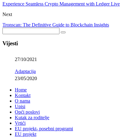
Experience Seamless Crypto Management with Ledger Live
Next
Tronscan: The Definitive Guide to Blockchain Insights
Vijesti
27/10/2021
Adaptacija
23/05/2020
Home
Kontakt
O nama
Upisi
Opći poslovi
Kutak za roditelje
Vrtići
EU projekt- posebni programi
EU projekt