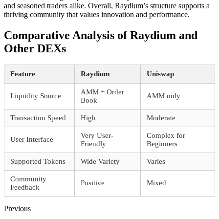
and seasoned traders alike. Overall, Raydium’s structure supports a
thriving community that values innovation and performance.
Comparative Analysis of Raydium and
Other DEXs
Feature
Raydium
Uniswap
AMM + Order
Liquidity Source
AMM only
Book
Transaction Speed
High
Moderate
Very User-
Complex for
User Interface
Friendly
Beginners
Supported Tokens
Wide Variety
Varies
Community
Positive
Mixed
Feedback
Previous