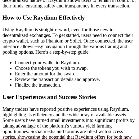
decentralized nature of Raydium allows users to remain in control of
their funds, ensuring safety and transparency in every transaction.
How to Use Raydium Effectively
Using Raydium is straightforward, even for those new to
decentralized exchanges. To get started, users need to connect their
crypto wallet, such as Phantom or Sollet. Once connected, the user
interface allows easy navigation through the various trading and
pooling options. Here’s a step-by-step guide:
Connect your wallet to Raydium.
Choose the tokens you wish to swap.
Enter the amount for the swap.
Review the transaction details and approve.
Finalize the transaction.
User Experiences and Success Stories
Many traders have reported positive experiences using Raydium,
highlighting its efficiency and the wide array of available assets.
Some users have turned small investments into significant profits by
taking advantage of the platform’s various yield farming
opportunities. Social media and forums are filled with success
stories, showcasing the potential that Raydium offers for both new