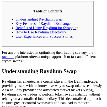
Table of Contents
Understanding Raydium Swap
Key Features of Raydium Exchange
Benefits of Using Raydium for Swapping
How to Use Raydium Effectively
User Experiences and Success Stories
For anyone interested in optimizing their trading strategy, the
raydium
platform offers a unique approach to fast and efficient
crypto swaps.
Understanding Raydium Swap
Raydium has emerged as a crucial player in the DeFi landscape,
providing users with an innovative way to swap tokens seamlessly.
As a liquidity provider and automated market maker (AMM),
Raydium allows traders to perform token swaps instantly without
relying on a centralized intermediary. This decentralized approach
ensures greater control over assets and can lead to reduced