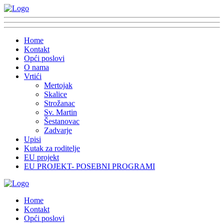
Home
Kontakt
Opći poslovi
O nama
Vrtići
Mertojak
Skalice
Strožanac
Sv. Martin
Šestanovac
Zadvarje
Upisi
Kutak za roditelje
EU projekt
EU PROJEKT- POSEBNI PROGRAMI
Home
Kontakt
Opći poslovi