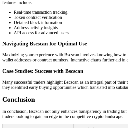
features include:
Real-time transaction tracking
Token contract verification
Detailed block information
Address activity insights
API access for advanced users
Navigating Bscscan for Optimal Use
Maximizing your experience with Bscscan involves knowing how to utiliz
wallet addresses or contract numbers. Interactive charts further aid in
Case Studies: Success with Bscscan
Many successful traders highlight Bscscan as an integral part of their
they identified early buying opportunities which translated into subst
Conclusion
In conclusion, Bscscan not only enhances transparency in trading but al
traders looking to gain an edge in the competitive crypto landscape.