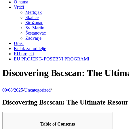
O nama
Vrtići
Mertojak
Skalice
Strožanac
Sv. Martin
Šestanovac
Zadvarje
Upisi
Kutak za roditelje
EU projekt
EU PROJEKT- POSEBNI PROGRAMI
Discovering Bscscan: The Ultim
09/08/2025
/
Uncategorized
/
Discovering Bscscan: The Ultimate Resour
Table of Contents