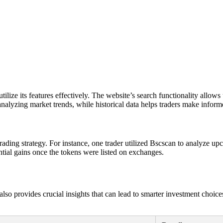
e its features effectively. The website’s search functionality allows us
 analyzing market trends, while historical data helps traders make inform
 trading strategy. For instance, one trader utilized Bscscan to analyze u
antial gains once the tokens were listed on exchanges.
so provides crucial insights that can lead to smarter investment choices. 