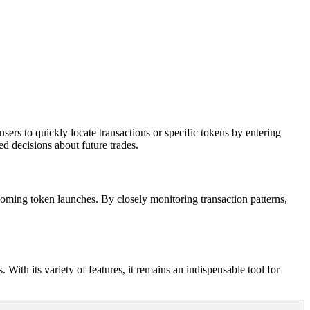
ers to quickly locate transactions or specific tokens by entering
ed decisions about future trades.
pcoming token launches. By closely monitoring transaction patterns,
With its variety of features, it remains an indispensable tool for