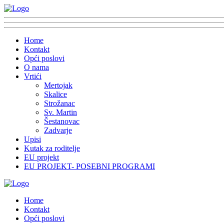
Home
Kontakt
Opći poslovi
O nama
Vrtići
Mertojak
Skalice
Strožanac
Sv. Martin
Šestanovac
Zadvarje
Upisi
Kutak za roditelje
EU projekt
EU PROJEKT- POSEBNI PROGRAMI
Home
Kontakt
Opći poslovi