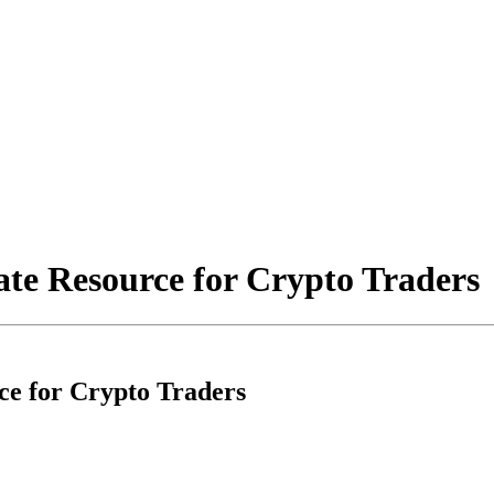
ate Resource for Crypto Traders
ce for Crypto Traders