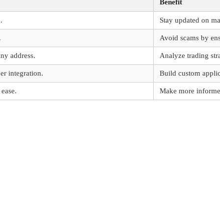
Benefit
.
Stay updated on m
.
Avoid scams by ensu
any address.
Analyze trading stra
r integration.
Build custom applic
 ease.
Make more informed