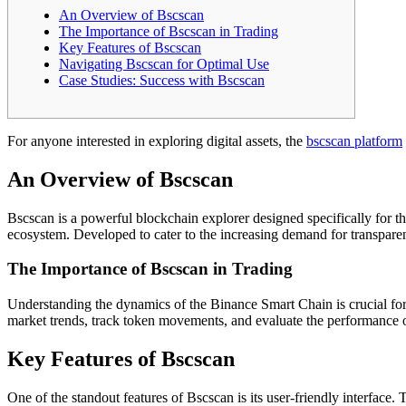
An Overview of Bscscan
The Importance of Bscscan in Trading
Key Features of Bscscan
Navigating Bscscan for Optimal Use
Case Studies: Success with Bscscan
For anyone interested in exploring digital assets, the
bscscan platform
An Overview of Bscscan
Bscscan is a powerful blockchain explorer designed specifically for th
ecosystem. Developed to cater to the increasing demand for transparenc
The Importance of Bscscan in Trading
Understanding the dynamics of the Binance Smart Chain is crucial for s
market trends, track token movements, and evaluate the performance of
Key Features of Bscscan
One of the standout features of Bscscan is its user-friendly interface. 