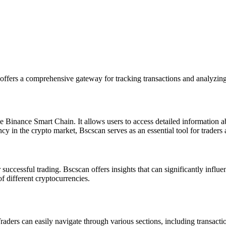
offers a comprehensive gateway for tracking transactions and analyzing
e Binance Smart Chain. It allows users to access detailed information a
y in the crypto market, Bscscan serves as an essential tool for traders a
uccessful trading. Bscscan offers insights that can significantly influe
 different cryptocurrencies.
Traders can easily navigate through various sections, including transacti