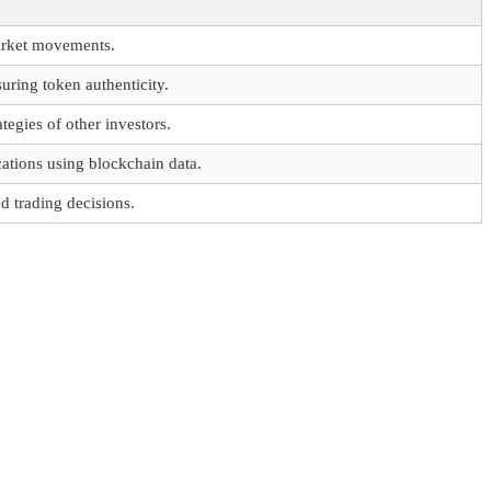
arket movements.
ring token authenticity.
tegies of other investors.
ations using blockchain data.
 trading decisions.