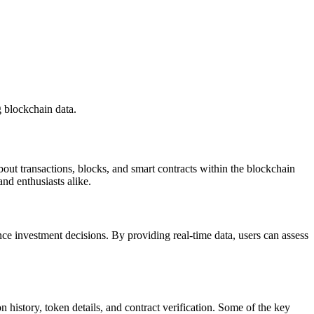
 blockchain data.
bout transactions, blocks, and smart contracts within the blockchain
nd enthusiasts alike.
nce investment decisions. By providing real-time data, users can assess
on history, token details, and contract verification. Some of the key