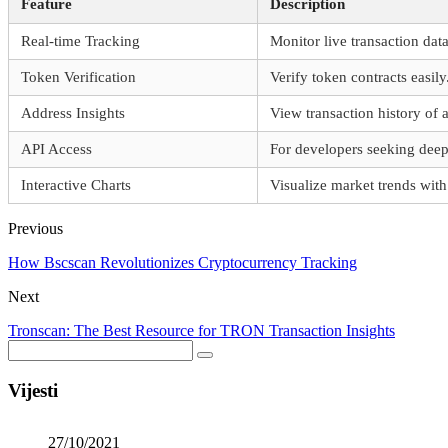
Feature
Description
Real-time Tracking
Monitor live transaction data
Token Verification
Verify token contracts easily
Address Insights
View transaction history of 
API Access
For developers seeking deepe
Interactive Charts
Visualize market trends with
Previous
How Bscscan Revolutionizes Cryptocurrency Tracking
Next
Tronscan: The Best Resource for TRON Transaction Insights
Vijesti
27/10/2021