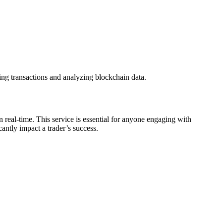
ing transactions and analyzing blockchain data.
 real-time. This service is essential for anyone engaging with
antly impact a trader’s success.