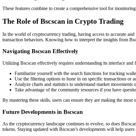
These features combine to create a comprehensive tool for monitoring
The Role of Bscscan in Crypto Trading
In the world of cryptocurrency trading, having access to accurate and r
transaction behaviors. Knowing how to interpret the insights from Bscs
Navigating Bscscan Effectively
Utilizing Bscscan effectively requires understanding its interface and f
Familiarize yourself with the search functions for tracking wall
Use the filtering options to hone in on specific transactions or ad
Analyze charts and statistics to understand market movements o
Take advantage of the community resources if you have questio
By mastering these skills, users can ensure they are making the most o
Future Developments in Bscscan
As the cryptocurrency landscape continues to evolve, so does Bscscan
tokens. Staying updated with Bscscan’s developments will help users an