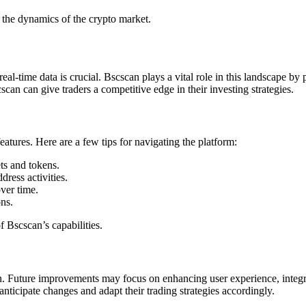
 the dynamics of the crypto market.
eal-time data is crucial. Bscscan plays a vital role in this landscape b
can can give traders a competitive edge in their investing strategies.
eatures. Here are a few tips for navigating the platform:
ets and tokens.
dress activities.
ver time.
ns.
f Bscscan’s capabilities.
. Future improvements may focus on enhancing user experience, integra
ticipate changes and adapt their trading strategies accordingly.