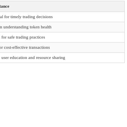
tance
al for timely trading decisions
in understanding token health
l for safe trading practices
or cost-effective transactions
n user education and resource sharing