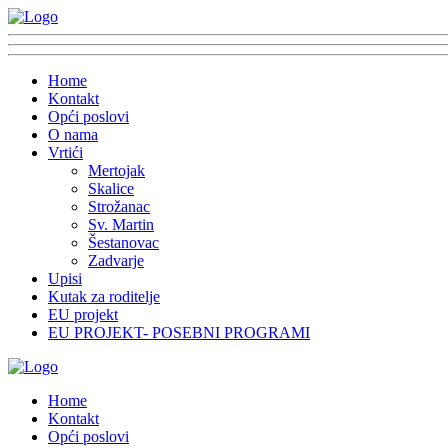
Home
Kontakt
Opći poslovi
O nama
Vrtići
Mertojak
Skalice
Strožanac
Sv. Martin
Šestanovac
Zadvarje
Upisi
Kutak za roditelje
EU projekt
EU PROJEKT- POSEBNI PROGRAMI
Home
Kontakt
Opći poslovi