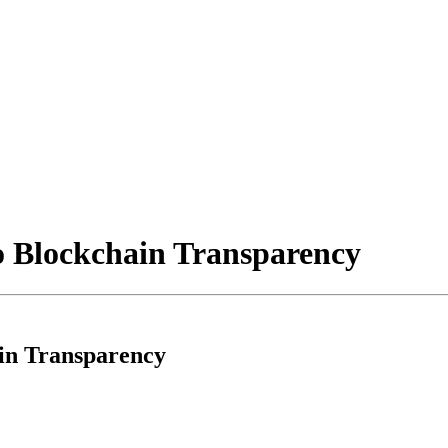
o Blockchain Transparency
ain Transparency