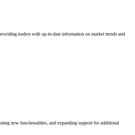
y providing traders with up-to-date information on market trends and
ting new functionalities, and expanding support for additional