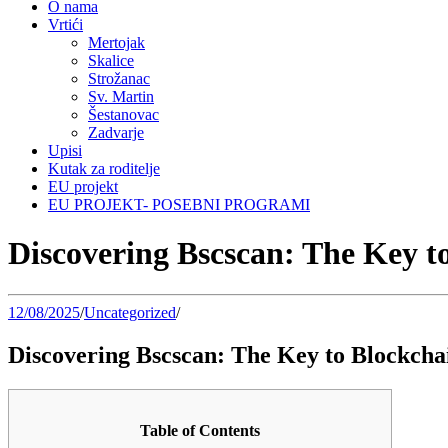
O nama
Vrtići
Mertojak
Skalice
Strožanac
Sv. Martin
Šestanovac
Zadvarje
Upisi
Kutak za roditelje
EU projekt
EU PROJEKT- POSEBNI PROGRAMI
Discovering Bscscan: The Key t
12/08/2025
/
Uncategorized
/
Discovering Bscscan: The Key to Blockch
Table of Contents