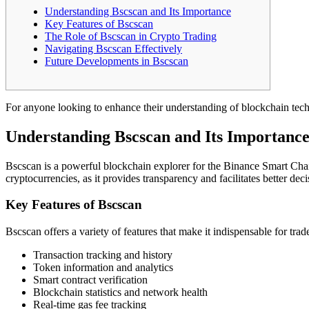
Understanding Bscscan and Its Importance
Key Features of Bscscan
The Role of Bscscan in Crypto Trading
Navigating Bscscan Effectively
Future Developments in Bscscan
For anyone looking to enhance their understanding of blockchain tec
Understanding Bscscan and Its Importanc
Bscscan is a powerful blockchain explorer for the Binance Smart Chain
cryptocurrencies, as it provides transparency and facilitates better d
Key Features of Bscscan
Bscscan offers a variety of features that make it indispensable for tra
Transaction tracking and history
Token information and analytics
Smart contract verification
Blockchain statistics and network health
Real-time gas fee tracking