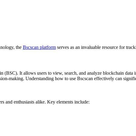
hnology, the
Bscscan platform
serves as an invaluable resource for track
e
 (BSC). It allows users to view, search, and analyze blockchain data in
ecision-making. Understanding how to use Bscscan effectively can signific
ders and enthusiasts alike. Key elements include: