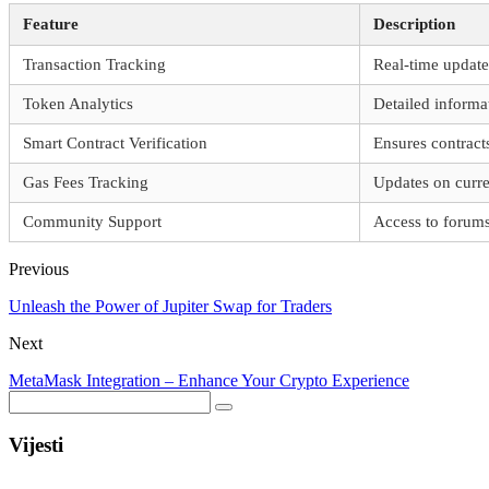
Feature
Description
Transaction Tracking
Real-time update
Token Analytics
Detailed inform
Smart Contract Verification
Ensures contract
Gas Fees Tracking
Updates on curre
Community Support
Access to forum
Previous
Unleash the Power of Jupiter Swap for Traders
Next
MetaMask Integration – Enhance Your Crypto Experience
Vijesti