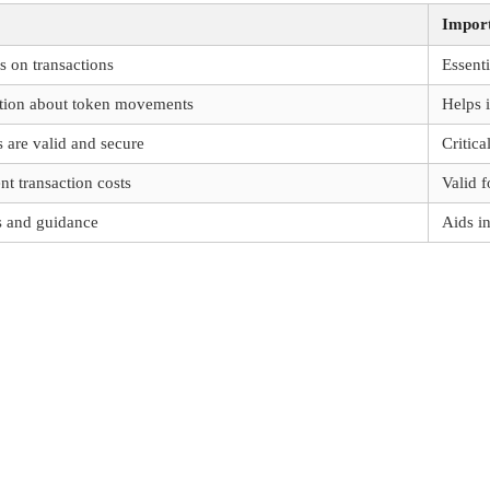
Impor
s on transactions
Essenti
ation about token movements
Helps 
s are valid and secure
Critica
nt transaction costs
Valid f
s and guidance
Aids i