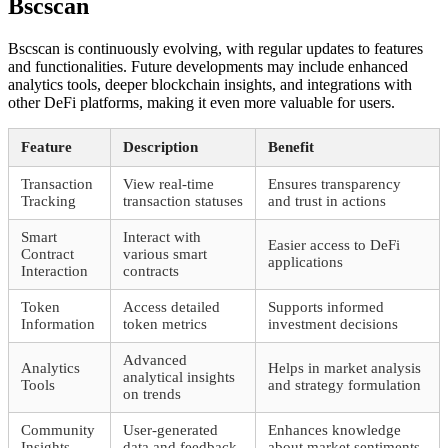
Bscscan
Bscscan is continuously evolving, with regular updates to features
and functionalities. Future developments may include enhanced
analytics tools, deeper blockchain insights, and integrations with
other DeFi platforms, making it even more valuable for users.
Feature
Description
Benefit
Transaction
View real-time
Ensures transparency
Tracking
transaction statuses
and trust in actions
Smart
Interact with
Easier access to DeFi
Contract
various smart
applications
Interaction
contracts
Token
Access detailed
Supports informed
Information
token metrics
investment decisions
Advanced
Analytics
Helps in market analysis
analytical insights
Tools
and strategy formulation
on trends
Community
User-generated
Enhances knowledge
Insights
data and feedback
about market sentiments