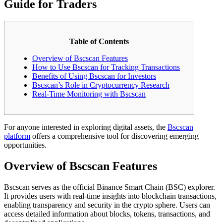
Guide for Traders
Table of Contents
Overview of Bscscan Features
How to Use Bscscan for Tracking Transactions
Benefits of Using Bscscan for Investors
Bscscan’s Role in Cryptocurrency Research
Real-Time Monitoring with Bscscan
For anyone interested in exploring digital assets, the
Bscscan
platform
offers a comprehensive tool for discovering emerging
opportunities.
Overview of Bscscan Features
Bscscan serves as the official Binance Smart Chain (BSC) explorer.
It provides users with real-time insights into blockchain transactions,
enabling transparency and security in the crypto sphere. Users can
access detailed information about blocks, tokens, transactions, and