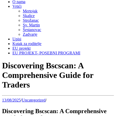
O nama
Vrtići
Mertojak
Skalice
Strožanac
Sv. Martin
Šestanovac
Zadvarje
Upisi
Kutak za roditelje
EU projekt
EU PROJEKT- POSEBNI PROGRAMI
Discovering Bscscan: A
Comprehensive Guide for
Traders
13/08/2025
/
Uncategorized
/
Discovering Bscscan: A Comprehensive