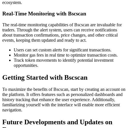
ecosystem.
Real-Time Monitoring with Bscscan
The real-time monitoring capabilities of Bscscan are invaluable for
traders. Through the alert system, users can receive notifications
about transaction confirmations, price changes, and other critical
events, keeping them updated and ready to act.
Users can set custom alerts for significant transactions.
Monitor gas fees in real time to optimize transaction costs.
Track token movements to identify potential investment
opportunities.
Getting Started with Bscscan
To maximize the benefits of Bscscan, start by creating an account on
the platform. It offers features such as personalized dashboards and
history tracking that enhance the user experience. Additionally,
familiarizing yourself with the interface will enable more efficient
navigation.
Future Developments and Updates on