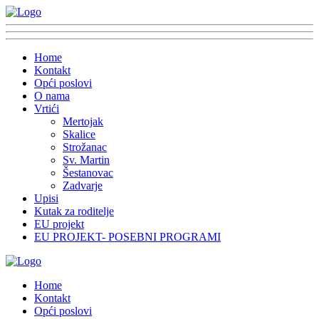
Home
Kontakt
Opći poslovi
O nama
Vrtići
Mertojak
Skalice
Strožanac
Sv. Martin
Šestanovac
Zadvarje
Upisi
Kutak za roditelje
EU projekt
EU PROJEKT- POSEBNI PROGRAMI
Home
Kontakt
Opći poslovi