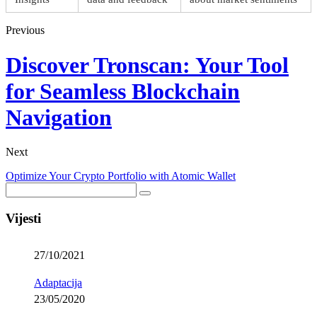
Previous
Discover Tronscan: Your Tool
for Seamless Blockchain
Navigation
Next
Optimize Your Crypto Portfolio with Atomic Wallet
Vijesti
27/10/2021
Adaptacija
23/05/2020