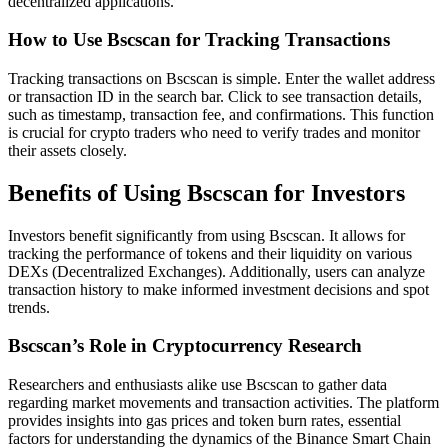
decentralized applications.
How to Use Bscscan for Tracking Transactions
Tracking transactions on Bscscan is simple. Enter the wallet address
or transaction ID in the search bar. Click to see transaction details,
such as timestamp, transaction fee, and confirmations. This function
is crucial for crypto traders who need to verify trades and monitor
their assets closely.
Benefits of Using Bscscan for Investors
Investors benefit significantly from using Bscscan. It allows for
tracking the performance of tokens and their liquidity on various
DEXs (Decentralized Exchanges). Additionally, users can analyze
transaction history to make informed investment decisions and spot
trends.
Bscscan’s Role in Cryptocurrency Research
Researchers and enthusiasts alike use Bscscan to gather data
regarding market movements and transaction activities. The platform
provides insights into gas prices and token burn rates, essential
factors for understanding the dynamics of the Binance Smart Chain