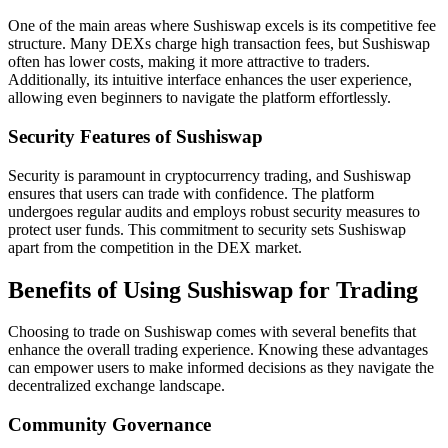
One of the main areas where Sushiswap excels is its competitive fee
structure. Many DEXs charge high transaction fees, but Sushiswap
often has lower costs, making it more attractive to traders.
Additionally, its intuitive interface enhances the user experience,
allowing even beginners to navigate the platform effortlessly.
Security Features of Sushiswap
Security is paramount in cryptocurrency trading, and Sushiswap
ensures that users can trade with confidence. The platform
undergoes regular audits and employs robust security measures to
protect user funds. This commitment to security sets Sushiswap
apart from the competition in the DEX market.
Benefits of Using Sushiswap for Trading
Choosing to trade on Sushiswap comes with several benefits that
enhance the overall trading experience. Knowing these advantages
can empower users to make informed decisions as they navigate the
decentralized exchange landscape.
Community Governance