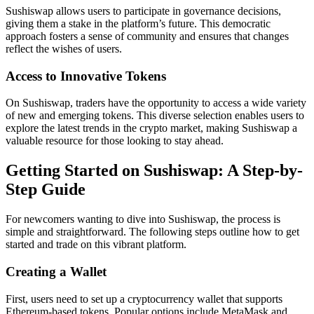
Sushiswap allows users to participate in governance decisions,
giving them a stake in the platform’s future. This democratic
approach fosters a sense of community and ensures that changes
reflect the wishes of users.
Access to Innovative Tokens
On Sushiswap, traders have the opportunity to access a wide variety
of new and emerging tokens. This diverse selection enables users to
explore the latest trends in the crypto market, making Sushiswap a
valuable resource for those looking to stay ahead.
Getting Started on Sushiswap: A Step-by-
Step Guide
For newcomers wanting to dive into Sushiswap, the process is
simple and straightforward. The following steps outline how to get
started and trade on this vibrant platform.
Creating a Wallet
First, users need to set up a cryptocurrency wallet that supports
Ethereum-based tokens. Popular options include MetaMask and