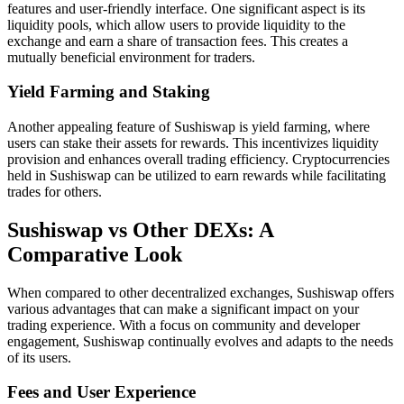
features and user-friendly interface. One significant aspect is its
liquidity pools, which allow users to provide liquidity to the
exchange and earn a share of transaction fees. This creates a
mutually beneficial environment for traders.
Yield Farming and Staking
Another appealing feature of Sushiswap is yield farming, where
users can stake their assets for rewards. This incentivizes liquidity
provision and enhances overall trading efficiency. Cryptocurrencies
held in Sushiswap can be utilized to earn rewards while facilitating
trades for others.
Sushiswap vs Other DEXs: A
Comparative Look
When compared to other decentralized exchanges, Sushiswap offers
various advantages that can make a significant impact on your
trading experience. With a focus on community and developer
engagement, Sushiswap continually evolves and adapts to the needs
of its users.
Fees and User Experience