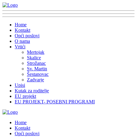
Home
Kontakt
Opći poslovi
O nama
Vrtići
Mertojak
Skalice
Strožanac
Sv. Martin
Šestanovac
Zadvarje
Upisi
Kutak za roditelje
EU projekt
EU PROJEKT- POSEBNI PROGRAMI
Home
Kontakt
Opći poslovi