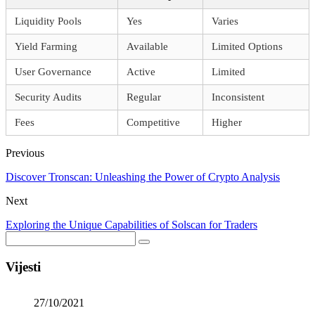
Liquidity Pools
Yes
Varies
Yield Farming
Available
Limited Options
User Governance
Active
Limited
Security Audits
Regular
Inconsistent
Fees
Competitive
Higher
Previous
Discover Tronscan: Unleashing the Power of Crypto Analysis
Next
Exploring the Unique Capabilities of Solscan for Traders
Vijesti
27/10/2021