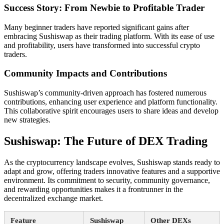
Success Story: From Newbie to Profitable Trader
Many beginner traders have reported significant gains after
embracing Sushiswap as their trading platform. With its ease of use
and profitability, users have transformed into successful crypto
traders.
Community Impacts and Contributions
Sushiswap’s community-driven approach has fostered numerous
contributions, enhancing user experience and platform functionality.
This collaborative spirit encourages users to share ideas and develop
new strategies.
Sushiswap: The Future of DEX Trading
As the cryptocurrency landscape evolves, Sushiswap stands ready to
adapt and grow, offering traders innovative features and a supportive
environment. Its commitment to security, community governance,
and rewarding opportunities makes it a frontrunner in the
decentralized exchange market.
Feature
Sushiswap
Other DEXs