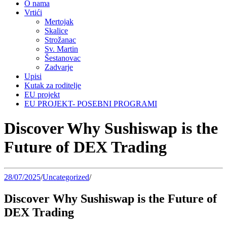
O nama
Vrtići
Mertojak
Skalice
Strožanac
Sv. Martin
Šestanovac
Zadvarje
Upisi
Kutak za roditelje
EU projekt
EU PROJEKT- POSEBNI PROGRAMI
Discover Why Sushiswap is the
Future of DEX Trading
28/07/2025
/
Uncategorized
/
Discover Why Sushiswap is the Future of
DEX Trading