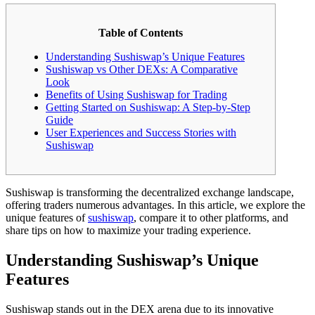
Table of Contents
Understanding Sushiswap’s Unique Features
Sushiswap vs Other DEXs: A Comparative
Look
Benefits of Using Sushiswap for Trading
Getting Started on Sushiswap: A Step-by-Step
Guide
User Experiences and Success Stories with
Sushiswap
Sushiswap is transforming the decentralized exchange landscape,
offering traders numerous advantages. In this article, we explore the
unique features of
sushiswap
, compare it to other platforms, and
share tips on how to maximize your trading experience.
Understanding Sushiswap’s Unique
Features
Sushiswap stands out in the DEX arena due to its innovative