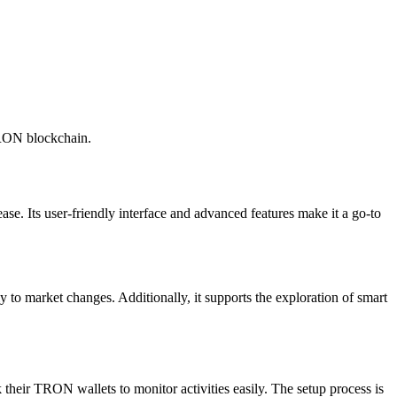
TRON blockchain.
ase. Its user-friendly interface and advanced features make it a go-to
 to market changes. Additionally, it supports the exploration of smart
k their TRON wallets to monitor activities easily. The setup process is