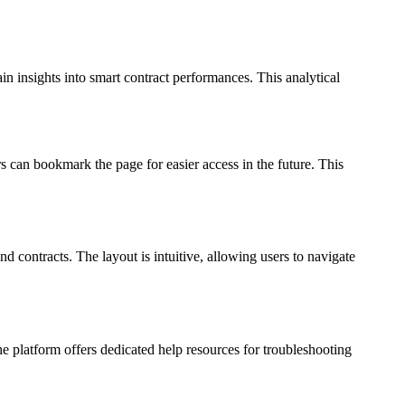
in insights into smart contract performances. This analytical
 can bookmark the page for easier access in the future. This
nd contracts. The layout is intuitive, allowing users to navigate
 platform offers dedicated help resources for troubleshooting