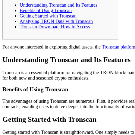
Understanding Tronscan and Its Features
Benefits of Using Tronscan
Getting Started with Tronscan
Analyzing TRON Data with Tronscan
Tronscan Download: How to Access
For anyone interested in exploring digital assets, the
Tronscan platfor
Understanding Tronscan and Its Features
Tronscan is an essential platform for navigating the TRON blockchain. 
for both new and seasoned crypto enthusiasts.
Benefits of Using Tronscan
The advantages of using Tronscan are numerous. First, it provides rea
contracts, enabling users to delve deeper into the functionality of var
Getting Started with Tronscan
Getting started with Tronscan is straightforward. One simply needs to v