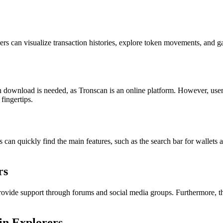
ers can visualize transaction histories, explore token movements, and ga
n download is needed, as Tronscan is an online platform. However, users
fingertips.
 can quickly find the main features, such as the search bar for wallets a
rs
vide support through forums and social media groups. Furthermore, the
in Explorers