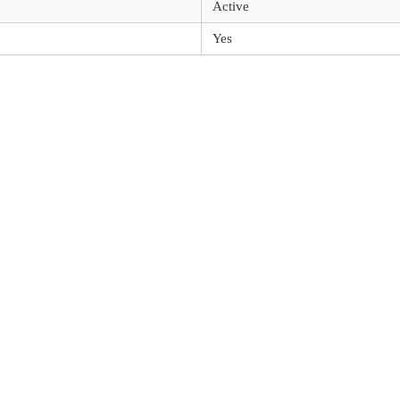
Active
Yes