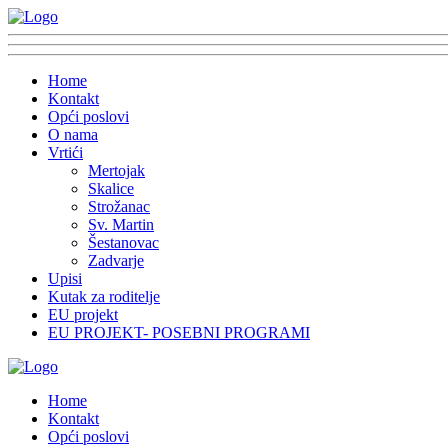
Home
Kontakt
Opći poslovi
O nama
Vrtići
Mertojak
Skalice
Strožanac
Sv. Martin
Šestanovac
Zadvarje
Upisi
Kutak za roditelje
EU projekt
EU PROJEKT- POSEBNI PROGRAMI
Home
Kontakt
Opći poslovi