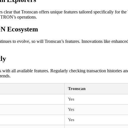
clear that Tronscan offers unique features tailored specifically for t
o TRON’s operations.
ON Ecosystem
es to evolve, so will Tronscan’s features. Innovations like enhanced a
tly
ith all available features. Regularly checking transaction histories and 
rends.
Tronscan
Yes
Yes
Yes