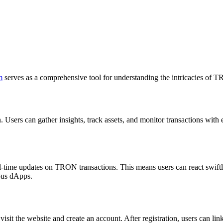
m
serves as a comprehensive tool for understanding the intricacies of 
Users can gather insights, track assets, and monitor transactions with e
l-time updates on TRON transactions. This means users can react swiftly
ious dApps.
isit the website and create an account. After registration, users can lin