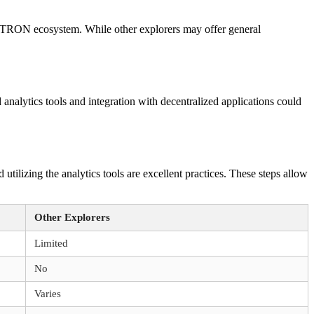
he TRON ecosystem. While other explorers may offer general
nalytics tools and integration with decentralized applications could
utilizing the analytics tools are excellent practices. These steps allow
Other Explorers
Limited
No
Varies