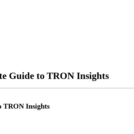
te Guide to TRON Insights
to TRON Insights