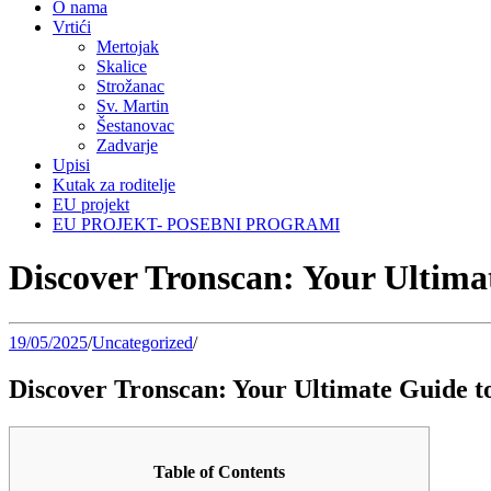
O nama
Vrtići
Mertojak
Skalice
Strožanac
Sv. Martin
Šestanovac
Zadvarje
Upisi
Kutak za roditelje
EU projekt
EU PROJEKT- POSEBNI PROGRAMI
Discover Tronscan: Your Ultima
19/05/2025
/
Uncategorized
/
Discover Tronscan: Your Ultimate Guide 
Table of Contents