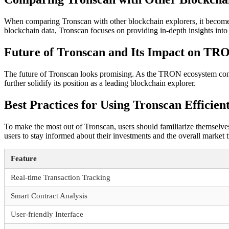
When comparing Tronscan with other blockchain explorers, it becomes 
blockchain data, Tronscan focuses on providing in-depth insights int
Future of Tronscan and Its Impact on TR
The future of Tronscan looks promising. As the TRON ecosystem continu
further solidify its position as a leading blockchain explorer.
Best Practices for Using Tronscan Efficien
To make the most out of Tronscan, users should familiarize themselves w
users to stay informed about their investments and the overall market t
Feature
Real-time Transaction Tracking
Smart Contract Analysis
User-friendly Interface