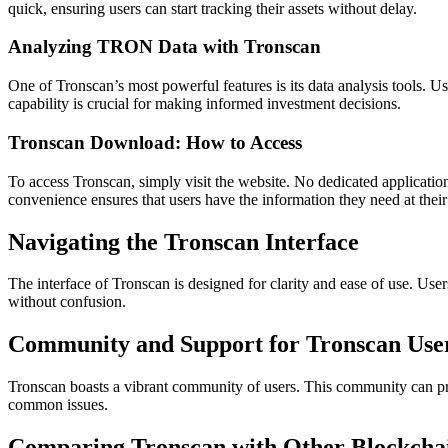
quick, ensuring users can start tracking their assets without delay.
Analyzing TRON Data with Tronscan
One of Tronscan’s most powerful features is its data analysis tools. Us
capability is crucial for making informed investment decisions.
Tronscan Download: How to Access
To access Tronscan, simply visit the website. No dedicated applicatio
convenience ensures that users have the information they need at their 
Navigating the Tronscan Interface
The interface of Tronscan is designed for clarity and ease of use. Users
without confusion.
Community and Support for Tronscan Use
Tronscan boasts a vibrant community of users. This community can pro
common issues.
Comparing Tronscan with Other Blockcha