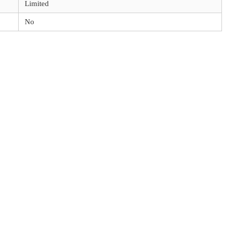
Limited
No