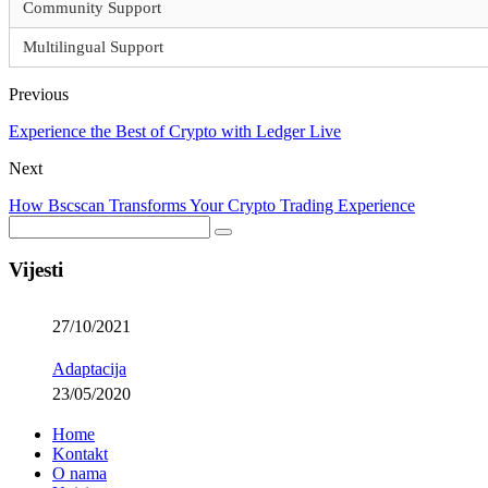
Community Support
Multilingual Support
Previous
Experience the Best of Crypto with Ledger Live
Next
How Bscscan Transforms Your Crypto Trading Experience
Vijesti
27/10/2021
Adaptacija
23/05/2020
Home
Kontakt
O nama