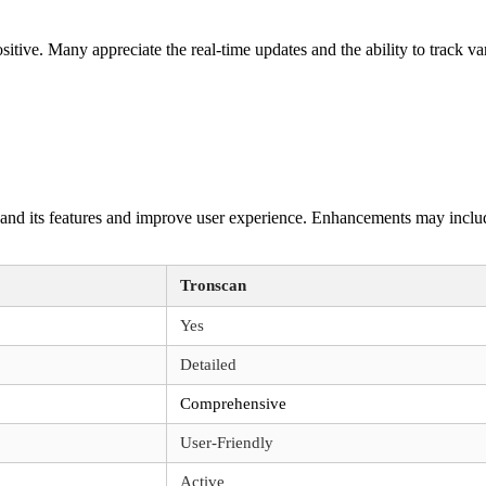
ive. Many appreciate the real-time updates and the ability to track var
and its features and improve user experience. Enhancements may include
Tronscan
Yes
Detailed
Comprehensive
User-Friendly
Active