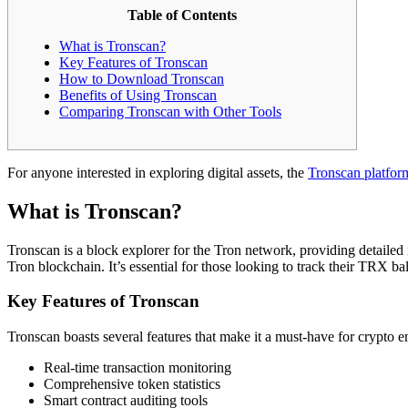
Table of Contents
What is Tronscan?
Key Features of Tronscan
How to Download Tronscan
Benefits of Using Tronscan
Comparing Tronscan with Other Tools
For anyone interested in exploring digital assets, the
Tronscan platfor
What is Tronscan?
Tronscan is a block explorer for the Tron network, providing detailed i
Tron blockchain. It’s essential for those looking to track their TRX ba
Key Features of Tronscan
Tronscan boasts several features that make it a must-have for crypto en
Real-time transaction monitoring
Comprehensive token statistics
Smart contract auditing tools