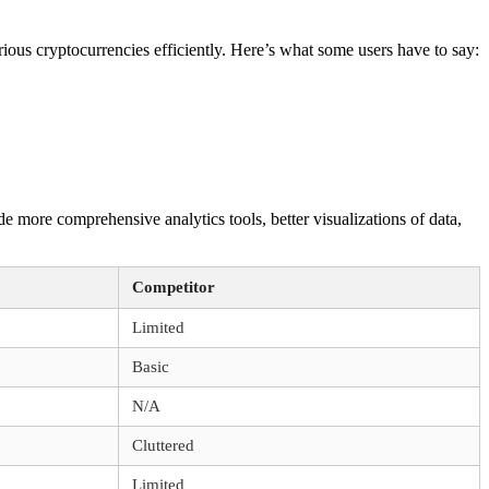
ious cryptocurrencies efficiently. Here’s what some users have to say:
 more comprehensive analytics tools, better visualizations of data,
Competitor
Limited
Basic
N/A
Cluttered
Limited