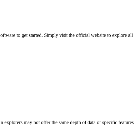
are to get started. Simply visit the official website to explore all
n explorers may not offer the same depth of data or specific features