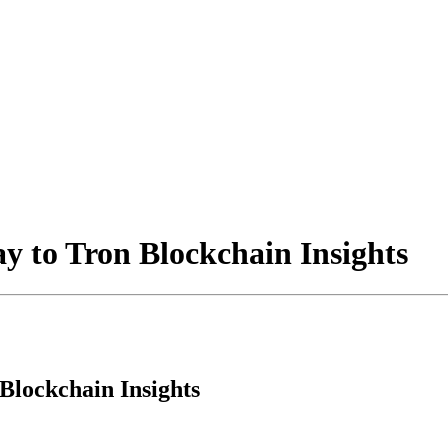
y to Tron Blockchain Insights
Blockchain Insights