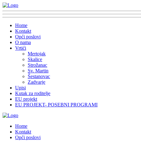
Home
Kontakt
Opći poslovi
O nama
Vrtići
Mertojak
Skalice
Strožanac
Sv. Martin
Šestanovac
Zadvarje
Upisi
Kutak za roditelje
EU projekt
EU PROJEKT- POSEBNI PROGRAMI
Home
Kontakt
Opći poslovi