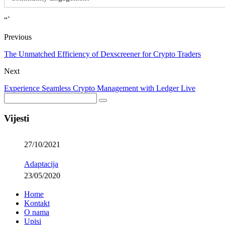
“`
Previous
The Unmatched Efficiency of Dexscreener for Crypto Traders
Next
Experience Seamless Crypto Management with Ledger Live
Vijesti
27/10/2021
Adaptacija
23/05/2020
Home
Kontakt
O nama
Upisi