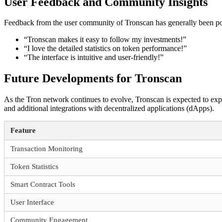
User Feedback and Community Insights
Feedback from the user community of Tronscan has generally been posit
“Tronscan makes it easy to follow my investments!”
“I love the detailed statistics on token performance!”
“The interface is intuitive and user-friendly!”
Future Developments for Tronscan
As the Tron network continues to evolve, Tronscan is expected to exp
and additional integrations with decentralized applications (dApps).
Feature
Transaction Monitoring
Token Statistics
Smart Contract Tools
User Interface
Community Engagement