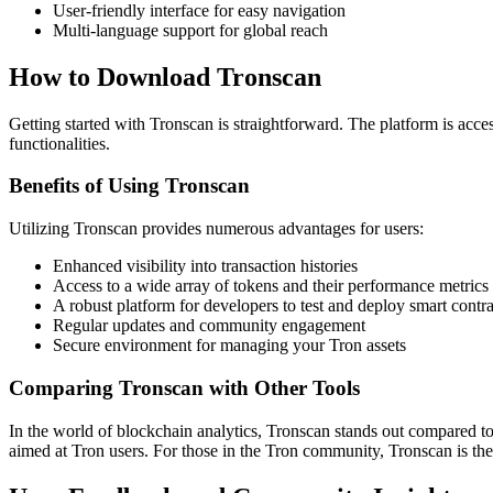
User-friendly interface for easy navigation
Multi-language support for global reach
How to Download Tronscan
Getting started with Tronscan is straightforward. The platform is acce
functionalities.
Benefits of Using Tronscan
Utilizing Tronscan provides numerous advantages for users:
Enhanced visibility into transaction histories
Access to a wide array of tokens and their performance metrics
A robust platform for developers to test and deploy smart contra
Regular updates and community engagement
Secure environment for managing your Tron assets
Comparing Tronscan with Other Tools
In the world of blockchain analytics, Tronscan stands out compared to 
aimed at Tron users. For those in the Tron community, Tronscan is the