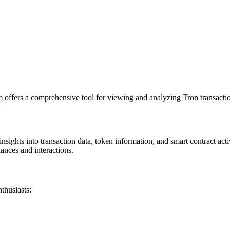
m
offers a comprehensive tool for viewing and analyzing Tron transacti
nsights into transaction data, token information, and smart contract acti
lances and interactions.
thusiasts: