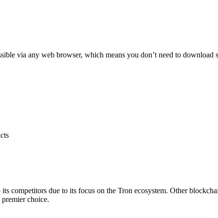
ssible via any web browser, which means you don’t need to download softw
cts
its competitors due to its focus on the Tron ecosystem. Other blockchai
 premier choice.