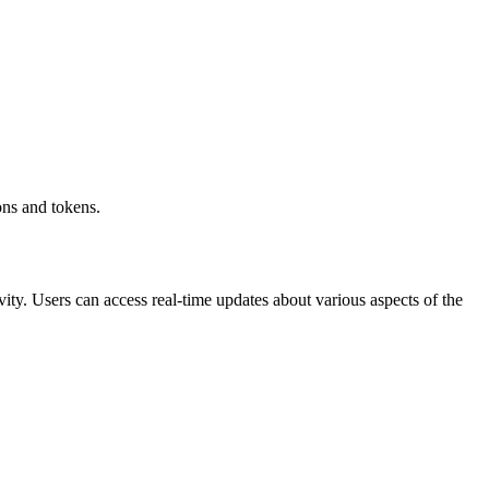
ons and tokens.
vity. Users can access real-time updates about various aspects of the