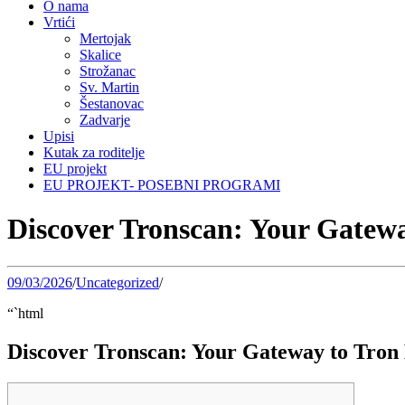
O nama
Vrtići
Mertojak
Skalice
Strožanac
Sv. Martin
Šestanovac
Zadvarje
Upisi
Kutak za roditelje
EU projekt
EU PROJEKT- POSEBNI PROGRAMI
Discover Tronscan: Your Gatewa
09/03/2026
/
Uncategorized
/
“`html
Discover Tronscan: Your Gateway to Tron 