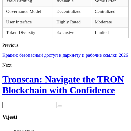
Yield Farming
Available
Some Offer
Governance Model
Decentralized
Centralized
User Interface
Highly Rated
Moderate
Token Diversity
Extensive
Limited
Previous
Кракен: безопасный доступ к даркнету и рабочие ссылки 2026
Next
Tronscan: Navigate the TRON
Blockchain with Confidence
Vijesti