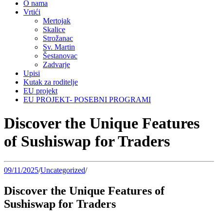
O nama
Vrtići
Mertojak
Skalice
Strožanac
Sv. Martin
Šestanovac
Zadvarje
Upisi
Kutak za roditelje
EU projekt
EU PROJEKT- POSEBNI PROGRAMI
Discover the Unique Features
of Sushiswap for Traders
09/11/2025
/
Uncategorized
/
Discover the Unique Features of
Sushiswap for Traders