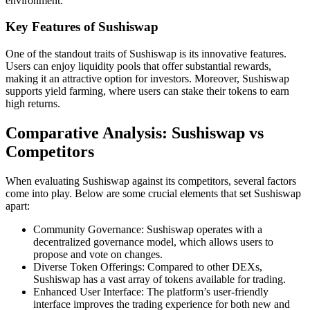
environment.
Key Features of Sushiswap
One of the standout traits of Sushiswap is its innovative features.
Users can enjoy liquidity pools that offer substantial rewards,
making it an attractive option for investors. Moreover, Sushiswap
supports yield farming, where users can stake their tokens to earn
high returns.
Comparative Analysis: Sushiswap vs
Competitors
When evaluating Sushiswap against its competitors, several factors
come into play. Below are some crucial elements that set Sushiswap
apart:
Community Governance: Sushiswap operates with a
decentralized governance model, which allows users to
propose and vote on changes.
Diverse Token Offerings: Compared to other DEXs,
Sushiswap has a vast array of tokens available for trading.
Enhanced User Interface: The platform’s user-friendly
interface improves the trading experience for both new and