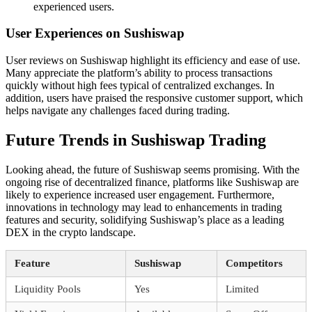
experienced users.
User Experiences on Sushiswap
User reviews on Sushiswap highlight its efficiency and ease of use.
Many appreciate the platform’s ability to process transactions
quickly without high fees typical of centralized exchanges. In
addition, users have praised the responsive customer support, which
helps navigate any challenges faced during trading.
Future Trends in Sushiswap Trading
Looking ahead, the future of Sushiswap seems promising. With the
ongoing rise of decentralized finance, platforms like Sushiswap are
likely to experience increased user engagement. Furthermore,
innovations in technology may lead to enhancements in trading
features and security, solidifying Sushiswap’s place as a leading
DEX in the crypto landscape.
Feature
Sushiswap
Competitors
Liquidity Pools
Yes
Limited