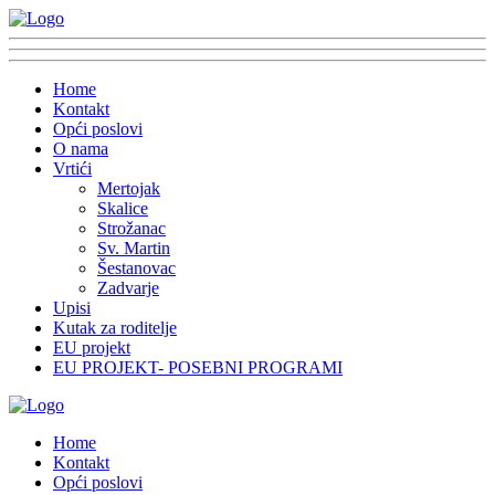
Home
Kontakt
Opći poslovi
O nama
Vrtići
Mertojak
Skalice
Strožanac
Sv. Martin
Šestanovac
Zadvarje
Upisi
Kutak za roditelje
EU projekt
EU PROJEKT- POSEBNI PROGRAMI
Home
Kontakt
Opći poslovi