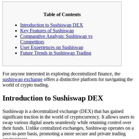
Table of Contents
Introduction to Sushiswap DEX
Key Features of Sushiswap
Comparative Analysis: Sushiswap vs
Competitors
User Experiences on Sushiswap
Future Trends in Sushiswap Trading
For anyone interested in exploring decentralized finance, the
sushiswap exchange
offers a distinctive platform for navigating the
world of crypto trading.
Introduction to Sushiswap DEX
Sushiswap is a decentralized exchange (DEX) that has gained
significant traction in the world of cryptocurrency. It allows users to
swap various digital assets seamlessly while retaining control over
their funds. Unlike centralized exchanges, Sushiswap operates on a
peer-to-peer basis, promoting a more secure and private trading