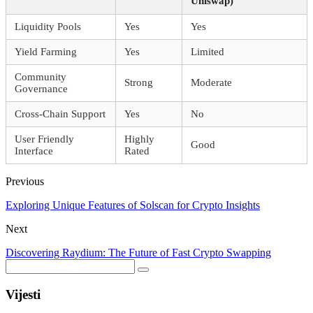
Uniswap)
Liquidity Pools
Yes
Yes
Yield Farming
Yes
Limited
Community
Strong
Moderate
Governance
Cross-Chain Support
Yes
No
User Friendly
Highly
Good
Interface
Rated
Previous
Exploring Unique Features of Solscan for Crypto Insights
Next
Discovering Raydium: The Future of Fast Crypto Swapping
Vijesti