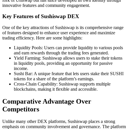
fork of Uniswap but has since developed its own identity through
innovative features and community engagement.
Key Features of Sushiswap DEX
One of the key attractions of Sushiswap is its comprehensive range
of features designed to enhance user experience and maximize
trading efficiency. Here are some highlights:
Liquidity Pools: Users can provide liquidity to various pools
and earn rewards through the trading fees generated.
Yield Farming: Sushiswap allows users to stake their tokens
in liquidity pools, providing an opportunity for passive
income.
Sushi Bar: A unique feature that lets users stake their SUSHI
tokens for a share of the platform’s earnings.
Cross-Chain Capability: Sushiswap supports multiple
blockchains, making it flexible and accessible.
Comparative Advantage Over
Competitors
Unlike many other DEX platforms, Sushiswap places a strong
emphasis on community involvement and governance. The platform