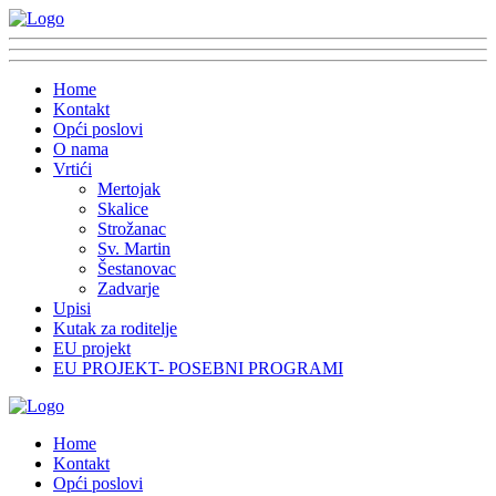
Home
Kontakt
Opći poslovi
O nama
Vrtići
Mertojak
Skalice
Strožanac
Sv. Martin
Šestanovac
Zadvarje
Upisi
Kutak za roditelje
EU projekt
EU PROJEKT- POSEBNI PROGRAMI
Home
Kontakt
Opći poslovi