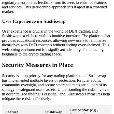
regularly incorporates feedback from its users to enhance features
and services. This user-centric approach sets it apart in a crowded
market.
User Experience on Sushiswap
User experience is crucial in the world of DEX trading, and
Sushiswap excels here with its intuitive interface. The platform also
provides educational resources, allowing new users to familiarize
themselves with DeFi concepts without feeling overwhelmed. This
welcoming environment is a significant advantage for attracting
beginners to the crypto trading space.
Security Measures in Place
Security is a top priority for any trading platform, and Sushiswap
has implemented multiple layers of protection. Regular audits,
community oversight, and secure smart contracts are all part of its
strategy to safeguard users’ assets. Understanding the risks involved
in decentralized trading is essential, and Sushiswap’s measures help
mitigate these risks effectively.
Competitor (e.g.,
Feature
Sushiswap