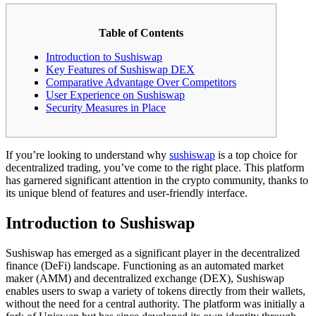
Table of Contents
Introduction to Sushiswap
Key Features of Sushiswap DEX
Comparative Advantage Over Competitors
User Experience on Sushiswap
Security Measures in Place
If you’re looking to understand why
sushiswap
is a top choice for
decentralized trading, you’ve come to the right place. This platform
has garnered significant attention in the crypto community, thanks to
its unique blend of features and user-friendly interface.
Introduction to Sushiswap
Sushiswap has emerged as a significant player in the decentralized
finance (DeFi) landscape. Functioning as an automated market
maker (AMM) and decentralized exchange (DEX), Sushiswap
enables users to swap a variety of tokens directly from their wallets,
without the need for a central authority. The platform was initially a