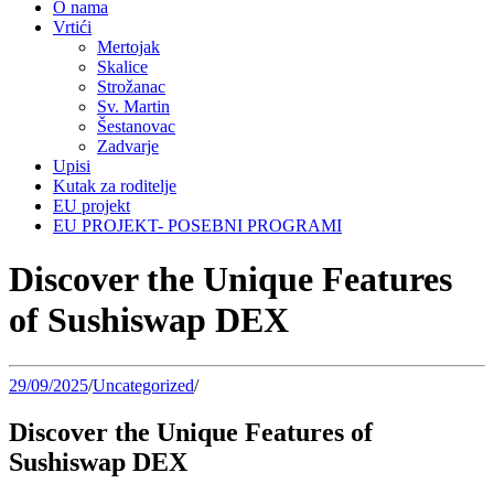
O nama
Vrtići
Mertojak
Skalice
Strožanac
Sv. Martin
Šestanovac
Zadvarje
Upisi
Kutak za roditelje
EU projekt
EU PROJEKT- POSEBNI PROGRAMI
Discover the Unique Features
of Sushiswap DEX
29/09/2025
/
Uncategorized
/
Discover the Unique Features of
Sushiswap DEX