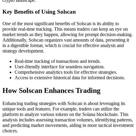
crypto landscape.
Key Benefits of Using Solscan
One of the most significant benefits of Solscan is its ability to
provide real-time tracking. This means traders can keep an eye on
market trends as they happen, allowing for prompt decision-making.
Additionally, Solscan organizes vast amounts of data, presenting it
in a digestible format, which is crucial for effective analysis and
strategy development.
Real-time tracking of transactions and trends.
User-friendly interface for seamless navigation.
Comprehensive analytics tools for effective strategies.
Access to extensive historical data for informed decisions.
How Solscan Enhances Trading
Enhancing trading strategies with Solscan is about leveraging its
unique tools and features. For example, traders can utilize the
platform to analyze various tokens on the Solana blockchain. This
analysis includes assessing transaction volumes, identifying patterns,
and predicting market movements, aiding in more tactical investment
choices.