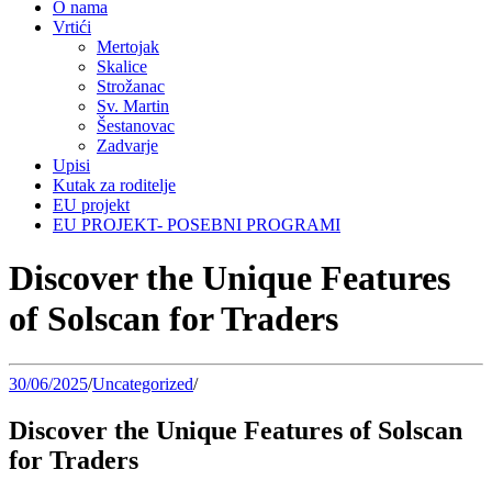
O nama
Vrtići
Mertojak
Skalice
Strožanac
Sv. Martin
Šestanovac
Zadvarje
Upisi
Kutak za roditelje
EU projekt
EU PROJEKT- POSEBNI PROGRAMI
Discover the Unique Features
of Solscan for Traders
30/06/2025
/
Uncategorized
/
Discover the Unique Features of Solscan
for Traders