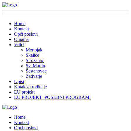
Home
Kontakt
Opći poslovi
O nama
Vrtići
Mertojak
Skalice
Strožanac
Sv. Martin
Šestanovac
Zadvarje
Upisi
Kutak za roditelje
EU projekt
EU PROJEKT- POSEBNI PROGRAMI
Home
Kontakt
Opći poslovi