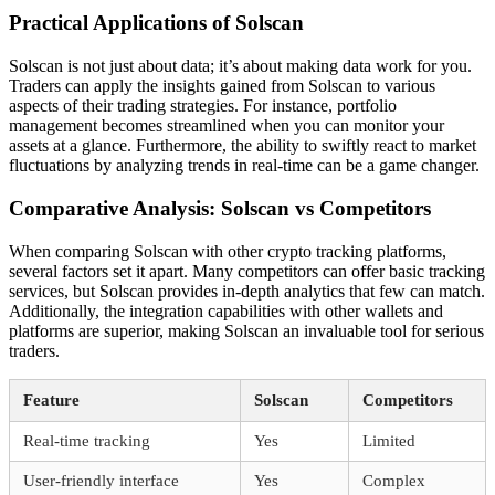
Practical Applications of Solscan
Solscan is not just about data; it’s about making data work for you.
Traders can apply the insights gained from Solscan to various
aspects of their trading strategies. For instance, portfolio
management becomes streamlined when you can monitor your
assets at a glance. Furthermore, the ability to swiftly react to market
fluctuations by analyzing trends in real-time can be a game changer.
Comparative Analysis: Solscan vs Competitors
When comparing Solscan with other crypto tracking platforms,
several factors set it apart. Many competitors can offer basic tracking
services, but Solscan provides in-depth analytics that few can match.
Additionally, the integration capabilities with other wallets and
platforms are superior, making Solscan an invaluable tool for serious
traders.
Feature
Solscan
Competitors
Real-time tracking
Yes
Limited
User-friendly interface
Yes
Complex