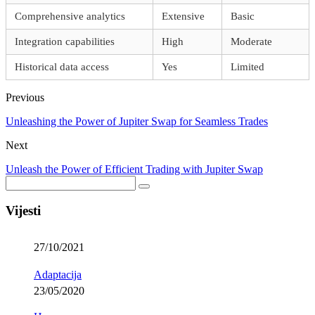
Comprehensive analytics
Extensive
Basic
Integration capabilities
High
Moderate
Historical data access
Yes
Limited
Previous
Unleashing the Power of Jupiter Swap for Seamless Trades
Next
Unleash the Power of Efficient Trading with Jupiter Swap
Vijesti
27/10/2021
Adaptacija
23/05/2020