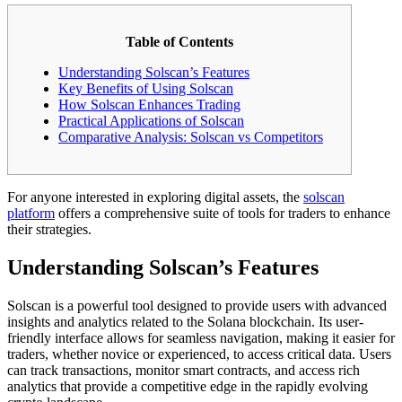
Table of Contents
Understanding Solscan’s Features
Key Benefits of Using Solscan
How Solscan Enhances Trading
Practical Applications of Solscan
Comparative Analysis: Solscan vs Competitors
For anyone interested in exploring digital assets, the
solscan
platform
offers a comprehensive suite of tools for traders to enhance
their strategies.
Understanding Solscan’s Features
Solscan is a powerful tool designed to provide users with advanced
insights and analytics related to the Solana blockchain. Its user-
friendly interface allows for seamless navigation, making it easier for
traders, whether novice or experienced, to access critical data. Users
can track transactions, monitor smart contracts, and access rich
analytics that provide a competitive edge in the rapidly evolving