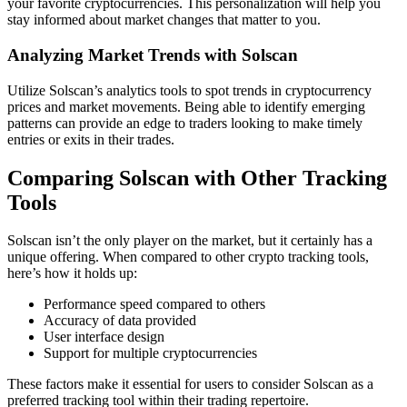
your favorite cryptocurrencies. This personalization will help you
stay informed about market changes that matter to you.
Analyzing Market Trends with Solscan
Utilize Solscan’s analytics tools to spot trends in cryptocurrency
prices and market movements. Being able to identify emerging
patterns can provide an edge to traders looking to make timely
entries or exits in their trades.
Comparing Solscan with Other Tracking
Tools
Solscan isn’t the only player on the market, but it certainly has a
unique offering. When compared to other crypto tracking tools,
here’s how it holds up:
Performance speed compared to others
Accuracy of data provided
User interface design
Support for multiple cryptocurrencies
These factors make it essential for users to consider Solscan as a
preferred tracking tool within their trading repertoire.