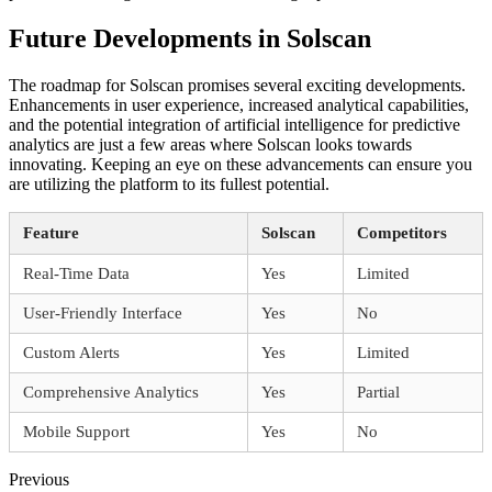
Future Developments in Solscan
The roadmap for Solscan promises several exciting developments.
Enhancements in user experience, increased analytical capabilities,
and the potential integration of artificial intelligence for predictive
analytics are just a few areas where Solscan looks towards
innovating. Keeping an eye on these advancements can ensure you
are utilizing the platform to its fullest potential.
Feature
Solscan
Competitors
Real-Time Data
Yes
Limited
User-Friendly Interface
Yes
No
Custom Alerts
Yes
Limited
Comprehensive Analytics
Yes
Partial
Mobile Support
Yes
No
Previous