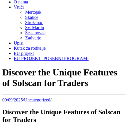
O nama
Vrtići
Mertojak
Skalice
Strožanac
Sv. Martin
Šestanovac
Zadvarje
Upisi
Kutak za roditelje
EU projekt
EU PROJEKT- POSEBNI PROGRAMI
Discover the Unique Features
of Solscan for Traders
09/09/2025
/
Uncategorized
/
Discover the Unique Features of Solscan
for Traders