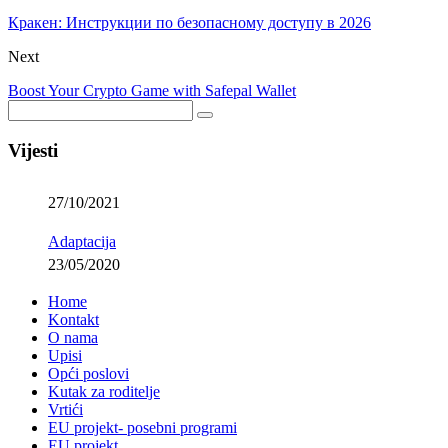
Кракен: Инструкции по безопасному доступу в 2026
Next
Boost Your Crypto Game with Safepal Wallet
Vijesti
27/10/2021
Adaptacija
23/05/2020
Home
Kontakt
O nama
Upisi
Opći poslovi
Kutak za roditelje
Vrtići
EU projekt- posebni programi
EU projekt