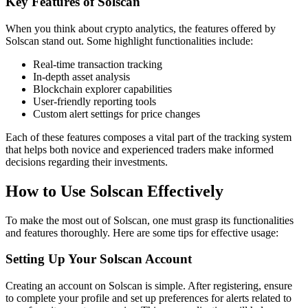
Key Features of Solscan
When you think about crypto analytics, the features offered by
Solscan stand out. Some highlight functionalities include:
Real-time transaction tracking
In-depth asset analysis
Blockchain explorer capabilities
User-friendly reporting tools
Custom alert settings for price changes
Each of these features composes a vital part of the tracking system
that helps both novice and experienced traders make informed
decisions regarding their investments.
How to Use Solscan Effectively
To make the most out of Solscan, one must grasp its functionalities
and features thoroughly. Here are some tips for effective usage:
Setting Up Your Solscan Account
Creating an account on Solscan is simple. After registering, ensure
to complete your profile and set up preferences for alerts related to