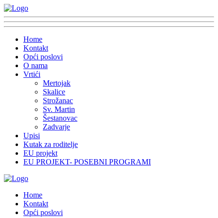
Home
Kontakt
Opći poslovi
O nama
Vrtići
Mertojak
Skalice
Strožanac
Sv. Martin
Šestanovac
Zadvarje
Upisi
Kutak za roditelje
EU projekt
EU PROJEKT- POSEBNI PROGRAMI
Home
Kontakt
Opći poslovi