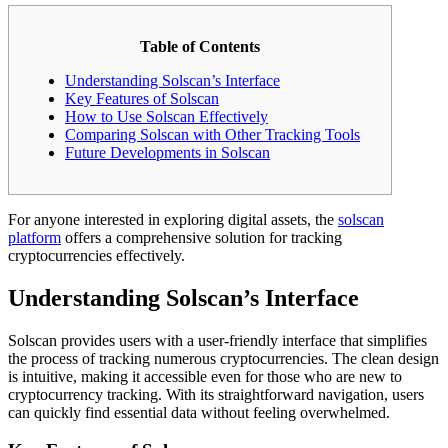
Table of Contents
Understanding Solscan’s Interface
Key Features of Solscan
How to Use Solscan Effectively
Comparing Solscan with Other Tracking Tools
Future Developments in Solscan
For anyone interested in exploring digital assets, the
solscan
platform
offers a comprehensive solution for tracking
cryptocurrencies effectively.
Understanding Solscan’s Interface
Solscan provides users with a user-friendly interface that simplifies
the process of tracking numerous cryptocurrencies. The clean design
is intuitive, making it accessible even for those who are new to
cryptocurrency tracking. With its straightforward navigation, users
can quickly find essential data without feeling overwhelmed.