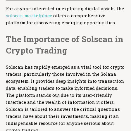
For anyone interested in exploring digital assets, the
solscan marketplace
offers a comprehensive
platform for discovering emerging opportunities.
The Importance of Solscan in
Crypto Trading
Solscan has rapidly emerged as a vital tool for crypto
traders, particularly those involved in the Solana
ecosystem. It provides deep insights into transaction
data, enabling traders to make informed decisions.
The platform stands out due to its user-friendly
interface and the wealth of information it offers.
Solscan is tailored to answer the critical questions
traders have about their investments, making it an
indispensable resource for anyone serious about
crypto trading.