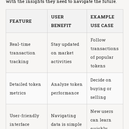
with the insights they need to navigate the future.
USER
EXAMPLE
FEATURE
BENEFIT
USE CASE
Follow
Real-time
Stay updated
transactions
transaction
on market
of popular
tracking
activities
tokens
Decide on
Detailed token
Analyze token
buying or
metrics
performance
selling
New users
User-friendly
Navigating
can learn
interface
data is simple
quickly