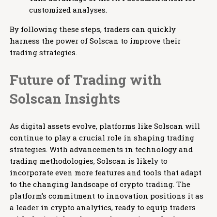
customized analyses.
By following these steps, traders can quickly
harness the power of Solscan to improve their
trading strategies.
Future of Trading with
Solscan Insights
As digital assets evolve, platforms like Solscan will
continue to play a crucial role in shaping trading
strategies. With advancements in technology and
trading methodologies, Solscan is likely to
incorporate even more features and tools that adapt
to the changing landscape of crypto trading. The
platform’s commitment to innovation positions it as
a leader in crypto analytics, ready to equip traders