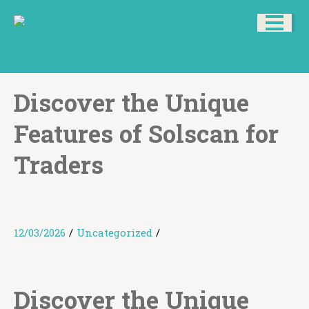
Discover the Unique
Features of Solscan for
Traders
12/03/2026
/
Uncategorized
/
Discover the Unique