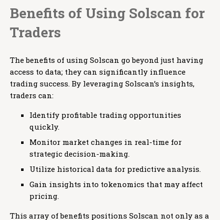
Benefits of Using Solscan for
Traders
The benefits of using Solscan go beyond just having
access to data; they can significantly influence
trading success. By leveraging Solscan’s insights,
traders can:
Identify profitable trading opportunities
quickly.
Monitor market changes in real-time for
strategic decision-making.
Utilize historical data for predictive analysis.
Gain insights into tokenomics that may affect
pricing.
This array of benefits positions Solscan not only as a