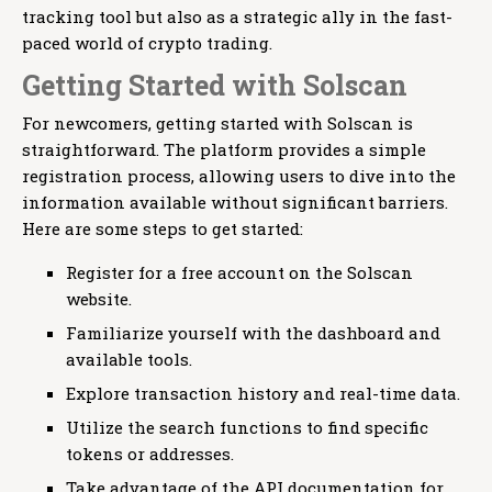
tracking tool but also as a strategic ally in the fast-
paced world of crypto trading.
Getting Started with Solscan
For newcomers, getting started with Solscan is
straightforward. The platform provides a simple
registration process, allowing users to dive into the
information available without significant barriers.
Here are some steps to get started:
Register for a free account on the Solscan
website.
Familiarize yourself with the dashboard and
available tools.
Explore transaction history and real-time data.
Utilize the search functions to find specific
tokens or addresses.
Take advantage of the API documentation for