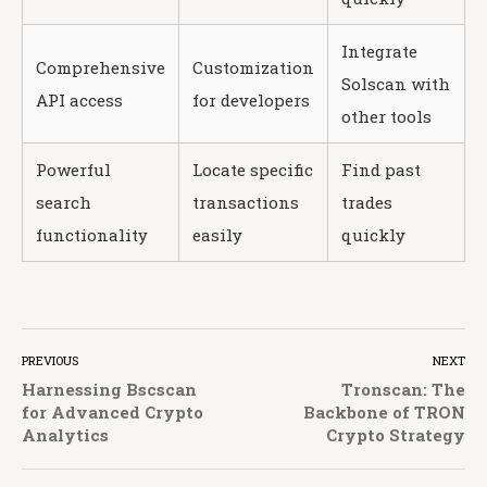
Integrate
Comprehensive
Customization
Solscan with
API access
for developers
other tools
Powerful
Locate specific
Find past
search
transactions
trades
functionality
easily
quickly
PREVIOUS
NEXT
Harnessing Bscscan
Tronscan: The
for Advanced Crypto
Backbone of TRON
Analytics
Crypto Strategy