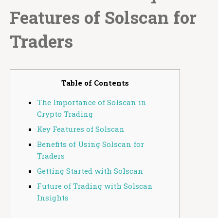
Features of Solscan for
Traders
Table of Contents
The Importance of Solscan in
Crypto Trading
Key Features of Solscan
Benefits of Using Solscan for
Traders
Getting Started with Solscan
Future of Trading with Solscan
Insights