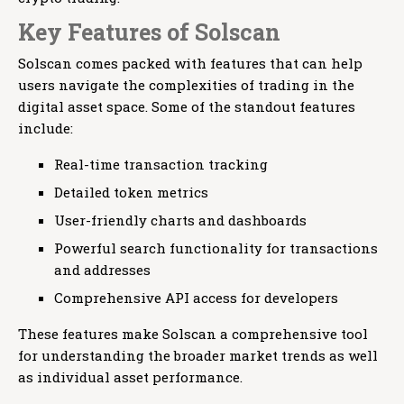
Key Features of Solscan
Solscan comes packed with features that can help
users navigate the complexities of trading in the
digital asset space. Some of the standout features
include:
Real-time transaction tracking
Detailed token metrics
User-friendly charts and dashboards
Powerful search functionality for transactions
and addresses
Comprehensive API access for developers
These features make Solscan a comprehensive tool
for understanding the broader market trends as well
as individual asset performance.