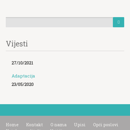
Vijesti
27/10/2021
Adaptacija
23/05/2020
Home
Kontakt
O nama
Upisi
Opći poslovi